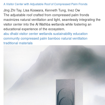
A Visitor Center with Adjustable Roof of Compressed Palm Fronds
Jing Zhi Tay,
Lisa Koswara,
Kenneth Tung,
Inez Ow
The adjustable roof crafted from compressed palm fronds
maximizes natural ventilation and light, seamlessly integrating the
visitor center into the Al Wathba wetlands while fostering an
educational experience of the ecosystem.
abu dhabi
visitor center
wetlands
sustainability
education
community
compressed palm
bamboo
natural ventilation
traditional materials