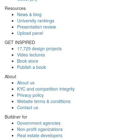
Resources
News & blog
University rankings
Presentation review
Upload panel
GET INSPIRED
17,725 design projects
Video lectures
Book store
Publish a book
About
About us
KYC and competition integrity
Privacy policy
Website terms & conditions
Contact us
Buildner for
Government agencies
Non-profit oganizations
Real estate developers