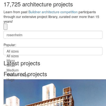
17,725 architecture projects
Learn from past
Buildner architecture competition
participants
through our extensive project library, curated over more than 15
years!
Popular:
All sizes
All sizes
Micro
Latest projects
Small
Medium
Featured projects
Medium-Large
Huge