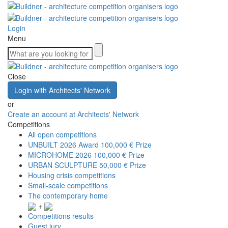
Login
Menu
Close
Login with Architects' Network
or
Create an account at Architects' Network
Competitions
All open competitions
UNBUILT 2026 Award
100,000 € Prize
MICROHOME 2026
100,000 € Prize
URBAN SCULPTURE
50,000 € Prize
Housing crisis competitions
Small-scale competitions
The contemporary home
+
Competitions results
Guest jury