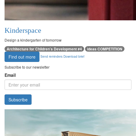
Kinderspace
Design a kindergarten of tomorrow
Architecture for Children’s Development #4
ideas COMPETITION
Find out more
Send reminders
Download brief
Subscribe to our newsletter
Email