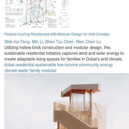
Passive Cooling Residences with Modular Design for Arid Climates
Shih-hui Teng,
Min Li,
Shen Tzu Chen,
Nien Chen Lu
Utilizing hollow brick construction and modular design, this
sustainable residential initiative captures wind and solar energy to
create adaptable living spaces for families in Dubai's arid climate.
dubai
residential
sustainable
low-income
community
energy
climate
water
family
modular