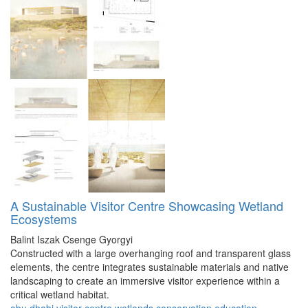
A Sustainable Visitor Centre Showcasing Wetland
Ecosystems
Balint Iszak
Csenge Gyorgyi
Constructed with a large overhanging roof and transparent glass
elements, the centre integrates sustainable materials and native
landscaping to create an immersive visitor experience within a
critical wetland habitat.