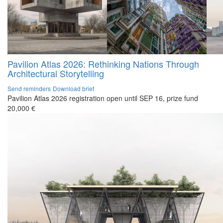
Pavilion Atlas 2026: Rethinking Nations Through
Architectural Storytelling
Send reminders
Download brief
Pavilion Atlas 2026 registration open until SEP 16, prize fund
20,000 €