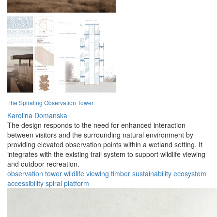
The Spiraling Observation Tower
Karolina Domanska
The design responds to the need for enhanced interaction
between visitors and the surrounding natural environment by
providing elevated observation points within a wetland setting. It
integrates with the existing trail system to support wildlife viewing
and outdoor recreation.
observation
tower
wildlife
viewing
timber
sustainability
ecosystem
accessibility
spiral
platform