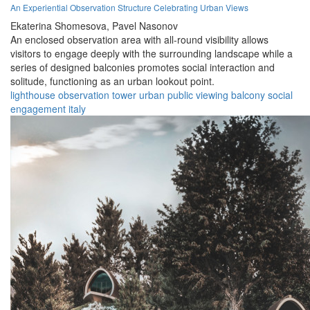
An Experiential Observation Structure Celebrating Urban Views
Ekaterina Shomesova,
Pavel Nasonov
An enclosed observation area with all-round visibility allows
visitors to engage deeply with the surrounding landscape while a
series of designed balconies promotes social interaction and
solitude, functioning as an urban lookout point.
lighthouse
observation
tower
urban
public
viewing
balcony
social
engagement
italy