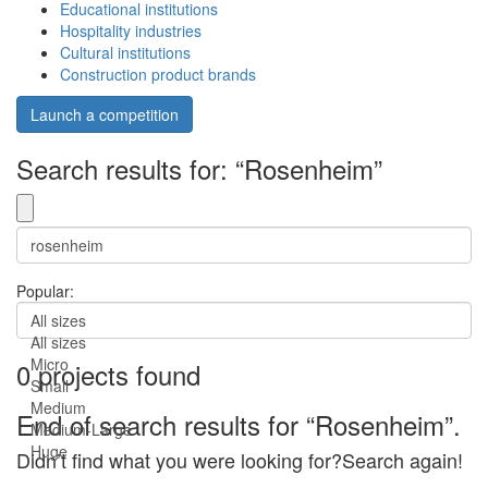
Educational institutions
Hospitality industries
Cultural institutions
Construction product brands
Launch a competition
Search results for: “Rosenheim”
Popular:
All sizes
All sizes
Micro
0 projects found
Small
Medium
End of search results for “Rosenheim”.
Medium-Large
Huge
Didn’t find what you were looking for?Search again!