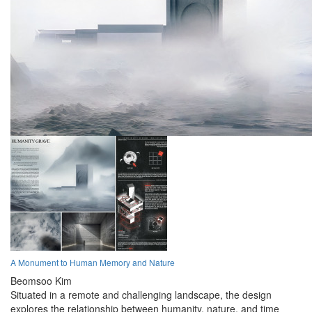
A Monument to Human Memory and Nature
Beomsoo Kim
Situated in a remote and challenging landscape, the design
explores the relationship between humanity, nature, and time