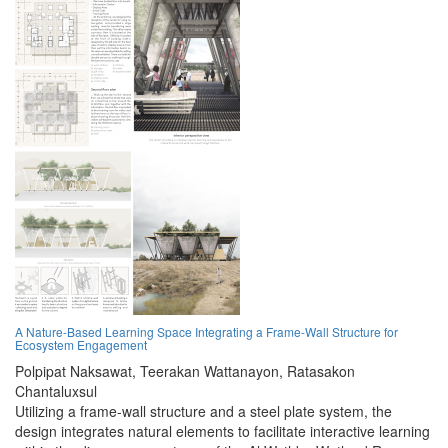
A Nature-Based Learning Space Integrating a Frame-Wall Structure for
Ecosystem Engagement
Polpipat Naksawat,
Teerakan Wattanayon,
Ratasakon
Chantaluxsul
Utilizing a frame-wall structure and a steel plate system, the
design integrates natural elements to facilitate interactive learning