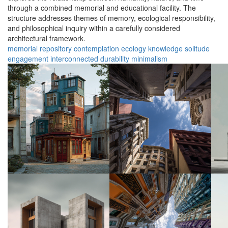
through a combined memorial and educational facility. The
structure addresses themes of memory, ecological responsibility,
and philosophical inquiry within a carefully considered
architectural framework.
memorial
repository
contemplation
ecology
knowledge
solitude
engagement
interconnected
durability
minimalism