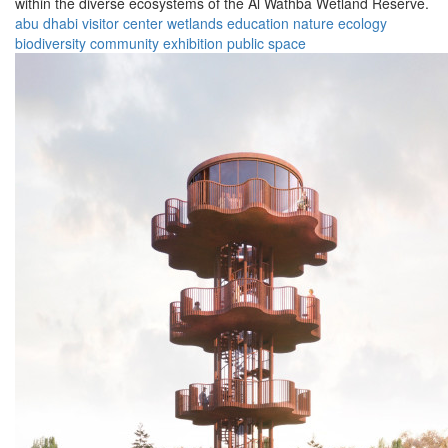
within the diverse ecosystems of the Al Wathba Wetland Reserve.
abu dhabi
visitor center
wetlands
education
nature
ecology
biodiversity
community
exhibition
public space