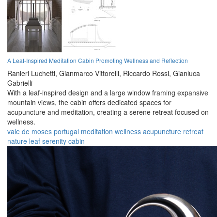
A Leaf-Inspired Meditation Cabin Promoting Wellness and Reflection
Ranieri Luchetti,
Gianmarco Vittorelli,
Riccardo Rossi,
Gianluca
Gabrielli
With a leaf-inspired design and a large window framing expansive
mountain views, the cabin offers dedicated spaces for
acupuncture and meditation, creating a serene retreat focused on
wellness.
vale de moses
portugal
meditation
wellness
acupuncture
retreat
nature
leaf
serenity
cabin