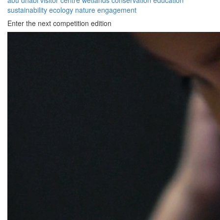
abu dhabi
visitor
centre
wetlands
conservation
education
sustainability
ecology
nature
engagement
Enter the next competition edition