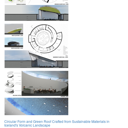
Circular Form and Green Roof Crafted from Sustainable Materials in
Iceland's Volcanic Landscape