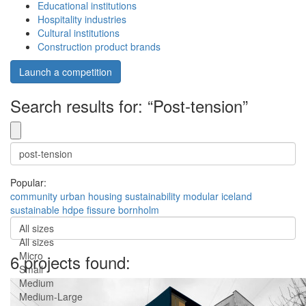
Educational institutions
Hospitality industries
Cultural institutions
Construction product brands
Launch a competition
Search results for: “Post-tension”
Popular:
community
urban
housing
sustainability
modular
iceland
sustainable
hdpe
fissure
bornholm
All sizes
All sizes
Micro
6 projects found:
Small
Medium
Medium-Large