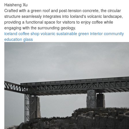
Haisheng Xu
Crafted with a green roof and post-tension concrete, the circular
structure seamlessly integrates into Iceland's volcanic landscape,
providing a functional space for visitors to enjoy coffee while
engaging with the surrounding geology.
iceland
coffee
shop
volcanic
sustainable
green
interior
community
education
glass