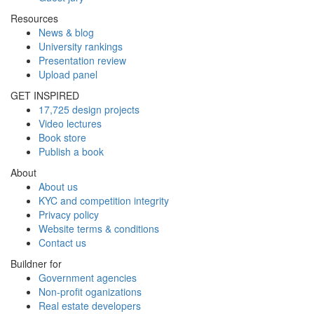
Resources
News & blog
University rankings
Presentation review
Upload panel
GET INSPIRED
17,725 design projects
Video lectures
Book store
Publish a book
About
About us
KYC and competition integrity
Privacy policy
Website terms & conditions
Contact us
Buildner for
Government agencies
Non-profit oganizations
Real estate developers