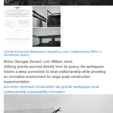
Granite-Enhanced Workspace Integrating Local Craftsmanship Within a
Revitalized Quarry
Arthur Georges Vincent,
Loïc William Janet
Utilizing granite sourced directly from its quarry, the workspace
fosters a deep connection to local craftsmanship while providing
an innovative environment for large-scale construction
experimentation.
bornholm
denmark
construction
lab
granite
workspace
local
craftsmanship
sustainability
innovation