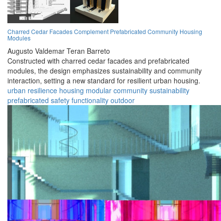
Charred Cedar Facades Complement Prefabricated Community Housing
Modules
Augusto Valdemar Teran Barreto
Constructed with charred cedar facades and prefabricated
modules, the design emphasizes sustainability and community
interaction, setting a new standard for resilient urban housing.
urban
resilience
housing
modular
community
sustainability
prefabricated
safety
functionality
outdoor