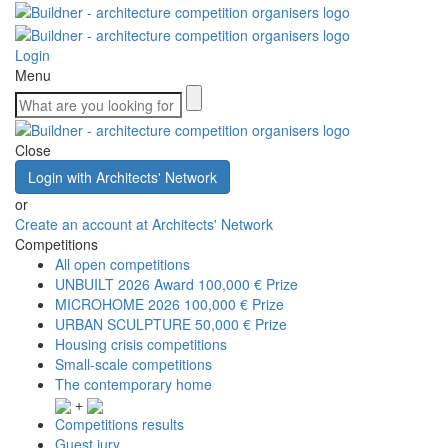
Login
Menu
Close
Login with Architects' Network
or
Create an account at Architects' Network
Competitions
All open competitions
UNBUILT 2026 Award
100,000 € Prize
MICROHOME 2026
100,000 € Prize
URBAN SCULPTURE
50,000 € Prize
Housing crisis competitions
Small-scale competitions
The contemporary home
+
Competitions results
Guest jury