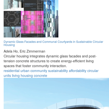
Dynamic Glass Facades and Communal Courtyards in Sustainable Circular
Housing
Adela Ho,
Eric Zimmerman
Circular housing integrates dynamic glass facades and post-
tension concrete structures to create energy-efficient living
spaces that foster community interaction.
residential
urban
community
sustainability
affordability
circular
units
living
housing
concrete