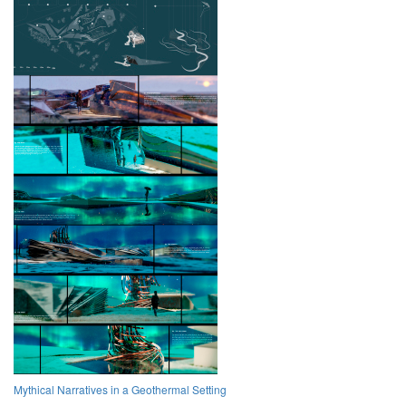
Mythical Narratives in a Geothermal Setting