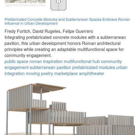
Prefabricated Concrete Modules and Subterranean Spaces Embrace Roman
Influence in Urban Development
Fredy Fortich,
David Rugeles,
Felipe Guerrero
Integrating prefabricated concrete modules with a subterranean
pavilion, this urban development honors Roman architectural
principles while creating an adaptable multifunctional space for
community engagement.
public space
roman inspiration
multifunctional hub
community
engagement
subterranean pavilion
prefabricated modules
urban
integration
moving poetry
marketplace
amphitheater