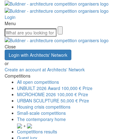
Login
Menu
Close
Login with Architects' Network
or
Create an account at Architects' Network
Competitions
All open competitions
UNBUILT 2026 Award
100,000 € Prize
MICROHOME 2026
100,000 € Prize
URBAN SCULPTURE
50,000 € Prize
Housing crisis competitions
Small-scale competitions
The contemporary home
+
Competitions results
Guest jury