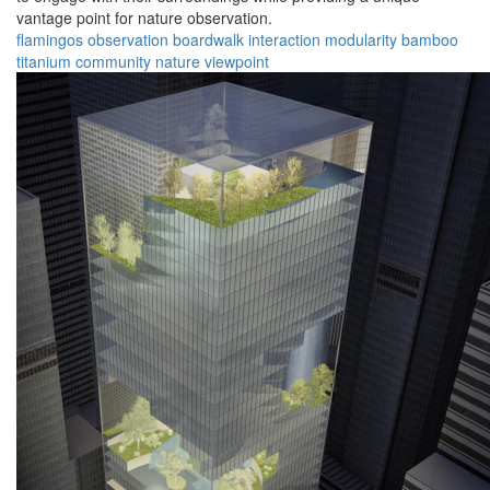
vantage point for nature observation.
flamingos
observation
boardwalk
interaction
modularity
bamboo
titanium
community
nature
viewpoint