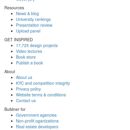
Resources
News & blog
University rankings
Presentation review
Upload panel
GET INSPIRED
17,725 design projects
Video lectures
Book store
Publish a book
About
About us
KYC and competition integrity
Privacy policy
Website terms & conditions
Contact us
Buildner for
Government agencies
Non-profit oganizations
Real estate developers