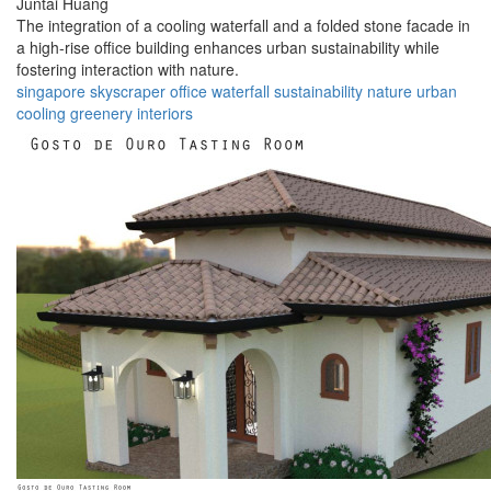
Juntai Huang
The integration of a cooling waterfall and a folded stone facade in
a high-rise office building enhances urban sustainability while
fostering interaction with nature.
singapore
skyscraper
office
waterfall
sustainability
nature
urban
cooling
greenery
interiors