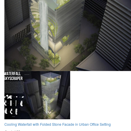
Cooling Waterfall with Folded Stone Facade in Urban Office Setting