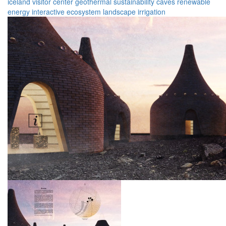
iceland
visitor center
geothermal
sustainability
caves
renewable
energy
interactive
ecosystem
landscape
irrigation