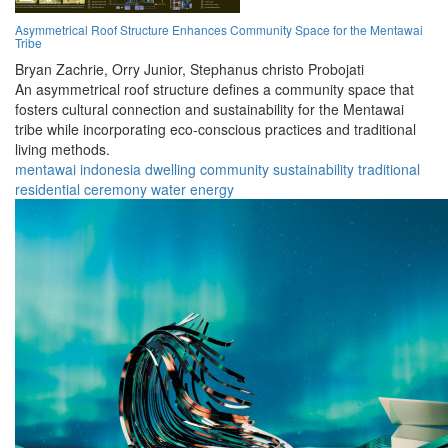
Asymmetrical Roof Structure Enhances Community Space for the Mentawai
Tribe
Bryan Zachrie,
Orry Junior,
Stephanus christo Probojati
An asymmetrical roof structure defines a community space that
fosters cultural connection and sustainability for the Mentawai
tribe while incorporating eco-conscious practices and traditional
living methods.
mentawai
indonesia
dwelling
community
sustainability
traditional
residential
ceremony
water
energy