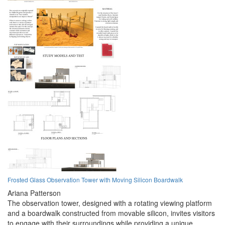
Frosted Glass Observation Tower with Moving Silicon Boardwalk
Ariana Patterson
The observation tower, designed with a rotating viewing platform
and a boardwalk constructed from movable silicon, invites visitors
to engage with their surroundings while providing a unique