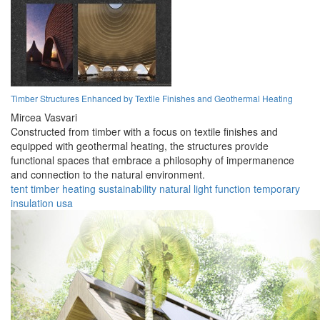
Timber Structures Enhanced by Textile Finishes and Geothermal Heating
Mircea Vasvari
Constructed from timber with a focus on textile finishes and
equipped with geothermal heating, the structures provide
functional spaces that embrace a philosophy of impermanence
and connection to the natural environment.
tent
timber
heating
sustainability
natural
light
function
temporary
insulation
usa