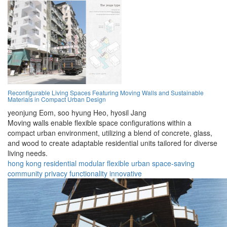
Reconfigurable Living Spaces Featuring Moving Walls and Sustainable
Materials in Compact Urban Design
yeonjung Eom,
soo hyung Heo,
hyosil Jang
Moving walls enable flexible space configurations within a
compact urban environment, utilizing a blend of concrete, glass,
and wood to create adaptable residential units tailored for diverse
living needs.
hong kong
residential
modular
flexible
urban
space-saving
community
privacy
functionality
innovative