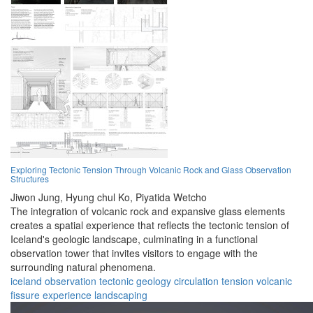
Exploring Tectonic Tension Through Volcanic Rock and Glass Observation
Structures
Jiwon Jung,
Hyung chul Ko,
Piyatida Wetcho
The integration of volcanic rock and expansive glass elements
creates a spatial experience that reflects the tectonic tension of
Iceland's geologic landscape, culminating in a functional
observation tower that invites visitors to engage with the
surrounding natural phenomena.
iceland
observation
tectonic
geology
circulation
tension
volcanic
fissure
experience
landscaping