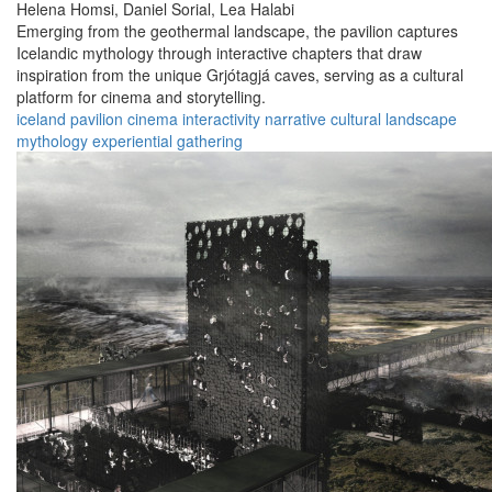
Helena Homsi,
Daniel Sorial,
Lea Halabi
Emerging from the geothermal landscape, the pavilion captures
Icelandic mythology through interactive chapters that draw
inspiration from the unique Grjótagjá caves, serving as a cultural
platform for cinema and storytelling.
iceland
pavilion
cinema
interactivity
narrative
cultural
landscape
mythology
experiential
gathering