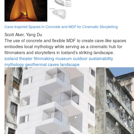
Cave-Inspired Spaces in Concrete and MDF for Cinematic Storytelling
Scott Aker,
Yang Du
The use of concrete and flexible MDF to create cave-like spaces
embodies local mythology while serving as a cinematic hub for
filmmakers and storytellers in Iceland's striking landscape.
iceland
theater
filmmaking
museum
outdoor
sustainability
mythology
geothermal
caves
landscape