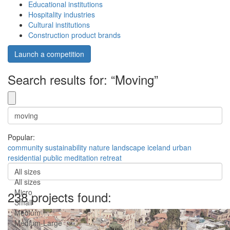
Educational institutions
Hospitality industries
Cultural institutions
Construction product brands
Launch a competition
Search results for: “Moving”
Popular:
community
sustainability
nature
landscape
iceland
urban
residential
public
meditation
retreat
All sizes
All sizes
Micro
238 projects found:
Small
Medium
Medium-Large