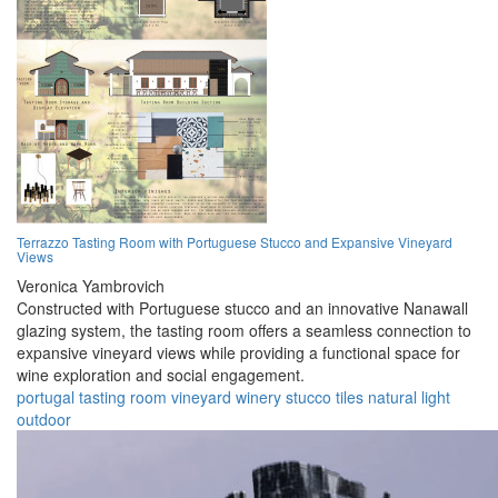
Terrazzo Tasting Room with Portuguese Stucco and Expansive Vineyard
Views
Veronica Yambrovich
Constructed with Portuguese stucco and an innovative Nanawall
glazing system, the tasting room offers a seamless connection to
expansive vineyard views while providing a functional space for
wine exploration and social engagement.
portugal
tasting
room
vineyard
winery
stucco
tiles
natural
light
outdoor