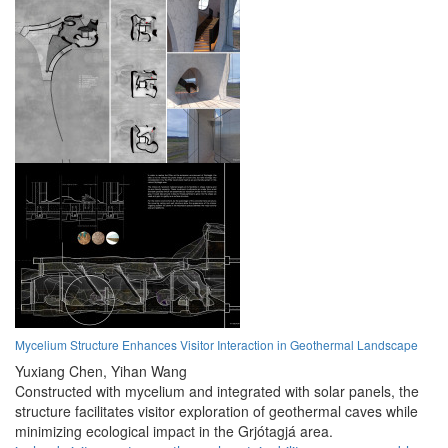
Mycelium Structure Enhances Visitor Interaction in Geothermal Landscape
Yuxiang Chen,
Yihan Wang
Constructed with mycelium and integrated with solar panels, the
structure facilitates visitor exploration of geothermal caves while
minimizing ecological impact in the Grjótagjá area.