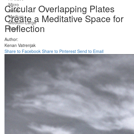
Micro
Circular Overlapping Plates
Small
Create a Meditative Space for
Medium
Medium-Large
Reflection
Huge
Author:
Kenan Vatrenjak
Share to Facebook
Share to Pinterest
Send to Email