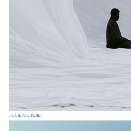
The Oak Moon Pavilion