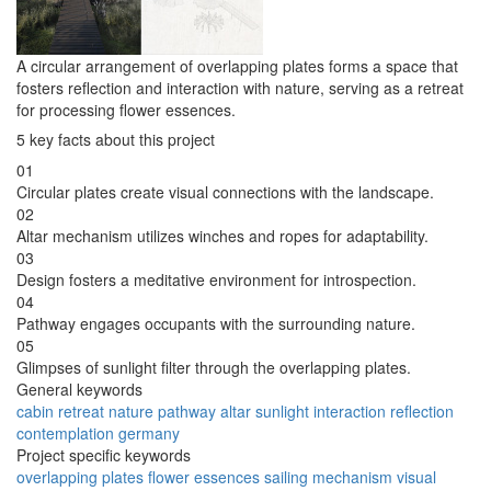
A circular arrangement of overlapping plates forms a space that
fosters reflection and interaction with nature, serving as a retreat
for processing flower essences.
5 key facts about this project
01
Circular plates create visual connections with the landscape.
02
Altar mechanism utilizes winches and ropes for adaptability.
03
Design fosters a meditative environment for introspection.
04
Pathway engages occupants with the surrounding nature.
05
Glimpses of sunlight filter through the overlapping plates.
General keywords
cabin
retreat
nature
pathway
altar
sunlight
interaction
reflection
contemplation
germany
Project specific keywords
overlapping plates
flower essences
sailing mechanism
visual