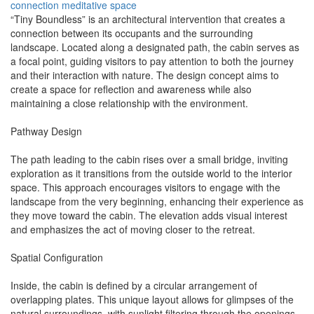
connection
meditative space
“Tiny Boundless” is an architectural intervention that creates a
connection between its occupants and the surrounding
landscape. Located along a designated path, the cabin serves as
a focal point, guiding visitors to pay attention to both the journey
and their interaction with nature. The design concept aims to
create a space for reflection and awareness while also
maintaining a close relationship with the environment.
Pathway Design
The path leading to the cabin rises over a small bridge, inviting
exploration as it transitions from the outside world to the interior
space. This approach encourages visitors to engage with the
landscape from the very beginning, enhancing their experience as
they move toward the cabin. The elevation adds visual interest
and emphasizes the act of moving closer to the retreat.
Spatial Configuration
Inside, the cabin is defined by a circular arrangement of
overlapping plates. This unique layout allows for glimpses of the
natural surroundings, with sunlight filtering through the openings