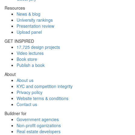
Resources
News & blog
University rankings
Presentation review
Upload panel
GET INSPIRED
17,725 design projects
Video lectures
Book store
Publish a book
About
About us
KYC and competition integrity
Privacy policy
Website terms & conditions
Contact us
Buildner for
Government agencies
Non-profit oganizations
Real estate developers