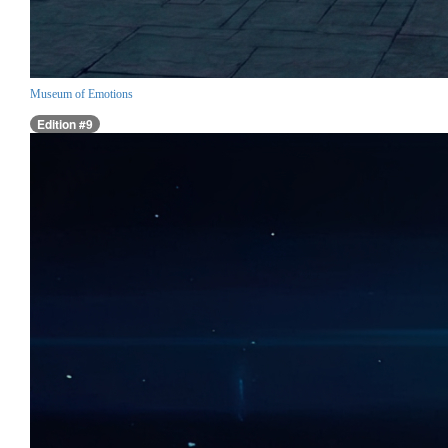
Museum of Emotions
Edition #9