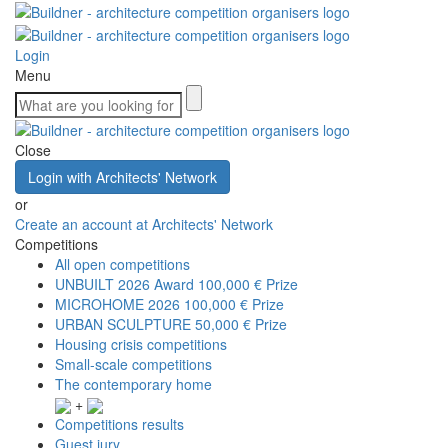
Login
Menu
Close
Login with Architects' Network
or
Create an account at Architects' Network
Competitions
All open competitions
UNBUILT 2026 Award
100,000 € Prize
MICROHOME 2026
100,000 € Prize
URBAN SCULPTURE
50,000 € Prize
Housing crisis competitions
Small-scale competitions
The contemporary home
+
Competitions results
Guest jury