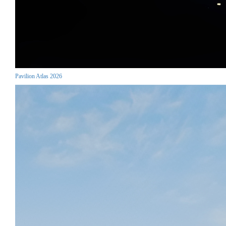
Pavilion Atlas 2026