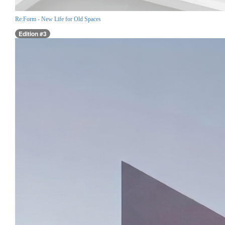
Re:Form - New Life for Old Spaces
Edition #3