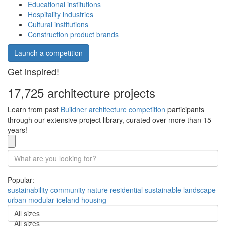
Educational institutions
Hospitality industries
Cultural institutions
Construction product brands
Launch a competition
Get inspired!
17,725 architecture projects
Learn from past
Buildner architecture competition
participants
through our extensive project library, curated over more than 15
years!
Popular:
sustainability
community
nature
residential
sustainable
landscape
urban
modular
iceland
housing
All sizes
All sizes