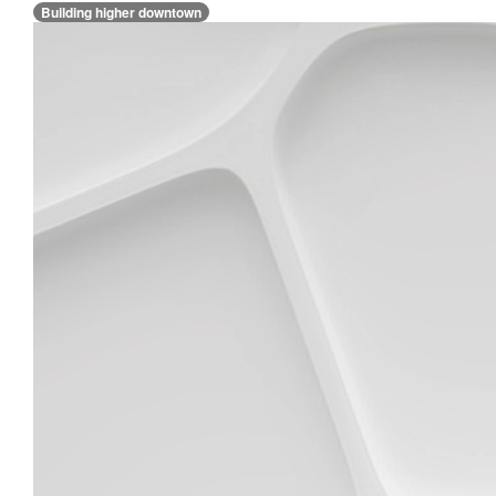
Building higher downtown