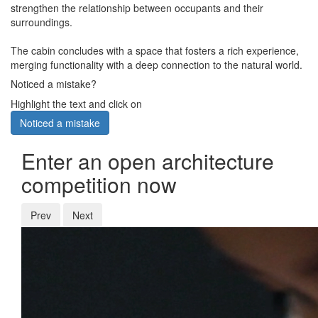
strengthen the relationship between occupants and their
surroundings.
The cabin concludes with a space that fosters a rich experience,
merging functionality with a deep connection to the natural world.
Noticed a mistake?
Highlight the text and click on
Noticed a mistake
Enter an open architecture
competition now
Prev
Next