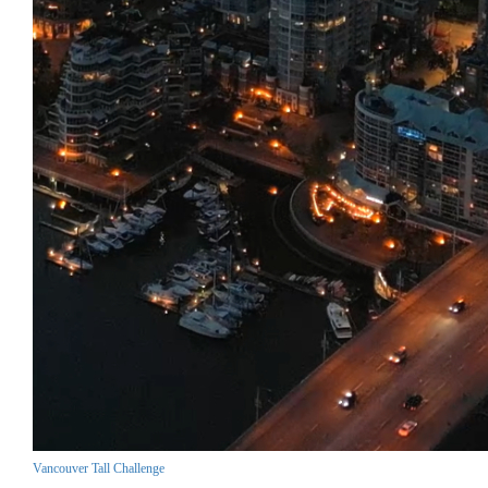
Vancouver Tall Challenge