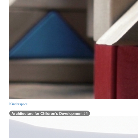
Kinderspace
Architecture for Children’s Development #4