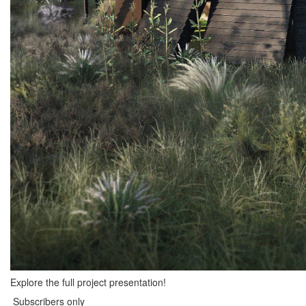
Explore the full project presentation!
Subscribers only