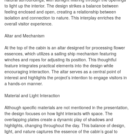
to light up the interior. The design strikes a balance between
feeling enclosed and open, creating a relationship between
isolation and connection to nature. This interplay enriches the
overall visitor experience.
Altar and Mechanism
At the top of the cabin is an altar designed for processing flower
essences, which utilizes a sailing ship mechanism featuring
winches and ropes for adjusting its position. This thoughtful
feature integrates practical elements into the design while
encouraging interaction. The altar serves as a central point of
interest and highlights the project’s intention to engage visitors in
a hands-on manner.
Material and Light Interaction
Although specific materials are not mentioned in the presentation,
the design focuses on how light interacts with space. The
overlapping plates create a dynamic play of shadows and
highlights, changing throughout the day. This balance of design,
light, and nature captures the essence of the cabin’s goal to