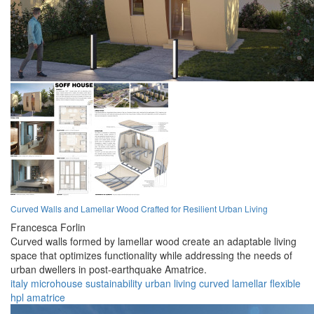
Curved Walls and Lamellar Wood Crafted for Resilient Urban Living
Francesca Forlin
Curved walls formed by lamellar wood create an adaptable living
space that optimizes functionality while addressing the needs of
urban dwellers in post-earthquake Amatrice.
italy
microhouse
sustainability
urban
living
curved
lamellar
flexible
hpl
amatrice