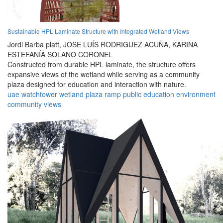
Sustainable HPL Laminate Structure with Integrated Wetland Views
Jordi Barba platt,
JOSE LUÍS RODRIGUEZ ACUÑA,
KARINA
ESTEFANÍA SOLANO CORONEL
Constructed from durable HPL laminate, the structure offers
expansive views of the wetland while serving as a community
plaza designed for education and interaction with nature.
uae
watchtower
wetland
plaza
ramp
public
education
environment
community
views