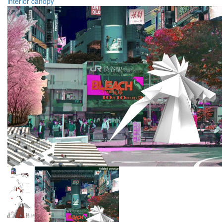
interior
canopy