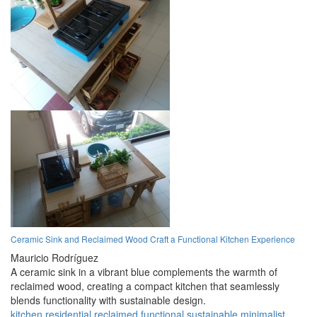
Ceramic Sink and Reclaimed Wood Craft a Functional Kitchen Experience
Mauricio Rodríguez
A ceramic sink in a vibrant blue complements the warmth of
reclaimed wood, creating a compact kitchen that seamlessly
blends functionality with sustainable design.
kitchen
residential
reclaimed
functional
sustainable
minimalist