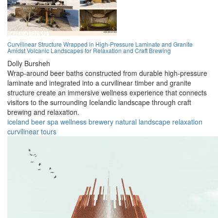
Curvilinear Structure Wrapped in High-Pressure Laminate and Granite
Amidst Volcanic Landscapes for Relaxation and Craft Brewing
Dolly Bursheh
Wrap-around beer baths constructed from durable high-pressure
laminate and integrated into a curvilinear timber and granite
structure create an immersive wellness experience that connects
visitors to the surrounding Icelandic landscape through craft
brewing and relaxation.
iceland
beer
spa
wellness
brewery
natural
landscape
relaxation
curvilinear
tours