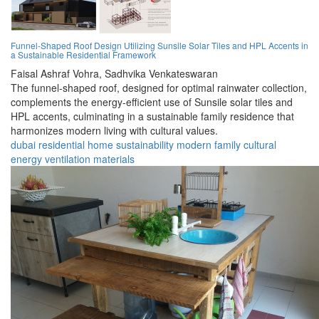
Funnel-Shaped Roof Design Utilizing Sunsile Solar Tiles and HPL Accents in
a Sustainable Residential Framework
Faisal Ashraf Vohra,
Sadhvika Venkateswaran
The funnel-shaped roof, designed for optimal rainwater collection,
complements the energy-efficient use of Sunsile solar tiles and
HPL accents, culminating in a sustainable family residence that
harmonizes modern living with cultural values.
dubai
residential
home
sustainability
modern
family
cultural
energy
ventilation
materials