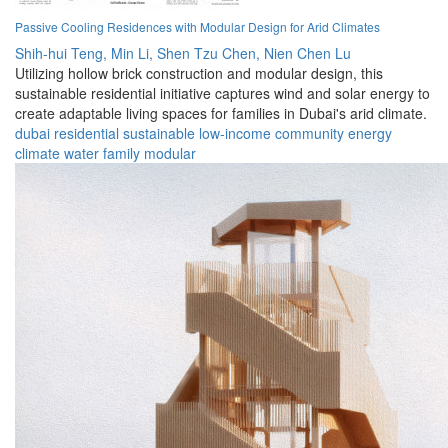
Passive Cooling Residences with Modular Design for Arid Climates
Shih-hui Teng,
Min Li,
Shen Tzu Chen,
Nien Chen Lu
Utilizing hollow brick construction and modular design, this
sustainable residential initiative captures wind and solar energy to
create adaptable living spaces for families in Dubai's arid climate.
dubai
residential
sustainable
low-income
community
energy
climate
water
family
modular