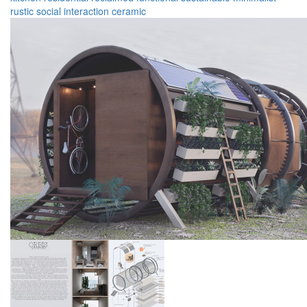
rustic
social
interaction
ceramic