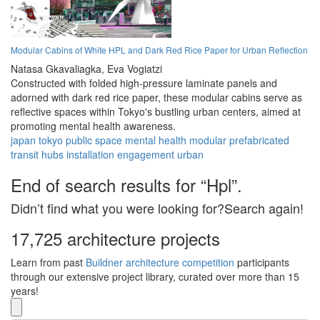
Modular Cabins of White HPL and Dark Red Rice Paper for Urban Reflection
Natasa Gkavaliagka,
Eva Vogiatzi
Constructed with folded high-pressure laminate panels and
adorned with dark red rice paper, these modular cabins serve as
reflective spaces within Tokyo's bustling urban centers, aimed at
promoting mental health awareness.
japan
tokyo
public space
mental health
modular
prefabricated
transit hubs
installation
engagement
urban
End of search results for “Hpl”.
Didn’t find what you were looking for?Search again!
17,725 architecture projects
Learn from past
Buildner architecture competition
participants
through our extensive project library, curated over more than 15
years!