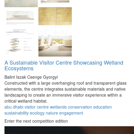
A Sustainable Visitor Centre Showcasing Wetland
Ecosystems
Balint Iszak
Csenge Gyorgyi
Constructed with a large overhanging roof and transparent glass
elements, the centre integrates sustainable materials and native
landscaping to create an immersive visitor experience within a
critical wetland habitat.
abu dhabi
visitor
centre
wetlands
conservation
education
sustainability
ecology
nature
engagement
Enter the next competition edition