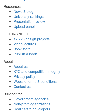
Resources
News & blog
University rankings
Presentation review
Upload panel
GET INSPIRED
17,725 design projects
Video lectures
Book store
Publish a book
About
About us
KYC and competition integrity
Privacy policy
Website terms & conditions
Contact us
Buildner for
Government agencies
Non-profit oganizations
Real estate developers