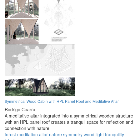
Symmetrical Wood Cabin with HPL Panel Roof and Meditative Altar
Rodrigo Cearra
A meditative altar integrated into a symmetrical wooden structure
with an HPL panel roof creates a tranquil space for reflection and
connection with nature.
forest
meditation
altar
nature
symmetry
wood
light
tranquility