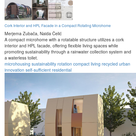
Cork Interior and HPL Facade in a Compact Rotating Microhome
Merjema Zubača,
Naida Čelić
A compact microhome with a rotatable structure utilizes a cork
interior and HPL facade, offering flexible living spaces while
promoting sustainability through a rainwater collection system and
a waterless toilet.
microhousing
sustainability
rotation
compact
living
recycled
urban
innovation
self-sufficient
residential