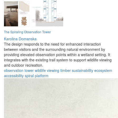
The Spiraling Observation Tower
Karolina Domanska
The design responds to the need for enhanced interaction
between visitors and the surrounding natural environment by
providing elevated observation points within a wetland setting. It
integrates with the existing trail system to support wildlife viewing
and outdoor recreation.
observation
tower
wildlife
viewing
timber
sustainability
ecosystem
accessibility
spiral
platform