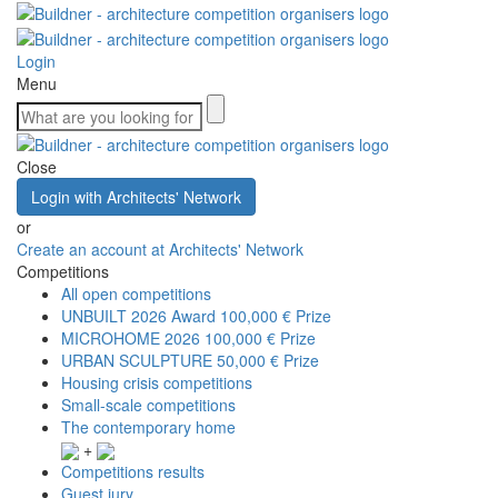
Login
Menu
Close
Login with Architects' Network
or
Create an account at Architects' Network
Competitions
All open competitions
UNBUILT 2026 Award
100,000 € Prize
MICROHOME 2026
100,000 € Prize
URBAN SCULPTURE
50,000 € Prize
Housing crisis competitions
Small-scale competitions
The contemporary home
+
Competitions results
Guest jury