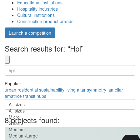
Educational institutions
Hospitality industries
Cultural institutions
Construction product brands
Launch a competition
Search results for: “Hpl”
Popular:
urban
residential
sustainability
living
altar
symmetry
lamellar
amatrice
transit hubs
All sizes
All sizes
Micro
8 projects found:
Small
Medium
Medium-Large