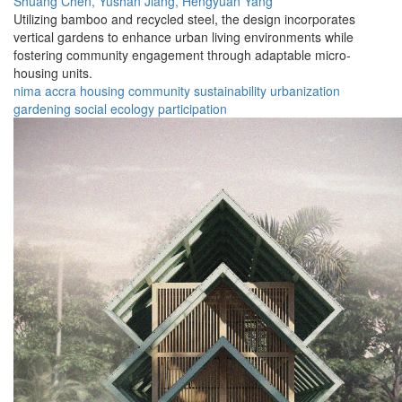
Shuang Chen,
Yushan Jiang,
Hengyuan Yang
Utilizing bamboo and recycled steel, the design incorporates
vertical gardens to enhance urban living environments while
fostering community engagement through adaptable micro-
housing units.
nima
accra
housing
community
sustainability
urbanization
gardening
social
ecology
participation