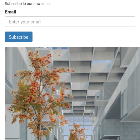
Subscribe to our newsletter
Email