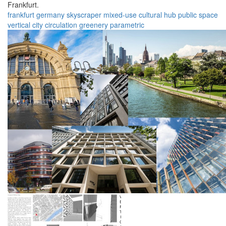
Frankfurt.
frankfurt
germany
skyscraper
mixed-use
cultural hub
public space
vertical city
circulation
greenery
parametric