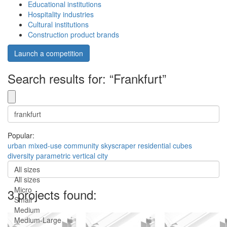
Educational institutions
Hospitality industries
Cultural institutions
Construction product brands
Launch a competition
Search results for: “Frankfurt”
Popular:
urban
mixed-use
community
skyscraper
residential
cubes
diversity
parametric
vertical city
All sizes
All sizes
Micro
3 projects found:
Small
Medium
Medium-Large