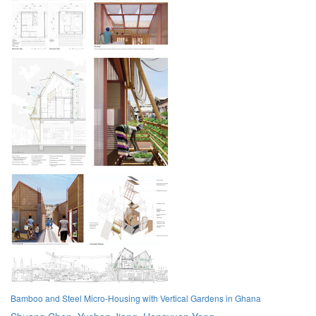
Bamboo and Steel Micro-Housing with Vertical Gardens in Ghana