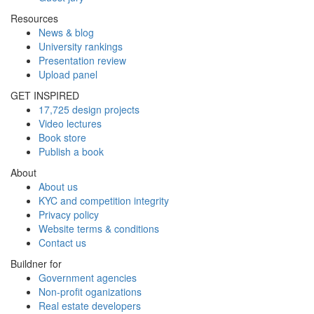
Resources
News & blog
University rankings
Presentation review
Upload panel
GET INSPIRED
17,725 design projects
Video lectures
Book store
Publish a book
About
About us
KYC and competition integrity
Privacy policy
Website terms & conditions
Contact us
Buildner for
Government agencies
Non-profit oganizations
Real estate developers