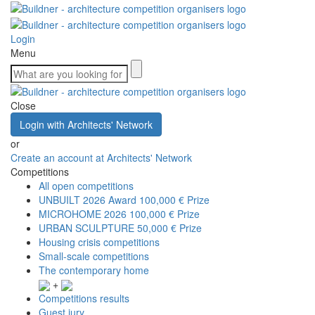
Login
Menu
Close
Login with Architects' Network
or
Create an account at Architects' Network
Competitions
All open competitions
UNBUILT 2026 Award
100,000 € Prize
MICROHOME 2026
100,000 € Prize
URBAN SCULPTURE
50,000 € Prize
Housing crisis competitions
Small-scale competitions
The contemporary home
+
Competitions results
Guest jury