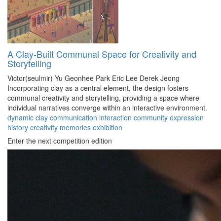
A Clay-Built Communal Space for Creativity and
Storytelling
Victor(seulmir) Yu
Geonhee Park
Eric Lee
Derek Jeong
Incorporating clay as a central element, the design fosters
communal creativity and storytelling, providing a space where
individual narratives converge within an interactive environment.
dynamic
clay
communication
interaction
community
expression
history
creativity
memories
exhibition
Enter the next competition edition