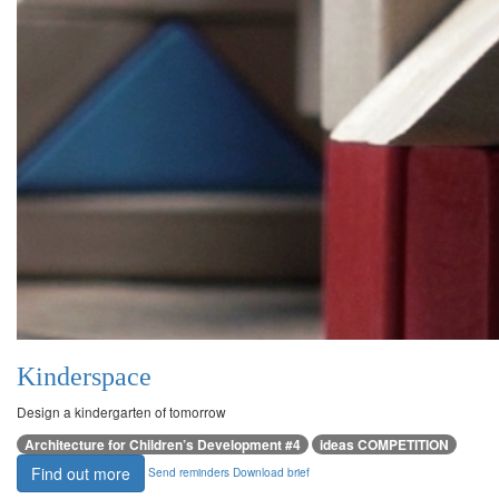
Kinderspace
Design a kindergarten of tomorrow
Architecture for Children’s Development #4
ideas COMPETITION
Find out more
Send reminders
Download brief