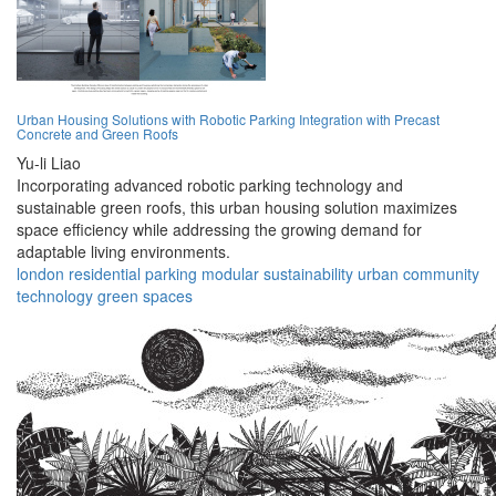
Urban Housing Solutions with Robotic Parking Integration with Precast
Concrete and Green Roofs
Yu-li Liao
Incorporating advanced robotic parking technology and
sustainable green roofs, this urban housing solution maximizes
space efficiency while addressing the growing demand for
adaptable living environments.
london
residential
parking
modular
sustainability
urban
community
technology
green
spaces