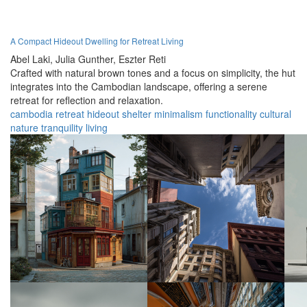
A Compact Hideout Dwelling for Retreat Living
Abel Laki,
Julia Gunther,
Eszter Reti
Crafted with natural brown tones and a focus on simplicity, the hut
integrates into the Cambodian landscape, offering a serene
retreat for reflection and relaxation.
cambodia
retreat
hideout
shelter
minimalism
functionality
cultural
nature
tranquility
living