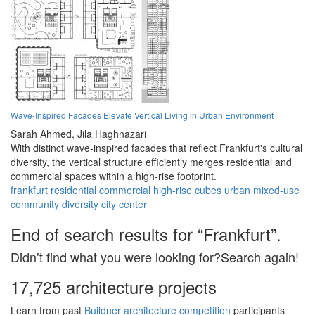
Wave-Inspired Facades Elevate Vertical Living in Urban Environment
Sarah Ahmed,
Jila Haghnazari
With distinct wave-inspired facades that reflect Frankfurt's cultural
diversity, the vertical structure efficiently merges residential and
commercial spaces within a high-rise footprint.
frankfurt
residential
commercial
high-rise
cubes
urban
mixed-use
community
diversity
city center
End of search results for “Frankfurt”.
Didn’t find what you were looking for?Search again!
17,725 architecture projects
Learn from past
Buildner architecture competition
participants