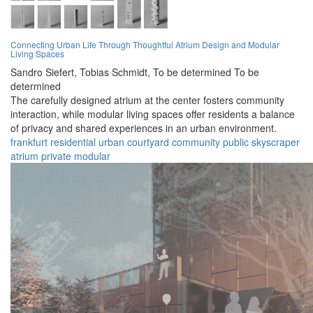
Connecting Urban Life Through Thoughtful Atrium Design and Modular
Living Spaces
Sandro Siefert,
Tobias Schmidt,
To be determined To be
determined
The carefully designed atrium at the center fosters community
interaction, while modular living spaces offer residents a balance
of privacy and shared experiences in an urban environment.
frankfurt
residential
urban
courtyard
community
public
skyscraper
atrium
private
modular