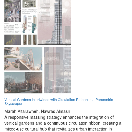
Vertical Gardens Intertwined with Circulation Ribbon in a Parametric
Skyscraper
Marah Altarawneh,
Nawras Almasri
A responsive massing strategy enhances the integration of
vertical gardens and a continuous circulation ribbon, creating a
mixed-use cultural hub that revitalizes urban interaction in