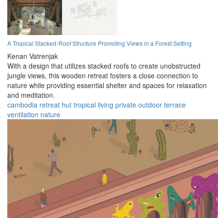
A Tropical Stacked-Roof Structure Promoting Views in a Forest Setting
Kenan Vatrenjak
With a design that utilizes stacked roofs to create unobstructed
jungle views, this wooden retreat fosters a close connection to
nature while providing essential shelter and spaces for relaxation
and meditation.
cambodia
retreat
hut
tropical
living
private
outdoor
terrace
ventilation
nature