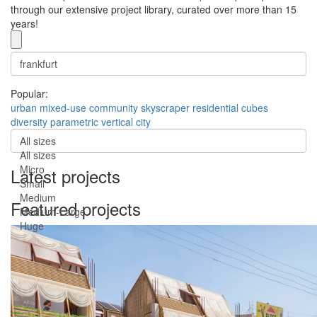
through our extensive project library, curated over more than 15
years!
Popular:
urban
mixed-use
community
skyscraper
residential
cubes
diversity
parametric
vertical city
All sizes
All sizes
Micro
Latest projects
Small
Medium
Featured projects
Medium-Large
Huge