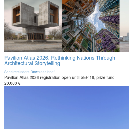
Pavilion Atlas 2026: Rethinking Nations Through
Architectural Storytelling
Send reminders
Download brief
Pavilion Atlas 2026 registration open until SEP 16, prize fund
20,000 €