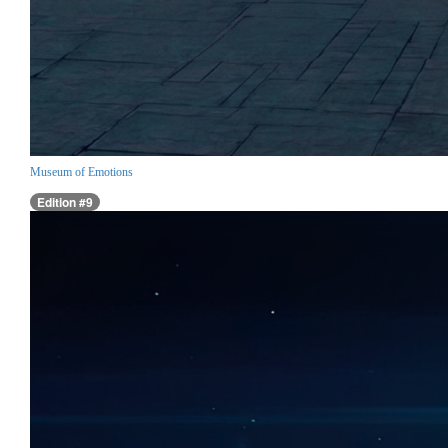
Museum of Emotions
Edition #9