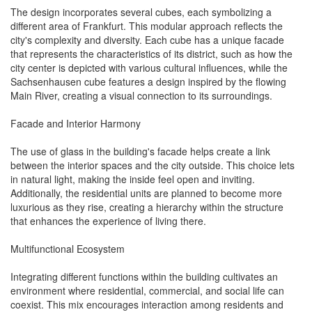
The design incorporates several cubes, each symbolizing a
different area of Frankfurt. This modular approach reflects the
city's complexity and diversity. Each cube has a unique facade
that represents the characteristics of its district, such as how the
city center is depicted with various cultural influences, while the
Sachsenhausen cube features a design inspired by the flowing
Main River, creating a visual connection to its surroundings.
Facade and Interior Harmony
The use of glass in the building's facade helps create a link
between the interior spaces and the city outside. This choice lets
in natural light, making the inside feel open and inviting.
Additionally, the residential units are planned to become more
luxurious as they rise, creating a hierarchy within the structure
that enhances the experience of living there.
Multifunctional Ecosystem
Integrating different functions within the building cultivates an
environment where residential, commercial, and social life can
coexist. This mix encourages interaction among residents and