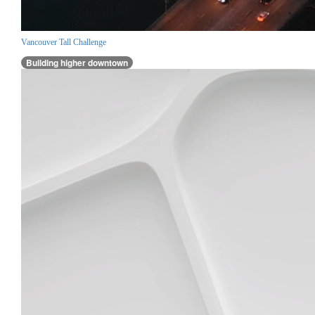
Vancouver Tall Challenge
Building higher downtown