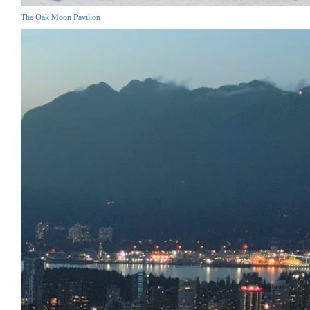
The Oak Moon Pavilion