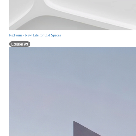
Re:Form - New Life for Old Spaces
Edition #3