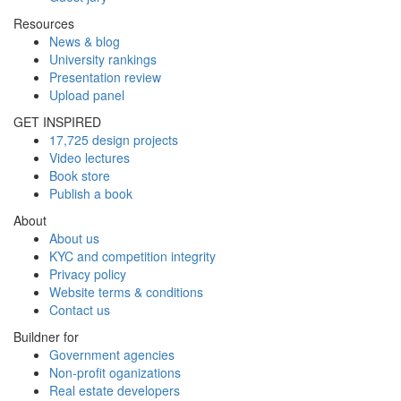
Resources
News & blog
University rankings
Presentation review
Upload panel
GET INSPIRED
17,725 design projects
Video lectures
Book store
Publish a book
About
About us
KYC and competition integrity
Privacy policy
Website terms & conditions
Contact us
Buildner for
Government agencies
Non-profit oganizations
Real estate developers