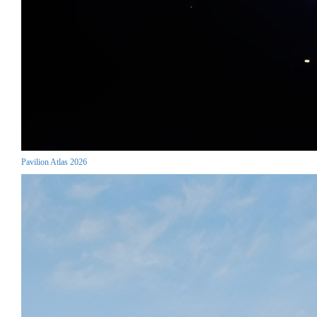
Pavilion Atlas 2026