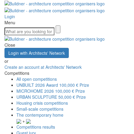
Login
Menu
Close
Login with Architects' Network
or
Create an account at Architects' Network
Competitions
All open competitions
UNBUILT 2026 Award
100,000 € Prize
MICROHOME 2026
100,000 € Prize
URBAN SCULPTURE
50,000 € Prize
Housing crisis competitions
Small-scale competitions
The contemporary home
+
Competitions results
Guest jury