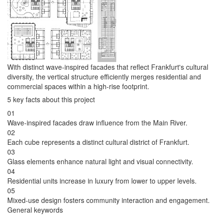
With distinct wave-inspired facades that reflect Frankfurt's cultural
diversity, the vertical structure efficiently merges residential and
commercial spaces within a high-rise footprint.
5 key facts about this project
01
Wave-inspired facades draw influence from the Main River.
02
Each cube represents a distinct cultural district of Frankfurt.
03
Glass elements enhance natural light and visual connectivity.
04
Residential units increase in luxury from lower to upper levels.
05
Mixed-use design fosters community interaction and engagement.
General keywords