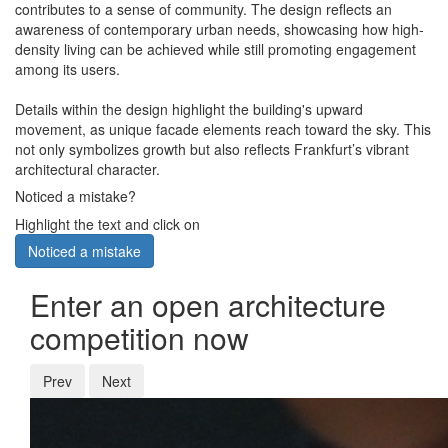
contributes to a sense of community. The design reflects an
awareness of contemporary urban needs, showcasing how high-
density living can be achieved while still promoting engagement
among its users.
Details within the design highlight the building's upward
movement, as unique facade elements reach toward the sky. This
not only symbolizes growth but also reflects Frankfurt’s vibrant
architectural character.
Noticed a mistake?
Highlight the text and click on
Noticed a mistake
Enter an open architecture
competition now
Prev
Next