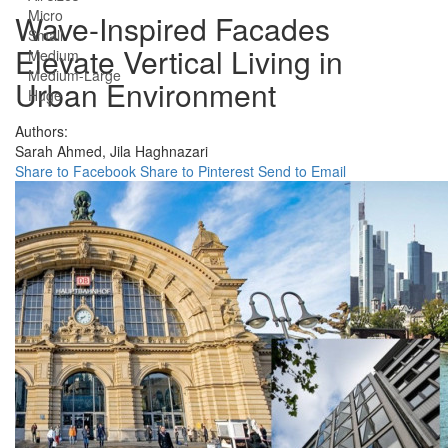
Micro
Wave-Inspired Facades
Small
Elevate Vertical Living in
Medium
Medium-Large
Urban Environment
Huge
Authors:
Sarah Ahmed,
Jila Haghnazari
Share to Facebook
Share to Pinterest
Send to Email