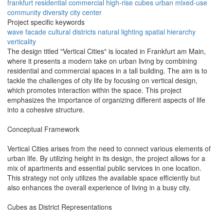
frankfurt
residential
commercial
high-rise
cubes
urban
mixed-use
community
diversity
city center
Project specific keywords
wave facade
cultural districts
natural lighting
spatial hierarchy
verticality
The design titled "Vertical Cities" is located in Frankfurt am Main,
where it presents a modern take on urban living by combining
residential and commercial spaces in a tall building. The aim is to
tackle the challenges of city life by focusing on vertical design,
which promotes interaction within the space. This project
emphasizes the importance of organizing different aspects of life
into a cohesive structure.
Conceptual Framework
Vertical Cities arises from the need to connect various elements of
urban life. By utilizing height in its design, the project allows for a
mix of apartments and essential public services in one location.
This strategy not only utilizes the available space efficiently but
also enhances the overall experience of living in a busy city.
Cubes as District Representations