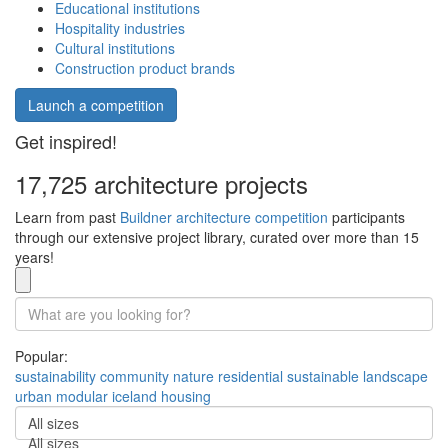
Educational institutions
Hospitality industries
Cultural institutions
Construction product brands
Launch a competition
Get inspired!
17,725 architecture projects
Learn from past
Buildner architecture competition
participants
through our extensive project library, curated over more than 15
years!
Popular:
sustainability
community
nature
residential
sustainable
landscape
urban
modular
iceland
housing
All sizes
All sizes