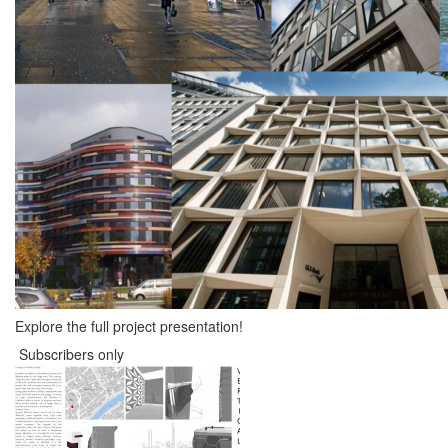
Explore the full project presentation!
Subscribers only