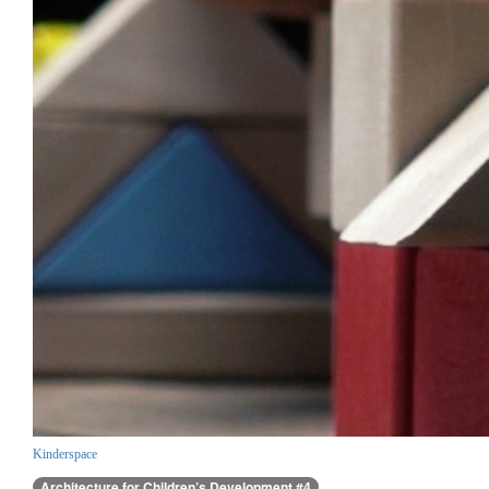
Kinderspace
Architecture for Children’s Development #4