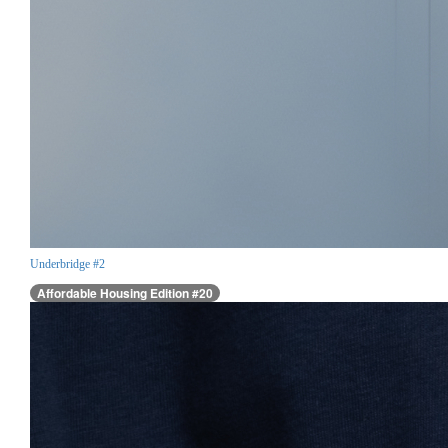
Underbridge #2
Affordable Housing Edition #20