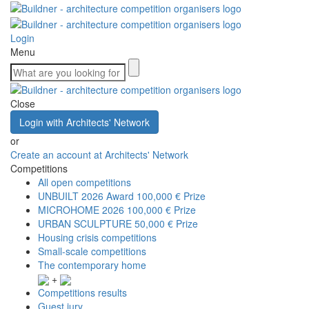
Login
Menu
Close
Login with Architects' Network
or
Create an account at Architects' Network
Competitions
All open competitions
UNBUILT 2026 Award
100,000 € Prize
MICROHOME 2026
100,000 € Prize
URBAN SCULPTURE
50,000 € Prize
Housing crisis competitions
Small-scale competitions
The contemporary home
+
Competitions results
Guest jury