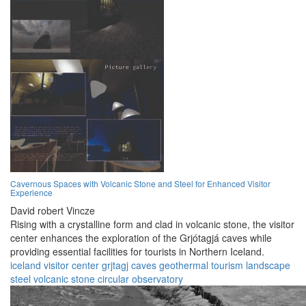
Cavernous Spaces with Volcanic Stone and Steel for Enhanced Visitor
Experience
David robert Vincze
Rising with a crystalline form and clad in volcanic stone, the visitor
center enhances the exploration of the Grjótagjá caves while
providing essential facilities for tourists in Northern Iceland.
iceland
visitor center
grjtagj caves
geothermal
tourism
landscape
steel
volcanic stone
circular
observatory