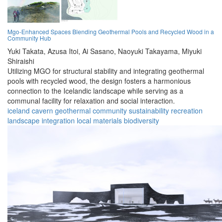
Mgo-Enhanced Spaces Blending Geothermal Pools and Recycled Wood in a
Community Hub
Yuki Takata,
Azusa Itoi,
Ai Sasano,
Naoyuki Takayama,
Miyuki
Shiraishi
Utilizing MGO for structural stability and integrating geothermal
pools with recycled wood, the design fosters a harmonious
connection to the Icelandic landscape while serving as a
communal facility for relaxation and social interaction.
iceland
cavern
geothermal
community
sustainability
recreation
landscape
integration
local materials
biodiversity