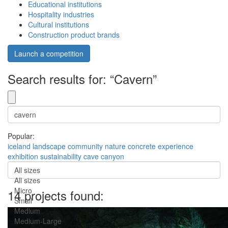
Educational institutions
Hospitality industries
Cultural institutions
Construction product brands
Launch a competition
Search results for: “Cavern”
Popular:
iceland
landscape
community
nature
concrete
experience
exhibition
sustainability
cave
canyon
All sizes
All sizes
Micro
14 projects found:
Small
Medium
Medium-Large