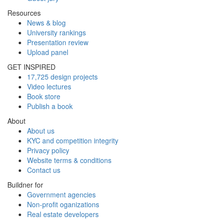
Resources
News & blog
University rankings
Presentation review
Upload panel
GET INSPIRED
17,725 design projects
Video lectures
Book store
Publish a book
About
About us
KYC and competition integrity
Privacy policy
Website terms & conditions
Contact us
Buildner for
Government agencies
Non-profit oganizations
Real estate developers