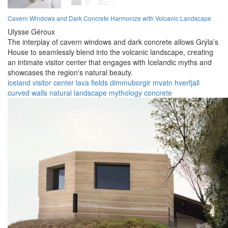
Cavern Windows and Dark Concrete Harmonize with Volcanic Landscape
Ulysse Géroux
The interplay of cavern windows and dark concrete allows Grýla’s
House to seamlessly blend into the volcanic landscape, creating
an intimate visitor center that engages with Icelandic myths and
showcases the region's natural beauty.
iceland
visitor center
lava fields
dimmuborgir
mvatn
hverfjall
curved walls
natural landscape
mythology
concrete