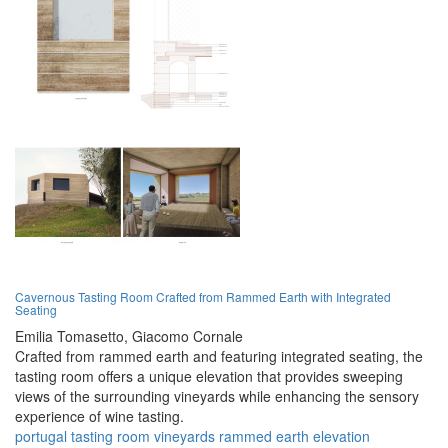
Cavernous Tasting Room Crafted from Rammed Earth with Integrated
Seating
Emilia Tomasetto,
Giacomo Cornale
Crafted from rammed earth and featuring integrated seating, the
tasting room offers a unique elevation that provides sweeping
views of the surrounding vineyards while enhancing the sensory
experience of wine tasting.
portugal
tasting room
vineyards
rammed earth
elevation