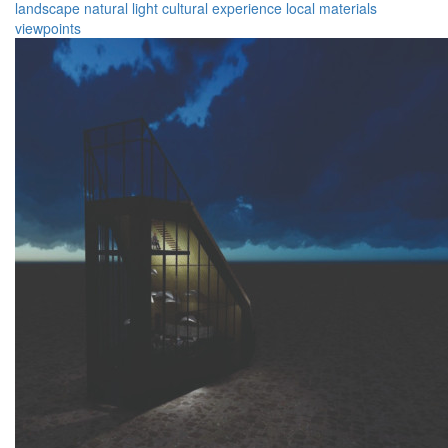
landscape
natural light
cultural experience
local materials
viewpoints