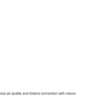
es air quality and fosters connection with nature