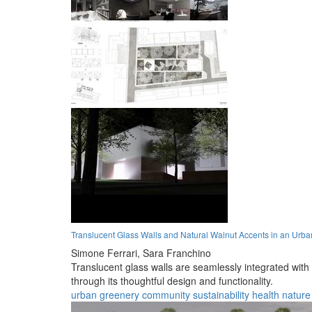
Translucent Glass Walls and Natural Walnut Accents in an Ur
Simone Ferrari,
Sara Franchino
Translucent glass walls are seamlessly integrated with
through its thoughtful design and functionality.
urban
greenery
community
sustainability
health
nature