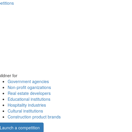
etitions
ildner for
Government agencies
Non-profit oganizations
Real estate developers
Educational institutions
Hospitality industries
Cultural institutions
Construction product brands
Launch a competition