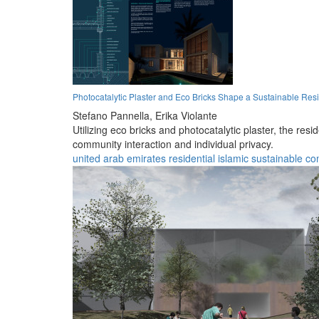
Photocatalytic Plaster and Eco Bricks Shape a Sustainable Res
Stefano Pannella,
Erika Violante
Utilizing eco bricks and photocatalytic plaster, the re
community interaction and individual privacy.
united arab emirates
residential
islamic
sustainable
co