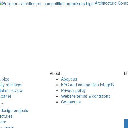
Architecture Comp
About
Bu
 blog
About us
ity rankings
KYC and competition integrity
tation review
Privacy policy
 panel
Website terms & conditions
Contact us
ED
design projects
ectures
tore
h a book