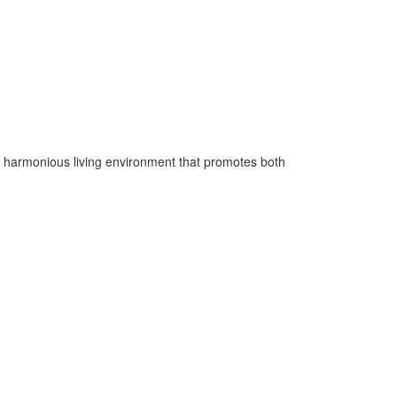
e a harmonious living environment that promotes both