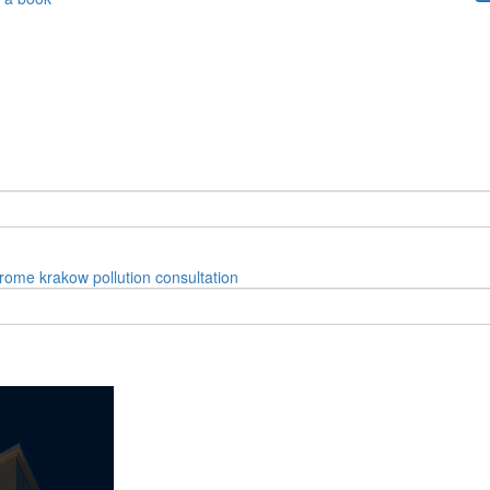
rome
krakow
pollution
consultation