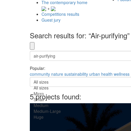
The contemporary home
+
Competitions results
Guest jury
Search results for: “Air-purifying”
Popular:
community
nature
sustainability
urban
health
wellness
All sizes
All sizes
Micro
5 projects found:
Small
Medium
Medium-Large
Huge