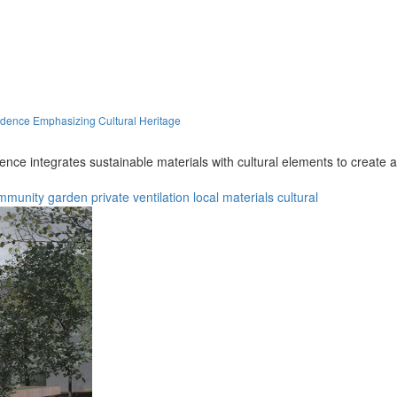
idence Emphasizing Cultural Heritage
sidence integrates sustainable materials with cultural elements to creat
mmunity
garden
private
ventilation
local materials
cultural