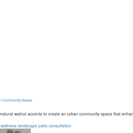
ban Community Space
 natural walnut accents to create an urban community space that enhanc
wellness
landscape
patio
consultation