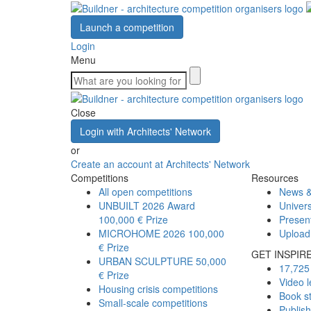
Launch a competition
Login
Menu
Close
Login with Architects' Network
or
Create an account at Architects' Network
Competitions
Resources
All open competitions
News &
UNBUILT 2026 Award
Univers
100,000 € Prize
Presen
MICROHOME 2026
100,000
Upload
€ Prize
GET INSPIR
URBAN SCULPTURE
50,000
17,725 
€ Prize
Video l
Housing crisis competitions
Book s
Small-scale competitions
Publis