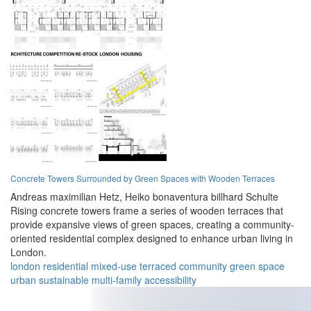
Concrete Towers Surrounded by Green Spaces with Wooden Terraces
Andreas maximilian Hetz,
Heiko bonaventura billhard Schulte
Rising concrete towers frame a series of wooden terraces that
provide expansive views of green spaces, creating a community-
oriented residential complex designed to enhance urban living in
London.
london
residential
mixed-use
terraced
community
green space
urban
sustainable
multi-family
accessibility