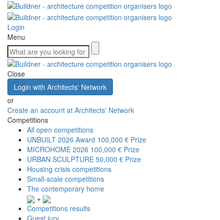
Login
Menu
Close
Login with Architects' Network
or
Create an account at Architects' Network
Competitions
All open competitions
UNBUILT 2026 Award
100,000 € Prize
MICROHOME 2026
100,000 € Prize
URBAN SCULPTURE
50,000 € Prize
Housing crisis competitions
Small-scale competitions
The contemporary home
+
Competitions results
Guest jury