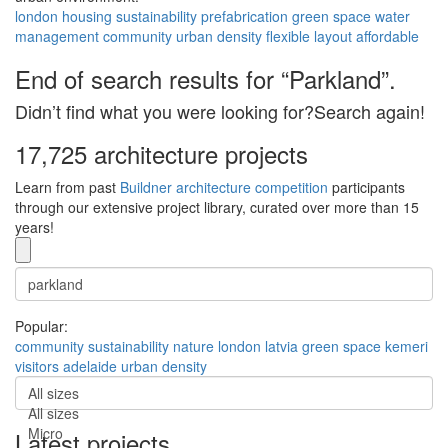
london
housing
sustainability
prefabrication
green space
water
management
community
urban density
flexible layout
affordable
End of search results for “Parkland”.
Didn’t find what you were looking for?Search again!
17,725 architecture projects
Learn from past
Buildner architecture competition
participants
through our extensive project library, curated over more than 15
years!
Popular:
community
sustainability
nature
london
latvia
green space
kemeri
visitors
adelaide
urban density
All sizes
All sizes
Micro
Latest projects