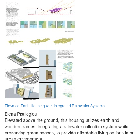
Elevated Earth Housing with Integrated Rainwater Systems
Elena Pistiloglou
Elevated above the ground, this housing utilizes earth and
wooden frames, integrating a rainwater collection system while
preserving green spaces, to provide affordable living options in an
urban environment.