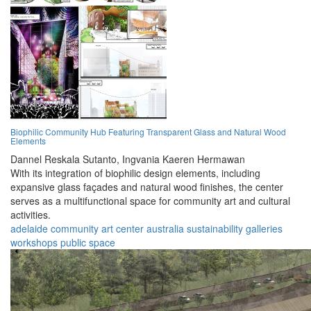
Biophilic Community Hub Featuring Transparent Glass and Natural Wood
Elements
Dannel Reskala Sutanto,
Ingvania Kaeren Hermawan
With its integration of biophilic design elements, including
expansive glass façades and natural wood finishes, the center
serves as a multifunctional space for community art and cultural
activities.
adelaide
community
art
center
australia
sustainability
galleries
workshops
public
space