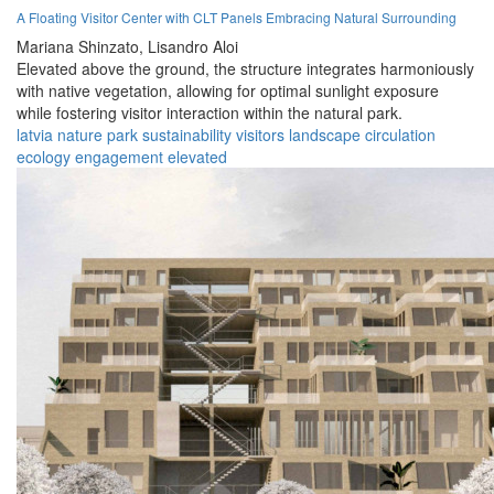
A Floating Visitor Center with CLT Panels Embracing Natural Surrounding
Mariana Shinzato,
Lisandro Aloi
Elevated above the ground, the structure integrates harmoniously
with native vegetation, allowing for optimal sunlight exposure
while fostering visitor interaction within the natural park.
latvia
nature
park
sustainability
visitors
landscape
circulation
ecology
engagement
elevated