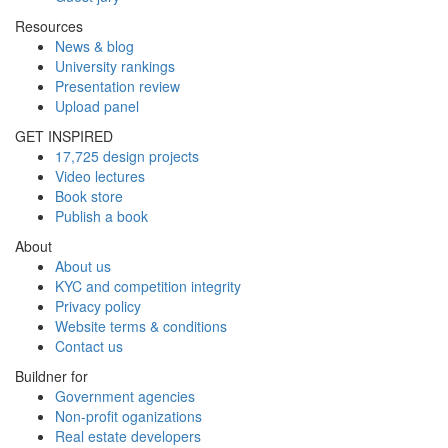
Resources
News & blog
University rankings
Presentation review
Upload panel
GET INSPIRED
17,725 design projects
Video lectures
Book store
Publish a book
About
About us
KYC and competition integrity
Privacy policy
Website terms & conditions
Contact us
Buildner for
Government agencies
Non-profit oganizations
Real estate developers