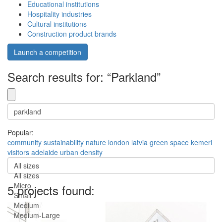
Educational institutions
Hospitality industries
Cultural institutions
Construction product brands
Launch a competition
Search results for: “Parkland”
Popular:
community
sustainability
nature
london
latvia
green space
kemeri
visitors
adelaide
urban density
All sizes
All sizes
Micro
5 projects found:
Small
Medium
Medium-Large