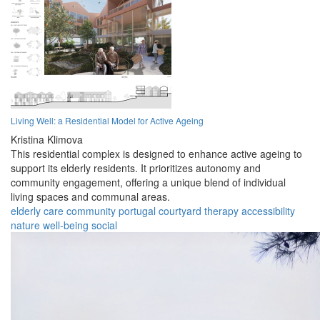
Living Well: a Residential Model for Active Ageing
Kristina Klimova
This residential complex is designed to enhance active ageing to
support its elderly residents. It prioritizes autonomy and
community engagement, offering a unique blend of individual
living spaces and communal areas.
elderly
care
community
portugal
courtyard
therapy
accessibility
nature
well-being
social