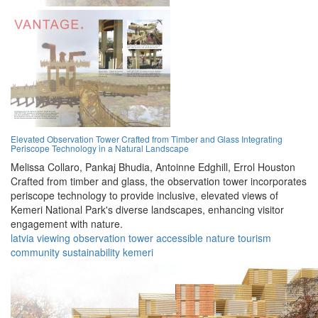
Elevated Observation Tower Crafted from Timber and Glass Integrating
Periscope Technology in a Natural Landscape
Melissa Collaro,
Pankaj Bhudia,
Antoinne Edghill,
Errol Houston
Crafted from timber and glass, the observation tower incorporates
periscope technology to provide inclusive, elevated views of
Kemeri National Park's diverse landscapes, enhancing visitor
engagement with nature.
latvia
viewing
observation
tower
accessible
nature
tourism
community
sustainability
kemeri