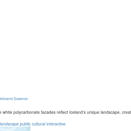
 Volcanic Essence
le white polycarbonate facades reflect Iceland's unique landscape, cre
landscape
public
cultural
interactive