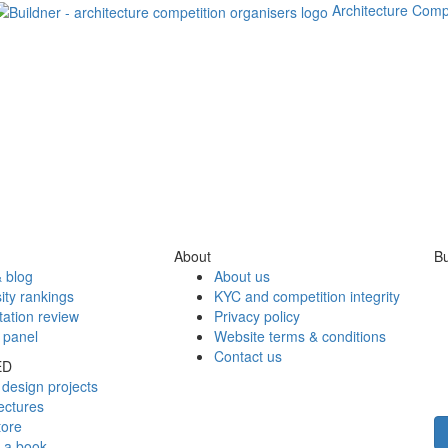
Architecture Comp
About
Bu
 blog
About us
ity rankings
KYC and competition integrity
tation review
Privacy policy
 panel
Website terms & conditions
Contact us
ED
design projects
ectures
tore
h a book