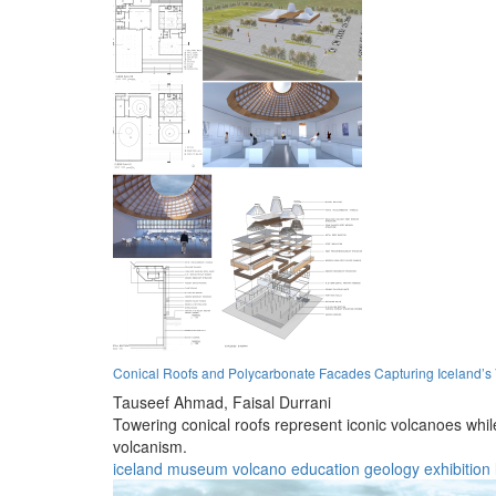
Conical Roofs and Polycarbonate Facades Capturing Iceland’s
Tauseef Ahmad,
Faisal Durrani
Towering conical roofs represent iconic volcanoes whi
volcanism.
iceland
museum
volcano
education
geology
exhibition