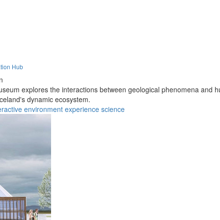
ation Hub
n
 museum explores the interactions between geological phenomena and hu
 Iceland's dynamic ecosystem.
eractive
environment
experience
science