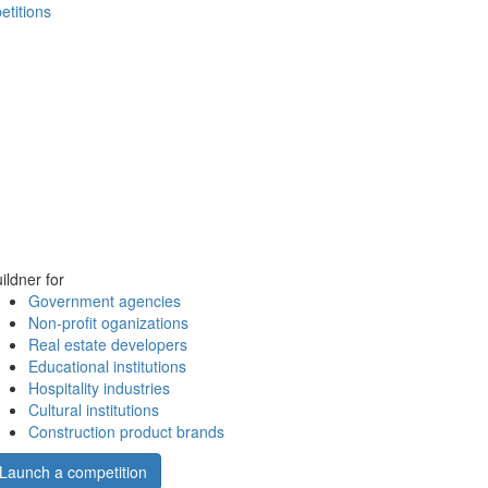
etitions
ildner for
Government agencies
Non-profit oganizations
Real estate developers
Educational institutions
Hospitality industries
Cultural institutions
Construction product brands
Launch a competition