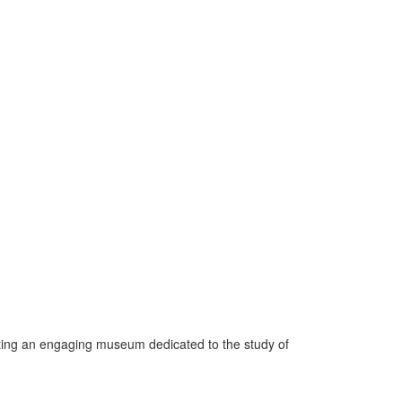
ating an engaging museum dedicated to the study of