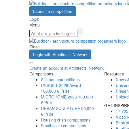
Launch a competition
Login
Menu
Close
Login with Architects' Network
or
Create an account at Architects' Network
Competitions
Resources
All open competitions
News &
UNBUILT 2026 Award
Univers
100,000 € Prize
Presen
MICROHOME 2026
100,000
Upload
€ Prize
GET INSPIR
URBAN SCULPTURE
50,000
17,725 
€ Prize
Video l
Housing crisis competitions
Book s
Small-scale competitions
Publis