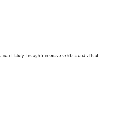
man history through immersive exhibits and virtual