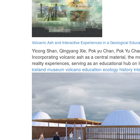
Volcanic Ash and Interactive Experiences in a Geological Educ
Yicong Shan,
Qingyang Xie,
Pok yu Chan,
Pok Yu Cha
Incorporating volcanic ash as a central material, the
reality experiences, serving as an educational hub on
iceland
museum
volcano
education
ecology
history
int