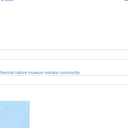
thermal
nature
museum
volcano
community