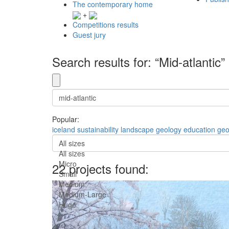
The contemporary home
+
Competitions results
Guest jury
Search results for: “Mid-atlantic”
Popular:
iceland
sustainability
landscape
geology
education
geo
All sizes
All sizes
Micro
22 projects found:
Small
Medium
Medium-Large
Huge