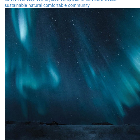
sustainable
natural
comfortable
community