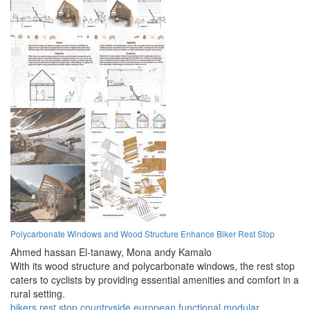
Polycarbonate Windows and Wood Structure Enhance Biker Rest Stop
Ahmed hassan El-tanawy,
Mona andy Kamalo
With its wood structure and polycarbonate windows, the rest stop
caters to cyclists by providing essential amenities and comfort in a
rural setting.
bikers
rest stop
countryside
european
functional
modular