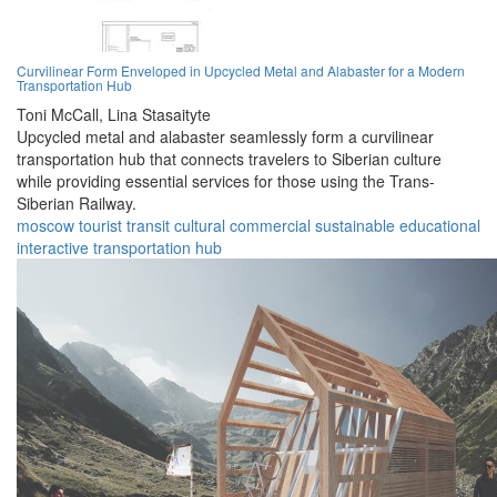
Curvilinear Form Enveloped in Upcycled Metal and Alabaster for a Modern
Transportation Hub
Toni McCall,
Lina Stasaityte
Upcycled metal and alabaster seamlessly form a curvilinear
transportation hub that connects travelers to Siberian culture
while providing essential services for those using the Trans-
Siberian Railway.
moscow
tourist
transit
cultural
commercial
sustainable
educational
interactive
transportation
hub