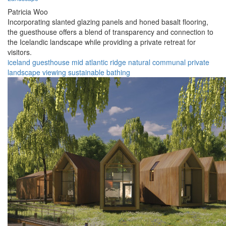
Patricia Woo
Incorporating slanted glazing panels and honed basalt flooring,
the guesthouse offers a blend of transparency and connection to
the Icelandic landscape while providing a private retreat for
visitors.
iceland
guesthouse
mid atlantic ridge
natural
communal
private
landscape
viewing
sustainable
bathing