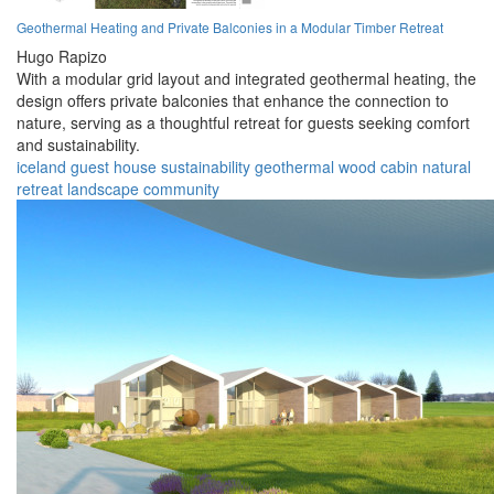
Geothermal Heating and Private Balconies in a Modular Timber Retreat
Hugo Rapizo
With a modular grid layout and integrated geothermal heating, the
design offers private balconies that enhance the connection to
nature, serving as a thoughtful retreat for guests seeking comfort
and sustainability.
iceland
guest house
sustainability
geothermal
wood
cabin
natural
retreat
landscape
community