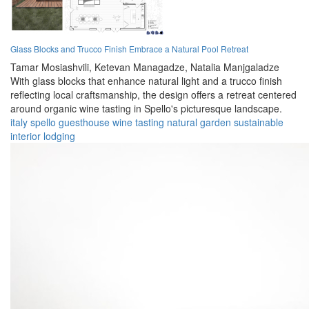
Glass Blocks and Trucco Finish Embrace a Natural Pool Retreat
Tamar Mosiashvili,
Ketevan Managadze,
Natalia Manjgaladze
With glass blocks that enhance natural light and a trucco finish
reflecting local craftsmanship, the design offers a retreat centered
around organic wine tasting in Spello's picturesque landscape.
italy
spello
guesthouse
wine
tasting
natural
garden
sustainable
interior
lodging