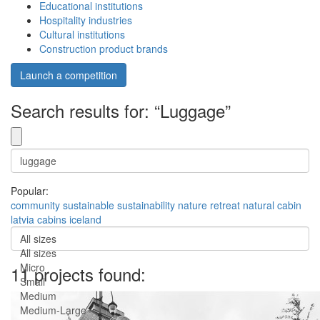
Educational institutions
Hospitality industries
Cultural institutions
Construction product brands
Launch a competition
Search results for: “Luggage”
Popular:
community
sustainable
sustainability
nature
retreat
natural
cabin
latvia
cabins
iceland
All sizes
All sizes
Micro
11 projects found:
Small
Medium
Medium-Large