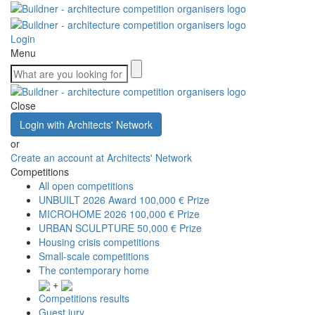
Login
Menu
Close
Login with Architects' Network
or
Create an account at Architects' Network
Competitions
All open competitions
UNBUILT 2026 Award
100,000 € Prize
MICROHOME 2026
100,000 € Prize
URBAN SCULPTURE
50,000 € Prize
Housing crisis competitions
Small-scale competitions
The contemporary home
+
Competitions results
Guest jury