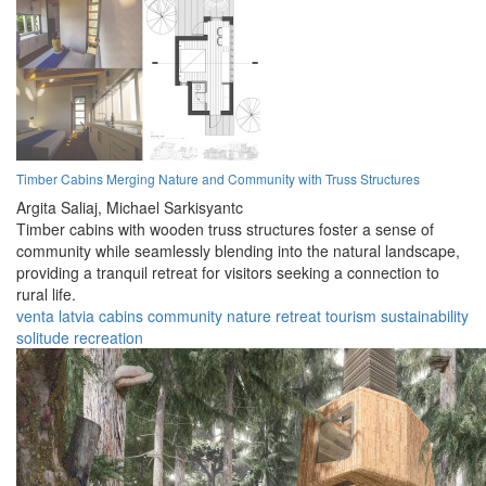
Timber Cabins Merging Nature and Community with Truss Structures
Argita Saliaj,
Michael Sarkisyantc
Timber cabins with wooden truss structures foster a sense of
community while seamlessly blending into the natural landscape,
providing a tranquil retreat for visitors seeking a connection to
rural life.
venta
latvia
cabins
community
nature
retreat
tourism
sustainability
solitude
recreation