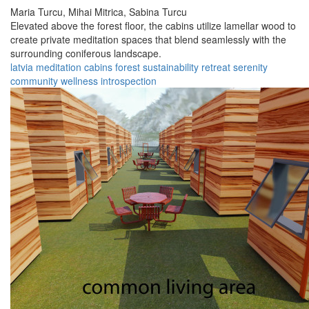
Maria Turcu,
Mihai Mitrica,
Sabina Turcu
Elevated above the forest floor, the cabins utilize lamellar wood to
create private meditation spaces that blend seamlessly with the
surrounding coniferous landscape.
latvia
meditation
cabins
forest
sustainability
retreat
serenity
community
wellness
introspection