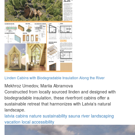
Linden Cabins with Biodegradable Insulation Along the River
Mekhroz Umedov,
Mariia Abramova
Constructed from locally sourced linden and designed with
biodegradable insulation, these riverfront cabins offer a
sustainable retreat that harmonizes with Latvia's natural
landscape.
latvia
cabins
nature
sustainability
sauna
river
landscaping
vacation
local
accessibility