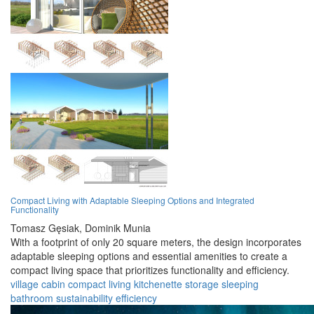
Compact Living with Adaptable Sleeping Options and Integrated
Functionality
Tomasz Gęsiak,
Dominik Munia
With a footprint of only 20 square meters, the design incorporates
adaptable sleeping options and essential amenities to create a
compact living space that prioritizes functionality and efficiency.
village
cabin
compact
living
kitchenette
storage
sleeping
bathroom
sustainability
efficiency