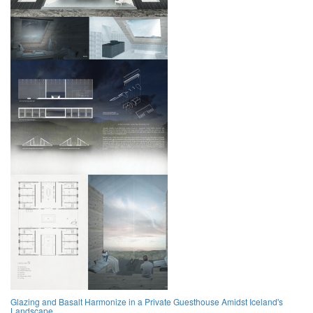
Glazing and Basalt Harmonize in a Private Guesthouse Amidst Iceland's
Landscape