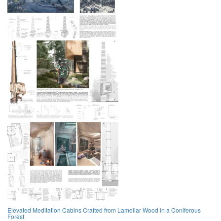
Elevated Meditation Cabins Crafted from Lamellar Wood in a Coniferous
Forest