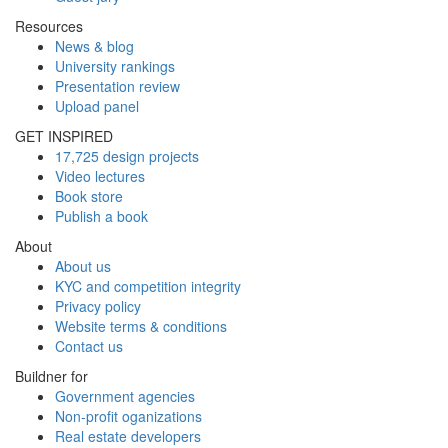
Resources
News & blog
University rankings
Presentation review
Upload panel
GET INSPIRED
17,725 design projects
Video lectures
Book store
Publish a book
About
About us
KYC and competition integrity
Privacy policy
Website terms & conditions
Contact us
Buildner for
Government agencies
Non-profit oganizations
Real estate developers