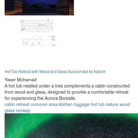
Hot Tub Retreat with Wood and Glass Surrounded by Nature
Yaser Mohamad
A hot tub nestled under a tree complements a cabin constructed
from wood and glass, designed to provide a comfortable retreat
for experiencing the Aurora Borealis.
cabin
retreat
common area
kitchen
luggage
hot tub
nature
wood
glass
norway