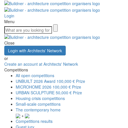
Login
Menu
Close
Login with Architects' Network
or
Create an account at Architects' Network
Competitions
All open competitions
UNBUILT 2026 Award
100,000 € Prize
MICROHOME 2026
100,000 € Prize
URBAN SCULPTURE
50,000 € Prize
Housing crisis competitions
Small-scale competitions
The contemporary home
+
Competitions results
Guest jury