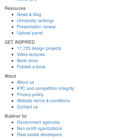
Resources
News & blog
University rankings
Presentation review
Upload panel
GET INSPIRED
17,725 design projects
Video lectures
Book store
Publish a book
About
About us
KYC and competition integrity
Privacy policy
Website terms & conditions
Contact us
Buildner for
Government agencies
Non-profit oganizations
Real estate developers