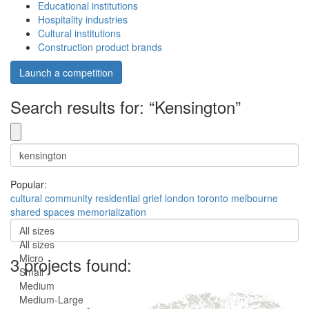
Educational institutions
Hospitality industries
Cultural institutions
Construction product brands
Launch a competition
Search results for: “Kensington”
Popular:
cultural
community
residential
grief
london
toronto
melbourne
shared spaces
memorialization
All sizes
All sizes
Micro
3 projects found:
Small
Medium
Medium-Large