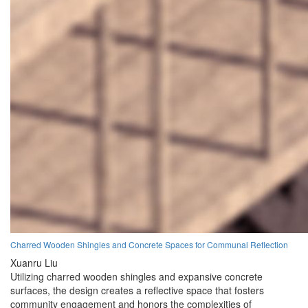
Charred Wooden Shingles and Concrete Spaces for Communal Reflection
Xuanru Liu
Utilizing charred wooden shingles and expansive concrete
surfaces, the design creates a reflective space that fosters
community engagement and honors the complexities of