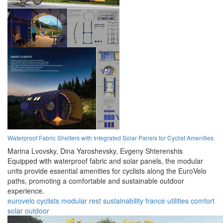
Waterproof Fabric Shelters with Integrated Solar Panels for Cyclist Amenities
Marina Lvovsky,
Dina Yaroshevsky,
Evgeny Shterenshis
Equipped with waterproof fabric and solar panels, the modular
units provide essential amenities for cyclists along the EuroVelo
paths, promoting a comfortable and sustainable outdoor
experience.
eurovelo
cyclists
modular
rest
sustainability
france
utilities
comfort
solar
outdoor