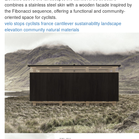
combines a stainless steel skin with a wooden facade inspired by
the Fibonacci sequence, offering a functional and community-
oriented space for cyclists.
velo stops
cyclists
france
cantilever
sustainability
landscape
elevation
community
natural
materials