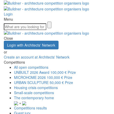
Login
Menu
Close
Login with Architects' Network
or
Create an account at Architects' Network
Competitions
All open competitions
UNBUILT 2026 Award
100,000 € Prize
MICROHOME 2026
100,000 € Prize
URBAN SCULPTURE
50,000 € Prize
Housing crisis competitions
Small-scale competitions
The contemporary home
+
Competitions results
Guest jury