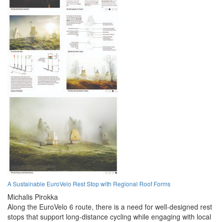
A Sustainable EuroVelo Rest Stop with Regional Roof Forms
Michalis Pirokka
Along the EuroVelo 6 route, there is a need for well-designed rest
stops that support long-distance cycling while engaging with local