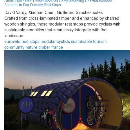
Cross-Laminated Timber Modules Complementing Charred Wooden
Shingles in Eco-Friendly Rest Stops
David Vardy,
Xiaohan Chen,
Guillermo Sanchez sotes
Crafted from cross-laminated timber and enhanced by charred
wooden shingles, these modular rest stops provide cyclists with
sustainable amenities that seamlessly integrate with the
landscape.
eurovelo
rest stops
modular
cyclists
sustainable
tourism
community
nature
timber
france