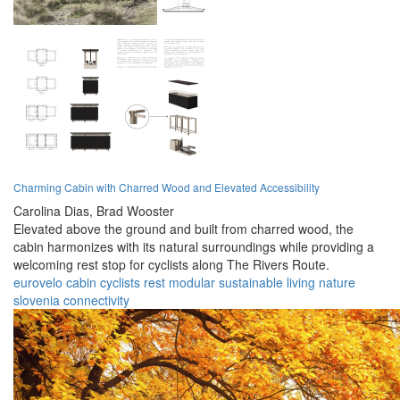
Charming Cabin with Charred Wood and Elevated Accessibility
Carolina Dias,
Brad Wooster
Elevated above the ground and built from charred wood, the
cabin harmonizes with its natural surroundings while providing a
welcoming rest stop for cyclists along The Rivers Route.
eurovelo
cabin
cyclists
rest
modular
sustainable
living
nature
slovenia
connectivity