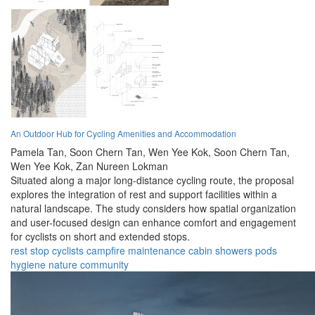
An Outdoor Hub for Cycling Amenities and Accommodation
Pamela Tan,
Soon Chern Tan,
Wen Yee Kok,
Soon Chern Tan,
Wen Yee Kok,
Zan Nureen Lokman
Situated along a major long-distance cycling route, the proposal
explores the integration of rest and support facilities within a
natural landscape. The study considers how spatial organization
and user-focused design can enhance comfort and engagement
for cyclists on short and extended stops.
rest stop
cyclists
campfire
maintenance
cabin
showers
pods
hygiene
nature
community