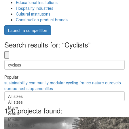
Educational institutions
Hospitality industries
Cultural institutions
Construction product brands
Launch a competition
Search results for: “Cyclists”
Popular:
sustainability
community
modular
cycling
france
nature
eurovelo
europe
rest stop
amenities
All sizes
All sizes
Micro
120 projects found:
Small
Medium
Medium-Large