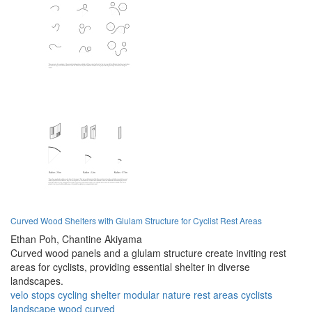
Curved Wood Shelters with Glulam Structure for Cyclist Rest Areas
Ethan Poh,
Chantine Akiyama
Curved wood panels and a glulam structure create inviting rest
areas for cyclists, providing essential shelter in diverse
landscapes.
velo stops
cycling
shelter
modular
nature
rest areas
cyclists
landscape
wood
curved