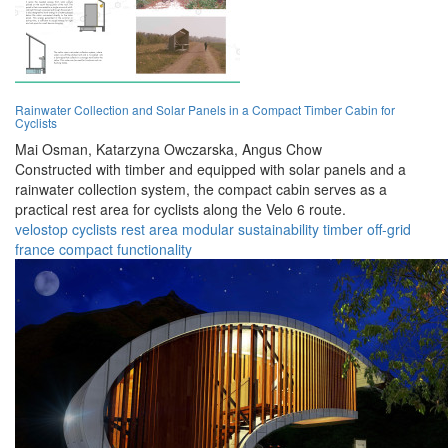
Rainwater Collection and Solar Panels in a Compact Timber Cabin for
Cyclists
Mai Osman,
Katarzyna Owczarska,
Angus Chow
Constructed with timber and equipped with solar panels and a
rainwater collection system, the compact cabin serves as a
practical rest area for cyclists along the Velo 6 route.
velostop
cyclists
rest area
modular
sustainability
timber
off-grid
france
compact
functionality