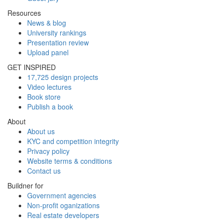
Resources
News & blog
University rankings
Presentation review
Upload panel
GET INSPIRED
17,725 design projects
Video lectures
Book store
Publish a book
About
About us
KYC and competition integrity
Privacy policy
Website terms & conditions
Contact us
Buildner for
Government agencies
Non-profit oganizations
Real estate developers