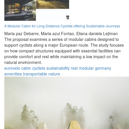
A Modular Cabin for Long-Distance Cyclists offering Sustainable Journeys
Maria paz Debarre,
Maria azul Fontao,
Eliana daniela Lejtman
The proposal examines a series of modular cabins designed to
support cyclists along a major European route. The study focuses
on how compact structures equipped with essential facilities can
provide comfort and rest while maintaining a low impact on the
natural environment.
eurovelo
cabin
cyclists
sustainability
rest
modular
germany
amenities
transportable
nature