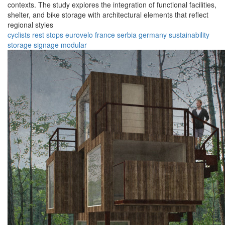
contexts. The study explores the integration of functional facilities,
shelter, and bike storage with architectural elements that reflect
regional styles
cyclists
rest stops
eurovelo
france
serbia
germany
sustainability
storage
signage
modular