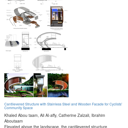
Cantilevered Structure with Stainless Steel and Wooden Facade for Cyclists'
Community Space
Khaled Abou taam,
Ali Al-affy,
Catherine Zalzali,
Ibrahim
Aboutaam
Elevated above the landscape, the cantilevered structure