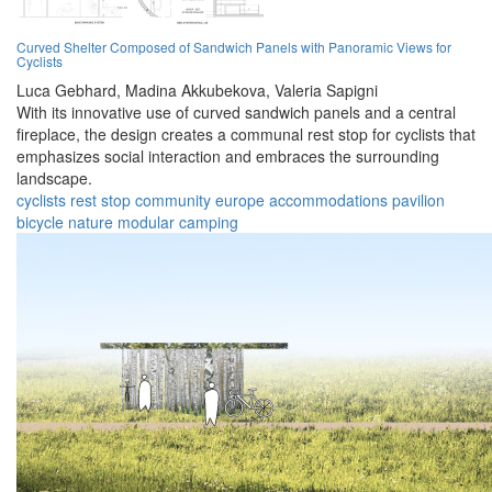
Curved Shelter Composed of Sandwich Panels with Panoramic Views for
Cyclists
Luca Gebhard,
Madina Akkubekova,
Valeria Sapigni
With its innovative use of curved sandwich panels and a central
fireplace, the design creates a communal rest stop for cyclists that
emphasizes social interaction and embraces the surrounding
landscape.
cyclists
rest stop
community
europe
accommodations
pavilion
bicycle
nature
modular
camping