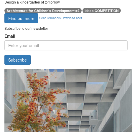
Design a kindergarten of tomorrow
Architecture for Children’s Development #4
ideas COMPETITION
Find out more
Send reminders
Download brief
Subscribe to our newsletter
Email