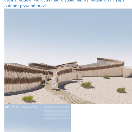
outdoor
plywood
brazil