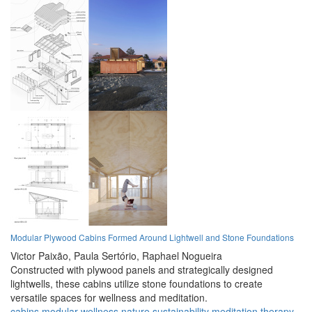
Modular Plywood Cabins Formed Around Lightwell and Stone Foundations
Victor Paixão,
Paula Sertório,
Raphael Nogueira
Constructed with plywood panels and strategically designed
lightwells, these cabins utilize stone foundations to create
versatile spaces for wellness and meditation.
cabins
modular
wellness
nature
sustainability
meditation
therapy