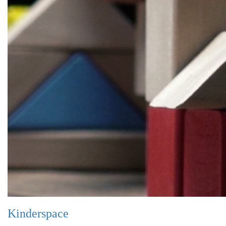
Kinderspace