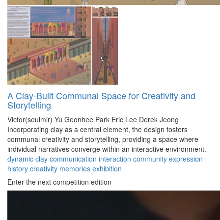
A Clay-Built Communal Space for Creativity and
Storytelling
Victor(seulmir) Yu
Geonhee Park
Eric Lee
Derek Jeong
Incorporating clay as a central element, the design fosters
communal creativity and storytelling, providing a space where
individual narratives converge within an interactive environment.
dynamic
clay
communication
interaction
community
expression
history
creativity
memories
exhibition
Enter the next competition edition