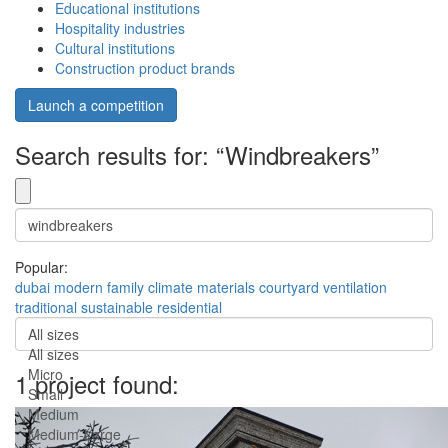
Educational institutions
Hospitality industries
Cultural institutions
Construction product brands
Launch a competition
Search results for: “Windbreakers”
Popular:
dubai
modern
family
climate
materials
courtyard
ventilation
traditional
sustainable
residential
All sizes
All sizes
Micro
1 project found:
Small
Medium
Medium-Large