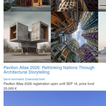
Pavilion Atlas 2026: Rethinking Nations Through
Architectural Storytelling
Send reminders
Download brief
Pavilion Atlas 2026 registration open until SEP 16, prize fund
20,000 €