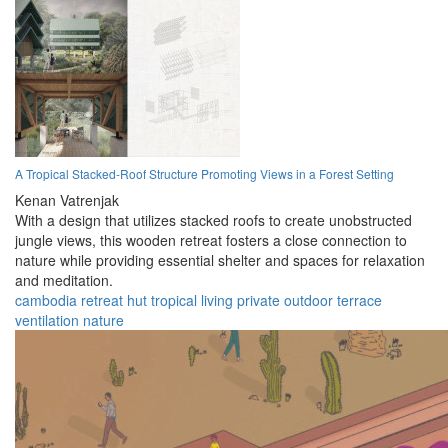
A Tropical Stacked-Roof Structure Promoting Views in a Forest Setting
Kenan Vatrenjak
With a design that utilizes stacked roofs to create unobstructed
jungle views, this wooden retreat fosters a close connection to
nature while providing essential shelter and spaces for relaxation
and meditation.
cambodia
retreat
hut
tropical
living
private
outdoor
terrace
ventilation
nature