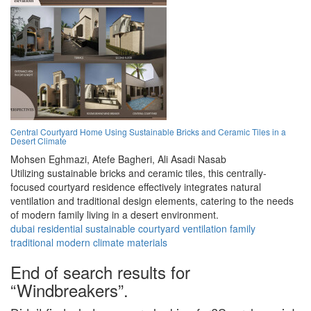
Central Courtyard Home Using Sustainable Bricks and Ceramic Tiles in a
Desert Climate
Mohsen Eghmazi,
Atefe Bagheri,
Ali Asadi Nasab
Utilizing sustainable bricks and ceramic tiles, this centrally-
focused courtyard residence effectively integrates natural
ventilation and traditional design elements, catering to the needs
of modern family living in a desert environment.
dubai
residential
sustainable
courtyard
ventilation
family
traditional
modern
climate
materials
End of search results for
“Windbreakers”.