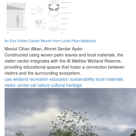
An Eco Visitor Center Woven from Local Palm Materials
Mevlut Cihan Alkan,
Ahmet Serdar Aydın
Constructed using woven palm leaves and local materials, the
visitor center integrates with the Al Wathba Wetland Reserve,
providing educational spaces that foster a connection between
visitors and the surrounding ecosystem.
uae
wetland
recreation
education
sustainability
local materials
visitor center
caf
nature
cultural heritage