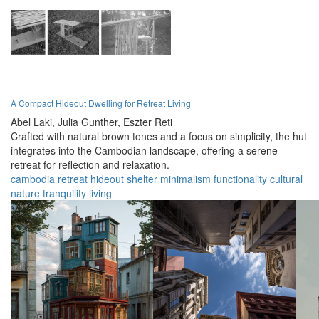
A Compact Hideout Dwelling for Retreat Living
Abel Laki,
Julia Gunther,
Eszter Reti
Crafted with natural brown tones and a focus on simplicity, the hut
integrates into the Cambodian landscape, offering a serene
retreat for reflection and relaxation.
cambodia
retreat
hideout
shelter
minimalism
functionality
cultural
nature
tranquility
living