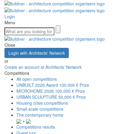
Login
Menu
Close
Login with Architects' Network
or
Create an account at Architects' Network
Competitions
All open competitions
UNBUILT 2026 Award
100,000 € Prize
MICROHOME 2026
100,000 € Prize
URBAN SCULPTURE
50,000 € Prize
Housing crisis competitions
Small-scale competitions
The contemporary home
+
Competitions results
Guest jury