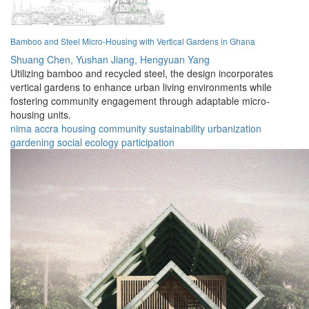
Bamboo and Steel Micro-Housing with Vertical Gardens in Ghana
Shuang Chen,
Yushan Jiang,
Hengyuan Yang
Utilizing bamboo and recycled steel, the design incorporates
vertical gardens to enhance urban living environments while
fostering community engagement through adaptable micro-
housing units.
nima
accra
housing
community
sustainability
urbanization
gardening
social
ecology
participation