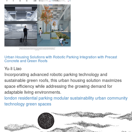
Urban Housing Solutions with Robotic Parking Integration with Precast
Concrete and Green Roofs
Yu-li Liao
Incorporating advanced robotic parking technology and
sustainable green roofs, this urban housing solution maximizes
space efficiency while addressing the growing demand for
adaptable living environments.
london
residential
parking
modular
sustainability
urban
community
technology
green
spaces