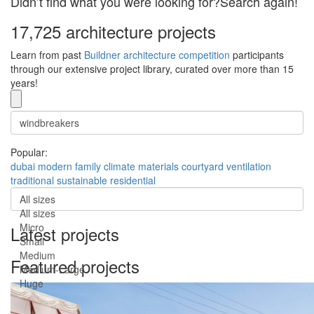
Didn’t find what you were looking for?Search again!
17,725 architecture projects
Learn from past
Buildner architecture competition
participants
through our extensive project library, curated over more than 15
years!
Popular:
dubai
modern
family
climate
materials
courtyard
ventilation
traditional
sustainable
residential
All sizes
All sizes
Micro
Latest projects
Small
Medium
Featured projects
Medium-Large
Huge