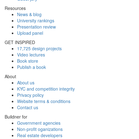
Resources
News & blog
University rankings
Presentation review
Upload panel
GET INSPIRED
17,725 design projects
Video lectures
Book store
Publish a book
About
About us
KYC and competition integrity
Privacy policy
Website terms & conditions
Contact us
Buildner for
Government agencies
Non-profit oganizations
Real estate developers