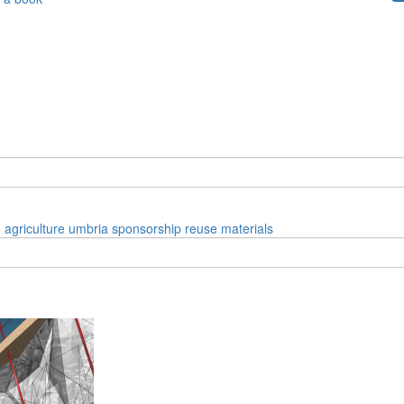
e
agriculture
umbria
sponsorship
reuse materials