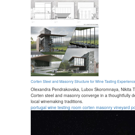
Corten Steel and Masonry Structure for Wine Tasting Experienc
Olexandra Pendrakovska,
Lubov Skoromnaya,
Nikita 
Corten steel and masonry converge in a thoughtfully 
local winemaking traditions.
portugal
wine
testing
room
corten
masonry
vineyard
p