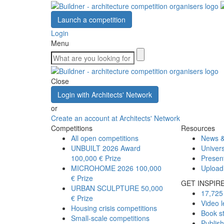
Launch a competition
Login
Menu
Close
Login with Architects' Network
or
Create an account at Architects' Network
Competitions
Resources
All open competitions
News &
UNBUILT 2026 Award
Univers
100,000 € Prize
Presen
MICROHOME 2026
100,000
Upload
€ Prize
GET INSPIR
URBAN SCULPTURE
50,000
17,725 
€ Prize
Video l
Housing crisis competitions
Book s
Small-scale competitions
Publis