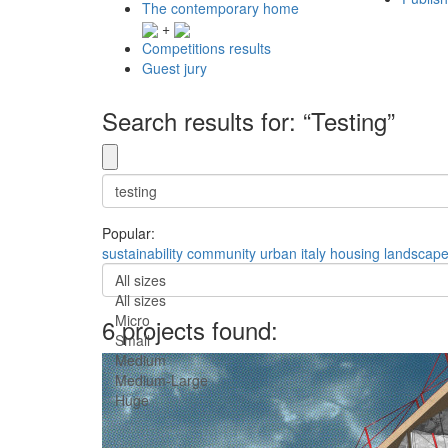
The contemporary home
+
Competitions results
Guest jury
Search results for: “Testing”
Popular:
sustainability
community
urban
italy
housing
landscap
All sizes
All sizes
Micro
6 projects found:
Small
Medium
Medium-Large
Huge