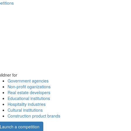
etitions
ildner for
Government agencies
Non-profit oganizations
Real estate developers
Educational institutions
Hospitality industries
Cultural institutions
Construction product brands
Launch a competition