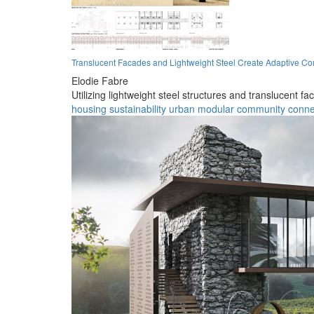
Translucent Facades and Lightweight Steel Create Adaptive C
Elodie Fabre
Utilizing lightweight steel structures and translucent 
housing
sustainability
urban
modular
community
connec