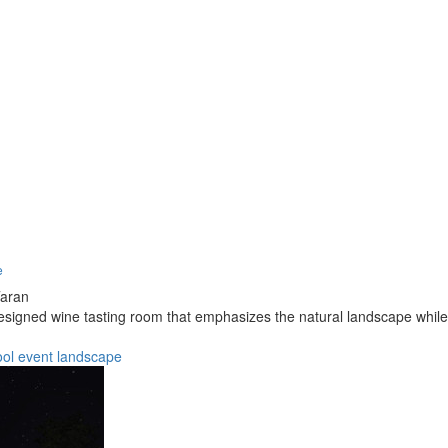
e
Taran
designed wine tasting room that emphasizes the natural landscape whil
ool
event
landscape