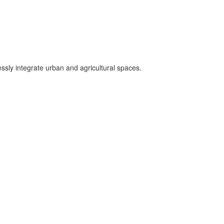
essly integrate urban and agricultural spaces.