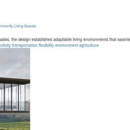
ommunity Living Spaces
facades, the design establishes adaptable living environments that seaml
tivity
transportation
flexibility
environment
agriculture