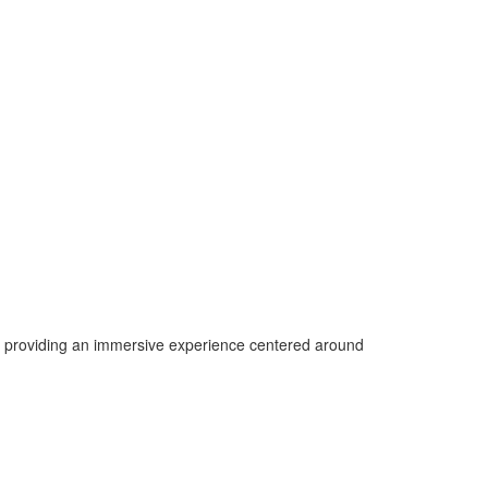
e providing an immersive experience centered around