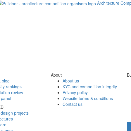
Architecture Comp
About
Bu
 blog
About us
ity rankings
KYC and competition integrity
tation review
Privacy policy
 panel
Website terms & conditions
Contact us
ED
design projects
ectures
tore
h a book