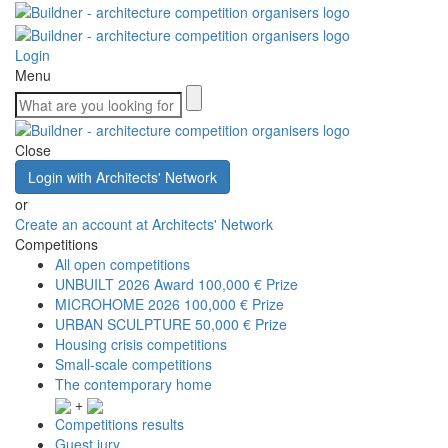
Login
Menu
Close
Login with Architects' Network
or
Create an account at Architects' Network
Competitions
All open competitions
UNBUILT 2026 Award
100,000 € Prize
MICROHOME 2026
100,000 € Prize
URBAN SCULPTURE
50,000 € Prize
Housing crisis competitions
Small-scale competitions
The contemporary home
+
Competitions results
Guest jury