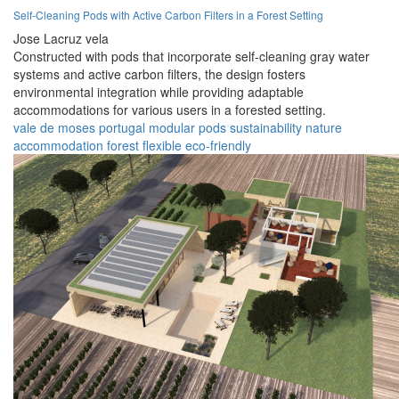
Self-Cleaning Pods with Active Carbon Filters in a Forest Setting
Jose Lacruz vela
Constructed with pods that incorporate self-cleaning gray water
systems and active carbon filters, the design fosters
environmental integration while providing adaptable
accommodations for various users in a forested setting.
vale de moses
portugal
modular
pods
sustainability
nature
accommodation
forest
flexible
eco-friendly