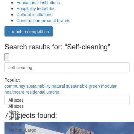
Educational institutions
Hospitality industries
Cultural institutions
Construction product brands
Launch a competition
Search results for: “Self-cleaning”
Popular:
community
sustainability
natural
sustainable
green
modular
healthcare
residential
umbria
All sizes
All sizes
Micro
7 projects found:
Small
Medium
Medium-Large