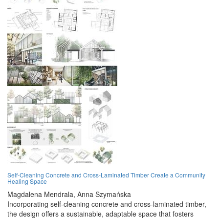
Self-Cleaning Concrete and Cross-Laminated Timber Create a Community
Healing Space
Magdalena Mendrala,
Anna Szymańska
Incorporating self-cleaning concrete and cross-laminated timber,
the design offers a sustainable, adaptable space that fosters