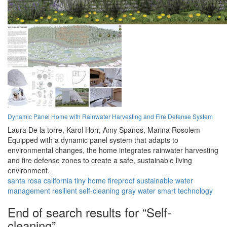
Dynamic Panel Home with Rainwater Harvesting and Fire Defense System
Laura De la torre,
Karol Horr,
Amy Spanos,
Marina Rosolem
Equipped with a dynamic panel system that adapts to
environmental changes, the home integrates rainwater harvesting
and fire defense zones to create a safe, sustainable living
environment.
santa rosa
california
tiny home
fireproof
sustainable
water
management
resilient
self-cleaning
gray water
smart technology
End of search results for “Self-
cleaning”.