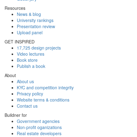
Resources
News & blog
University rankings
Presentation review
Upload panel
GET INSPIRED
17,725 design projects
Video lectures
Book store
Publish a book
About
About us
KYC and competition integrity
Privacy policy
Website terms & conditions
Contact us
Buildner for
Government agencies
Non-profit oganizations
Real estate developers