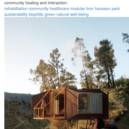
community healing and interaction.
rehabilitation
community
healthcare
modular
bror hansson park
sustainability
biophilic
green
natural
well-being