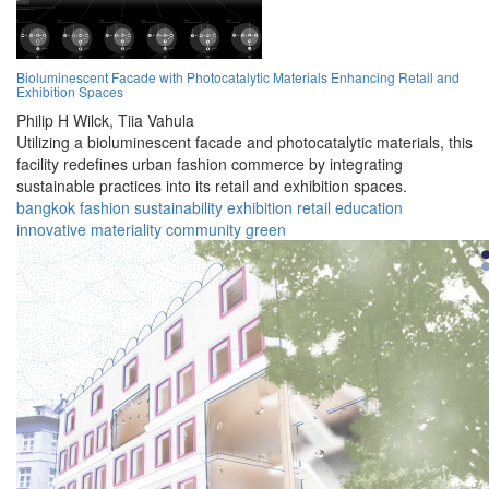
Bioluminescent Facade with Photocatalytic Materials Enhancing Retail and
Exhibition Spaces
Philip H Wilck,
Tiia Vahula
Utilizing a bioluminescent facade and photocatalytic materials, this
facility redefines urban fashion commerce by integrating
sustainable practices into its retail and exhibition spaces.
bangkok
fashion
sustainability
exhibition
retail
education
innovative
materiality
community
green