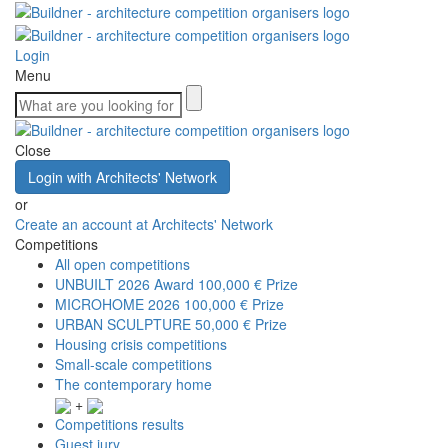
Login
Menu
Close
Login with Architects' Network
or
Create an account at Architects' Network
Competitions
All open competitions
UNBUILT 2026 Award
100,000 € Prize
MICROHOME 2026
100,000 € Prize
URBAN SCULPTURE
50,000 € Prize
Housing crisis competitions
Small-scale competitions
The contemporary home
+
Competitions results
Guest jury