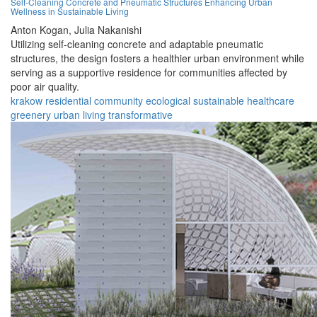
Self-Cleaning Concrete and Pneumatic Structures Enhancing Urban
Wellness in Sustainable Living
Anton Kogan,
Julia Nakanishi
Utilizing self-cleaning concrete and adaptable pneumatic
structures, the design fosters a healthier urban environment while
serving as a supportive residence for communities affected by
poor air quality.
krakow
residential
community
ecological
sustainable
healthcare
greenery
urban
living
transformative