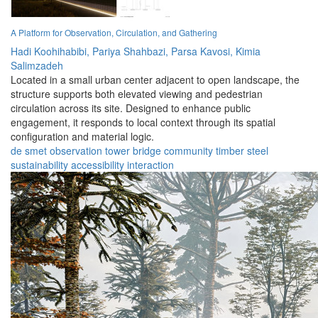
A Platform for Observation, Circulation, and Gathering
Hadi Koohihabibi,
Pariya Shahbazi,
Parsa Kavosi,
Kimia
Salimzadeh
Located in a small urban center adjacent to open landscape, the
structure supports both elevated viewing and pedestrian
circulation across its site. Designed to enhance public
engagement, it responds to local context through its spatial
configuration and material logic.
de smet
observation
tower
bridge
community
timber
steel
sustainability
accessibility
interaction