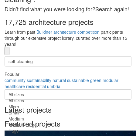
Didn’t find what you were looking for?Search again!
17,725 architecture projects
Learn from past
Buildner architecture competition
participants
through our extensive project library, curated over more than 15
years!
Popular:
community
sustainability
natural
sustainable
green
modular
healthcare
residential
umbria
All sizes
All sizes
Micro
Latest projects
Small
Medium
Featured projects
Medium-Large
Huge