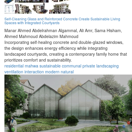
Self-Cleaning Glass and Reinforced Concrete Create Sustainable Living
Spaces with Integrated Courtyards
Manar Ahmed Abdelrahman Algammal,
Ali Amr,
Sama Hisham,
Ahmed Mahmoud Abdelazim Mahmoud
Incorporating self-healing concrete and double-glazed windows,
the design enhances energy efficiency while integrating
landscaped courtyards, creating a contemporary family home that
prioritizes comfort and sustainability.
residential
mahwa
sustainable
communal
private
landscaping
ventilation
interaction
modern
natural