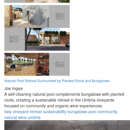
Natural Pool Retreat Surrounded by Planted Roofs and Bungalows
Joe Ingea
A self-cleaning natural pool complements bungalows with planted
roofs, creating a sustainable retreat in the Umbria vineyards
focused on community and organic wine experiences.
italy
vineyard
retreat
sustainability
bungalows
pool
community
natural
wine
umbria