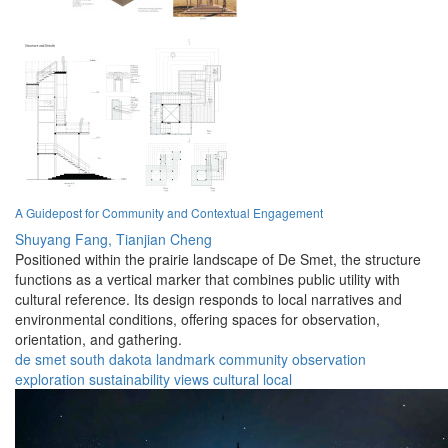
A Guidepost for Community and Contextual Engagement
Shuyang Fang,
Tianjian Cheng
Positioned within the prairie landscape of De Smet, the structure
functions as a vertical marker that combines public utility with
cultural reference. Its design responds to local narratives and
environmental conditions, offering spaces for observation,
orientation, and gathering.
de smet
south dakota
landmark
community
observation
exploration
sustainability
views
cultural
local