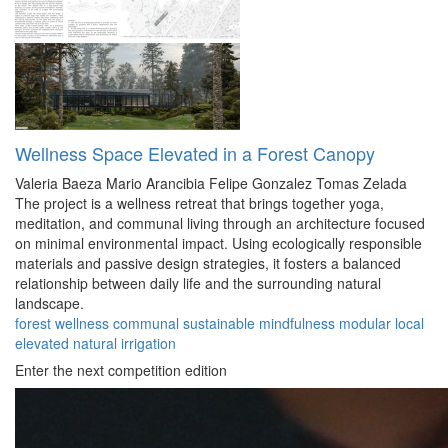
Wellness Space Elevated in a Forest Canopy
Valeria Baeza
Mario Arancibia
Felipe Gonzalez
Tomas Zelada
The project is a wellness retreat that brings together yoga,
meditation, and communal living through an architecture focused
on minimal environmental impact. Using ecologically responsible
materials and passive design strategies, it fosters a balanced
relationship between daily life and the surrounding natural
landscape.
forest
wellness
communal
sustainable
mindfulness
modular
local
elevated
natural
irrigation
Enter the next competition edition