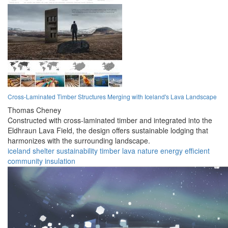
Cross-Laminated Timber Structures Merging with Iceland's Lava Landscape
Thomas Cheney
Constructed with cross-laminated timber and integrated into the
Eldhraun Lava Field, the design offers sustainable lodging that
harmonizes with the surrounding landscape.
iceland
shelter
sustainability
timber
lava
nature
energy
efficient
community
insulation