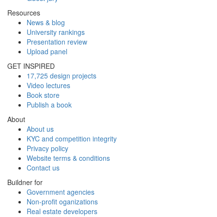
Resources
News & blog
University rankings
Presentation review
Upload panel
GET INSPIRED
17,725 design projects
Video lectures
Book store
Publish a book
About
About us
KYC and competition integrity
Privacy policy
Website terms & conditions
Contact us
Buildner for
Government agencies
Non-profit oganizations
Real estate developers