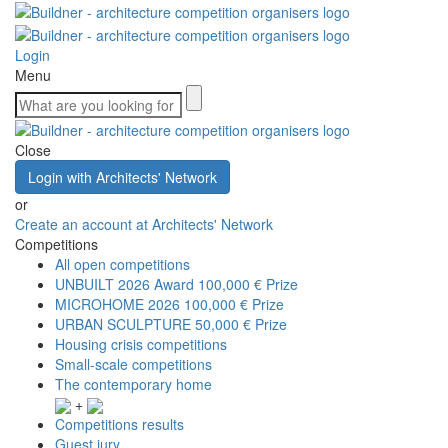
Login
Menu
Close
Login with Architects' Network
or
Create an account at Architects' Network
Competitions
All open competitions
UNBUILT 2026 Award
100,000 € Prize
MICROHOME 2026
100,000 € Prize
URBAN SCULPTURE
50,000 € Prize
Housing crisis competitions
Small-scale competitions
The contemporary home
+
Competitions results
Guest jury