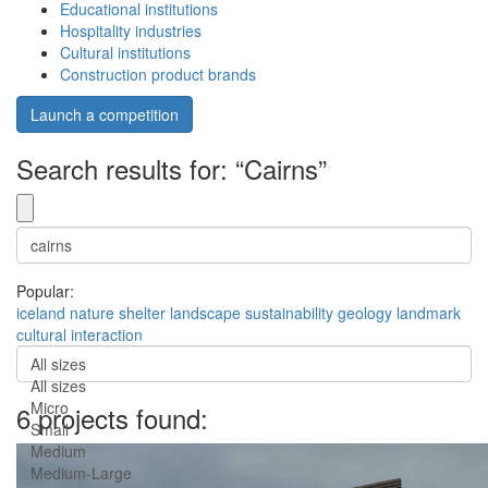
Educational institutions
Hospitality industries
Cultural institutions
Construction product brands
Launch a competition
Search results for: “Cairns”
Popular:
iceland
nature
shelter
landscape
sustainability
geology
landmark
cultural
interaction
All sizes
All sizes
Micro
6 projects found:
Small
Medium
Medium-Large