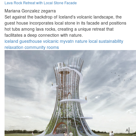
Lava Rock Retreat with Local Stone Facade
Mariana Gonzalez zegarra
Set against the backdrop of Iceland's volcanic landscape, the
guest house incorporates local stone in its facade and positions
hot tubs among lava rocks, creating a unique retreat that
facilitates a deep connection with nature.
iceland
guesthouse
volcanic
myvatn
nature
local
sustainability
relaxation
community
rooms