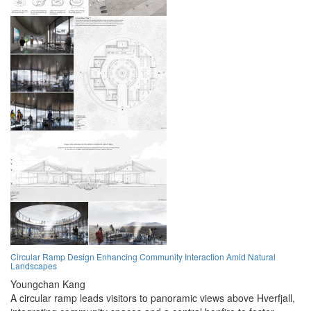
Circular Ramp Design Enhancing Community Interaction Amid Natural
Landscapes
Youngchan Kang
A circular ramp leads visitors to panoramic views above Hverfjall,