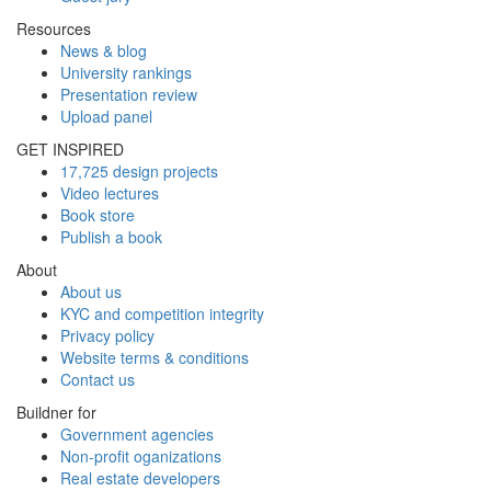
Resources
News & blog
University rankings
Presentation review
Upload panel
GET INSPIRED
17,725 design projects
Video lectures
Book store
Publish a book
About
About us
KYC and competition integrity
Privacy policy
Website terms & conditions
Contact us
Buildner for
Government agencies
Non-profit oganizations
Real estate developers