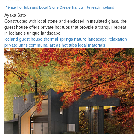
Private Hot Tubs and Local Stone Create Tranquil Retreat in Iceland
Ayaka Sato
Constructed with local stone and enclosed in insulated glass, the
guest house offers private hot tubs that provide a tranquil retreat
in Iceland's unique landscape.
iceland
guest house
thermal springs
nature
landscape
relaxation
private units
communal areas
hot tubs
local materials