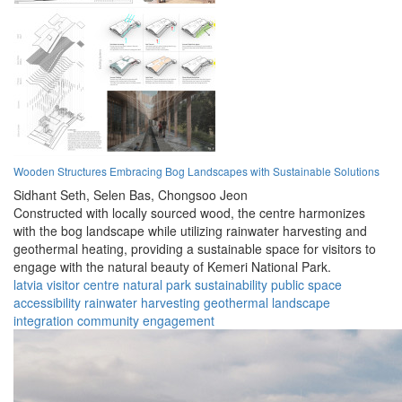
Wooden Structures Embracing Bog Landscapes with Sustainable Solutions
Sidhant Seth,
Selen Bas,
Chongsoo Jeon
Constructed with locally sourced wood, the centre harmonizes
with the bog landscape while utilizing rainwater harvesting and
geothermal heating, providing a sustainable space for visitors to
engage with the natural beauty of Kemeri National Park.
latvia
visitor centre
natural park
sustainability
public space
accessibility
rainwater harvesting
geothermal
landscape
integration
community engagement