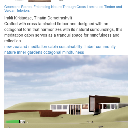
Geometric Retreat Embracing Nature Through Cross-Laminated Timber and
Verdant Interiors
Irakli Kirkitadze,
Tinatin Demetrashvili
Crafted with cross-laminated timber and designed with an
octagonal form that harmonizes with its natural surroundings, this
meditation cabin serves as a tranquil space for mindfulness and
reflection.
new zealand
meditation
cabin
sustainability
timber
community
nature
inner gardens
octagonal
mindfulness