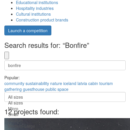
Educational institutions
Hospitality industries
Cultural institutions
Construction product brands
Launch a competition
Search results for: “Bonfire”
Popular:
community
sustainability
nature
iceland
latvia
cabin
tourism
gathering
guesthouse
public space
All sizes
All sizes
Micro
12 projects found:
Small
Medium
Medium-Large