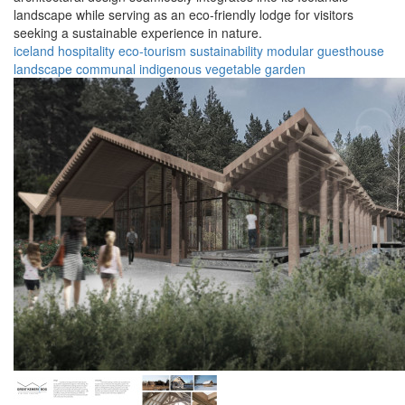
landscape while serving as an eco-friendly lodge for visitors
seeking a sustainable experience in nature.
iceland
hospitality
eco-tourism
sustainability
modular
guesthouse
landscape
communal
indigenous
vegetable garden