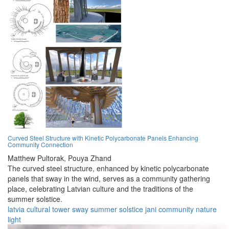
Curved Steel Structure with Kinetic Polycarbonate Panels Enhancing
Community Connection
Matthew Pultorak,
Pouya Zhand
The curved steel structure, enhanced by kinetic polycarbonate
panels that sway in the wind, serves as a community gathering
place, celebrating Latvian culture and the traditions of the
summer solstice.
latvia
cultural
tower
sway
summer
solstice
jani
community
nature
light