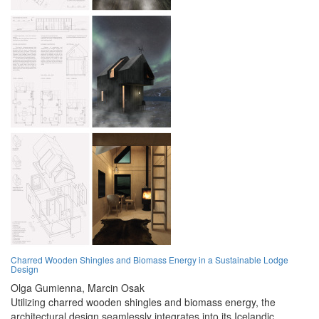
Charred Wooden Shingles and Biomass Energy in a Sustainable Lodge
Design
Olga Gumienna,
Marcin Osak
Utilizing charred wooden shingles and biomass energy, the
architectural design seamlessly integrates into its Icelandic