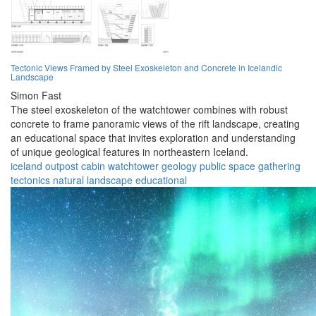
Tectonic Views Framed by Steel Exoskeleton and Concrete in Icelandic
Landscape
Simon Fast
The steel exoskeleton of the watchtower combines with robust
concrete to frame panoramic views of the rift landscape, creating
an educational space that invites exploration and understanding
of unique geological features in northeastern Iceland.
iceland
outpost
cabin
watchtower
geology
public space
gathering
tectonics
natural landscape
educational