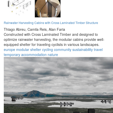
Rainwater Harvesting Cabins with Cross Laminated Timber Structure
Thiago Abreu,
Camila Reis,
Alan Faria
Constructed with Cross Laminated Timber and designed to
optimize rainwater harvesting, the modular cabins provide well-
equipped shelter for traveling cyclists in various landscapes.
europe
modular
shelter
cycling
community
sustainability
travel
temporary
accommodation
nature