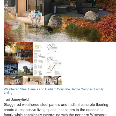
Weathered Steel Panels and Radiant Concrete Define Compact Family
Living
Tad Jameyfield
Staggered weathered steel panels and radiant concrete flooring
create a responsive living space that caters to the needs of a
family while seamlessly integrating with the northern Wisconsin