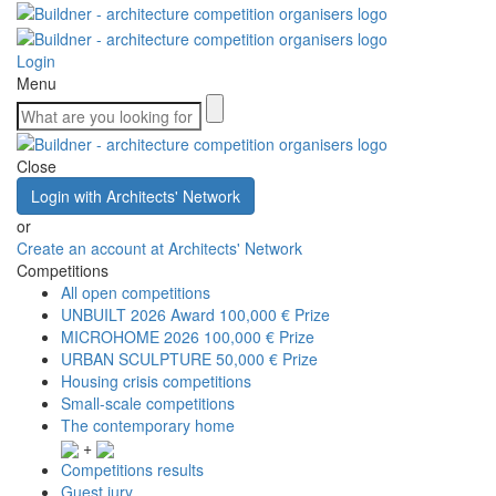
Login
Menu
Close
Login with Architects' Network
or
Create an account at Architects' Network
Competitions
All open competitions
UNBUILT 2026 Award
100,000 € Prize
MICROHOME 2026
100,000 € Prize
URBAN SCULPTURE
50,000 € Prize
Housing crisis competitions
Small-scale competitions
The contemporary home
+
Competitions results
Guest jury