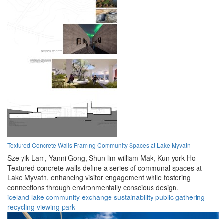
Textured Concrete Walls Framing Community Spaces at Lake Myvatn
Sze yik Lam,
Yanni Gong,
Shun lim william Mak,
Kun york Ho
Textured concrete walls define a series of communal spaces at
Lake Myvatn, enhancing visitor engagement while fostering
connections through environmentally conscious design.
iceland
lake
community
exchange
sustainability
public
gathering
recycling
viewing
park