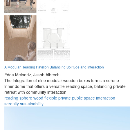
A Modular Reading Pavilion Balancing Solitude and Interaction
Edda Meinertz,
Jakob Albrecht
The integration of nine modular wooden boxes forms a serene
inner dome that offers a versatile reading space, balancing private
retreat with community interaction.
reading
sphere
wood
flexible
private
public
space
interaction
serenity
sustainability