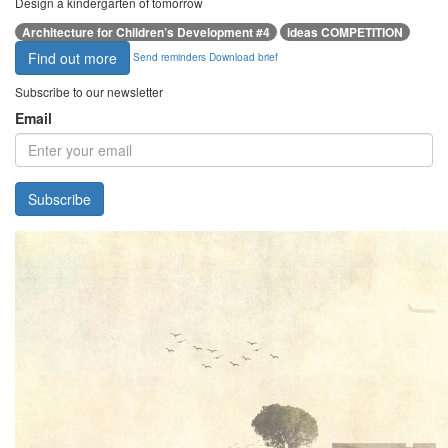
Design a kindergarten of tomorrow
Architecture for Children’s Development #4
ideas COMPETITION
Find out more
Send reminders
Download brief
Subscribe to our newsletter
Email