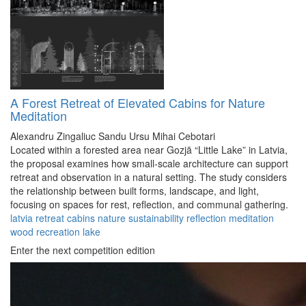
A Forest Retreat of Elevated Cabins for Nature
Meditation
Alexandru Zingaliuc
Sandu Ursu
Mihai Cebotari
Located within a forested area near Gozjā “Little Lake” in Latvia,
the proposal examines how small-scale architecture can support
retreat and observation in a natural setting. The study considers
the relationship between built forms, landscape, and light,
focusing on spaces for rest, reflection, and communal gathering.
latvia
retreat
cabins
nature
sustainability
reflection
meditation
wood
recreation
lake
Enter the next competition edition