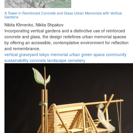
A Tower in Reinforced Concrete and Glass Urban Memorials with Vertical
Gardens
Nikita Klimenko,
Nikita Shpakov
Incorporating vertical gardens and a distinctive use of reinforced
concrete and glass, the design redefines urban memorial spaces
by offering an accessible, contemplative environment for reflection
and remembrance.
vertical graveyard
tokyo
memorial
urban
green space
community
sustainability
concrete
landscape
cemetery