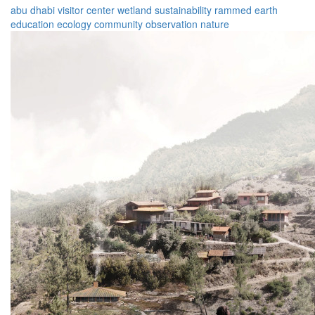
abu dhabi
visitor center
wetland
sustainability
rammed earth
education
ecology
community
observation
nature