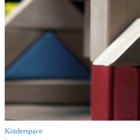
Kinderspace