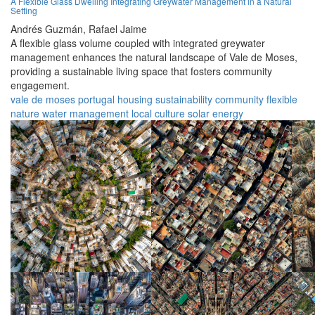
A Flexible Glass Dwelling Integrating Greywater Management in a Natural
Setting
Andrés Guzmán,
Rafael Jaime
A flexible glass volume coupled with integrated greywater
management enhances the natural landscape of Vale de Moses,
providing a sustainable living space that fosters community
engagement.
vale de moses
portugal
housing
sustainability
community
flexible
nature
water management
local culture
solar energy