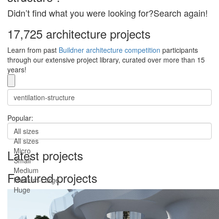
Didn’t find what you were looking for?Search again!
17,725 architecture projects
Learn from past
Buildner architecture competition
participants
through our extensive project library, curated over more than 15
years!
Popular:
All sizes
All sizes
Micro
Latest projects
Small
Medium
Featured projects
Medium-Large
Huge