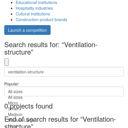
Educational institutions
Hospitality industries
Cultural institutions
Construction product brands
Launch a competition
Search results for: “Ventilation-
structure”
Popular:
All sizes
All sizes
Micro
0 projects found
Small
Medium
End of search results for “Ventilation-
Medium-Large
structure”.
Huge