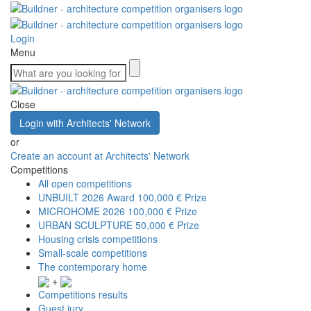
Login
Menu
Close
Login with Architects' Network
or
Create an account at Architects' Network
Competitions
All open competitions
UNBUILT 2026 Award
100,000 € Prize
MICROHOME 2026
100,000 € Prize
URBAN SCULPTURE
50,000 € Prize
Housing crisis competitions
Small-scale competitions
The contemporary home
+
Competitions results
Guest jury