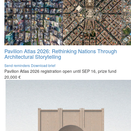
Pavilion Atlas 2026: Rethinking Nations Through
Architectural Storytelling
Send reminders
Download brief
Pavilion Atlas 2026 registration open until SEP 16, prize fund
20,000 €