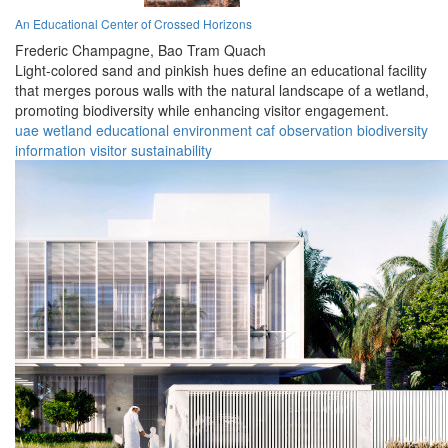
An Educational Center of Crossed Horizons
Frederic Champagne,
Bao Tram Quach
Light-colored sand and pinkish hues define an educational facility
that merges porous walls with the natural landscape of a wetland,
promoting biodiversity while enhancing visitor engagement.
uae
wetland
educational
environment
caf
observation
biodiversity
information
visitor
sustainability