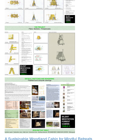
A Sustainable Woodland Cabin for Mindful Retreats