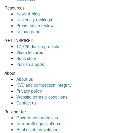
Resources
News & blog
University rankings
Presentation review
Upload panel
GET INSPIRED
17,725 design projects
Video lectures
Book store
Publish a book
About
About us
KYC and competition integrity
Privacy policy
Website terms & conditions
Contact us
Buildner for
Government agencies
Non-profit oganizations
Real estate developers