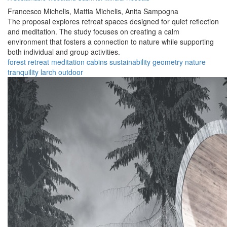
Francesco Michelis,
Mattia Michelis,
Anita Sampogna
The proposal explores retreat spaces designed for quiet reflection
and meditation. The study focuses on creating a calm
environment that fosters a connection to nature while supporting
both individual and group activities.
forest
retreat
meditation
cabins
sustainability
geometry
nature
tranquility
larch
outdoor