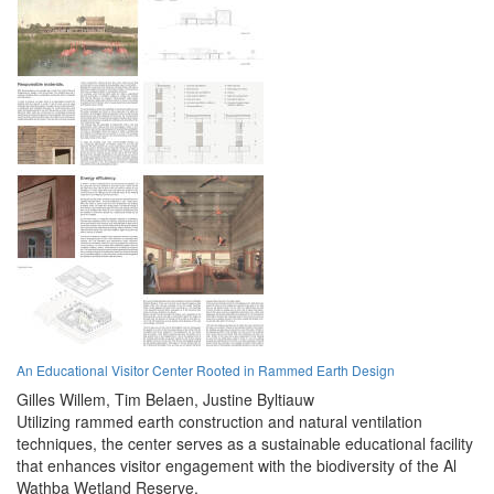
An Educational Visitor Center Rooted in Rammed Earth Design
Gilles Willem,
Tim Belaen,
Justine Byltiauw
Utilizing rammed earth construction and natural ventilation
techniques, the center serves as a sustainable educational facility
that enhances visitor engagement with the biodiversity of the Al
Wathba Wetland Reserve.