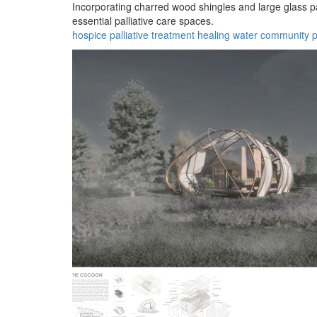
Incorporating charred wood shingles and large glass pa
essential palliative care spaces.
hospice
palliative
treatment
healing
water
community
p