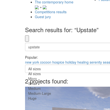
The contemporary home
+
Competitions results
Guest jury
Search results for: “Upstate”
Popular:
new york
cocoon
hospice
holiday
healing
serenity
seas
All sizes
All sizes
Micro
2 projects found:
Small
Medium
Medium-Large
Huge