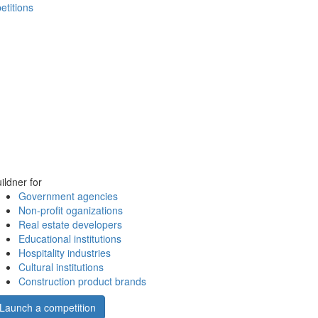
etitions
ildner for
Government agencies
Non-profit oganizations
Real estate developers
Educational institutions
Hospitality industries
Cultural institutions
Construction product brands
Launch a competition