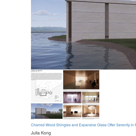
Charred Wood Shingles and Expansive Glass Offer Serenity in Pa
Julia Kong