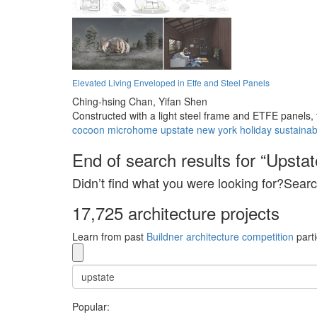
Elevated Living Enveloped in Etfe and Steel Panels
Ching-hsing Chan,
Yifan Shen
Constructed with a light steel frame and ETFE panels, 
cocoon
microhome
upstate
new york
holiday
sustainab
End of search results for “Upstat
Didn’t find what you were looking for?Searc
17,725 architecture projects
Learn from past
Buildner architecture competition
parti
Popular: