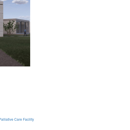
lliative Care Facility