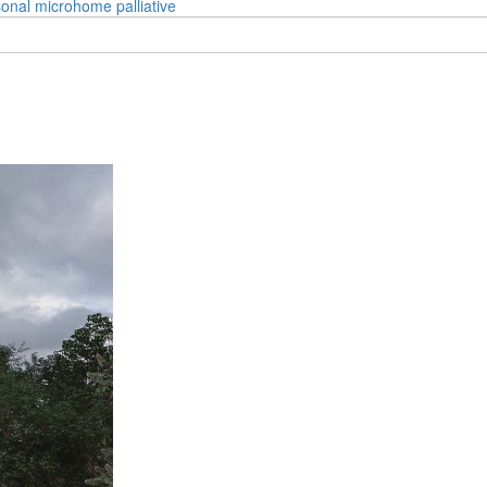
onal
microhome
palliative