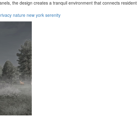
nels, the design creates a tranquil environment that connects resident
rivacy
nature
new york
serenity