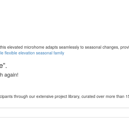
this elevated microhome adapts seamlessly to seasonal changes, providin
le
flexible
elevation
seasonal
family
e”.
h again!
cipants through our extensive project library, curated over more than 1