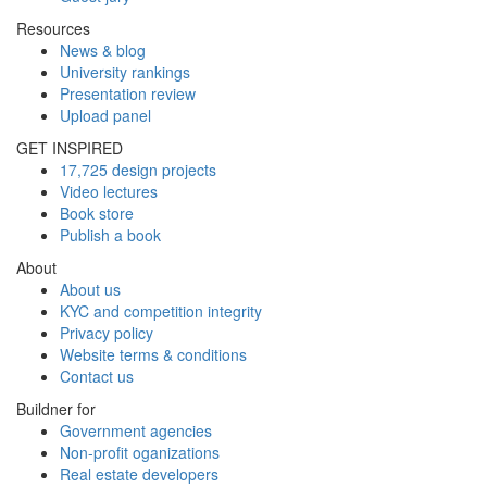
Resources
News & blog
University rankings
Presentation review
Upload panel
GET INSPIRED
17,725 design projects
Video lectures
Book store
Publish a book
About
About us
KYC and competition integrity
Privacy policy
Website terms & conditions
Contact us
Buildner for
Government agencies
Non-profit oganizations
Real estate developers