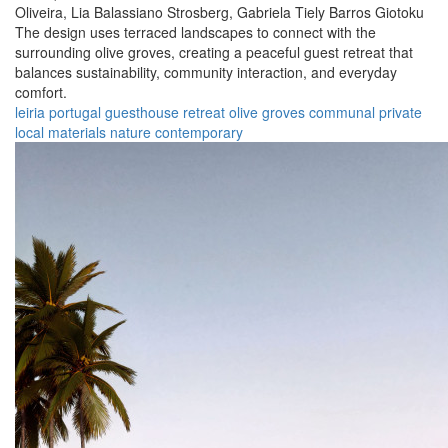
Oliveira,
Lia Balassiano Strosberg,
Gabriela Tiely Barros Giotoku
The design uses terraced landscapes to connect with the
surrounding olive groves, creating a peaceful guest retreat that
balances sustainability, community interaction, and everyday
comfort.
leiria
portugal
guesthouse
retreat
olive groves
communal
private
local materials
nature
contemporary