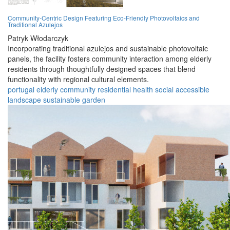
Community-Centric Design Featuring Eco-Friendly Photovoltaics and
Traditional Azulejos
Patryk Włodarczyk
Incorporating traditional azulejos and sustainable photovoltaic
panels, the facility fosters community interaction among elderly
residents through thoughtfully designed spaces that blend
functionality with regional cultural elements.
portugal
elderly
community
residential
health
social
accessible
landscape
sustainable
garden