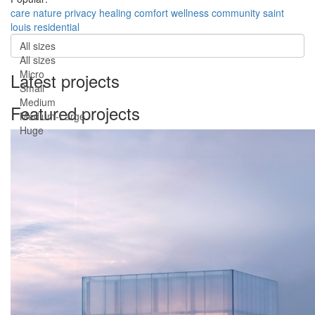
care
nature
privacy
healing
comfort
wellness
community
saint
louis
residential
All sizes
All sizes
Micro
Latest projects
Small
Medium
Featured projects
Medium-Large
Huge