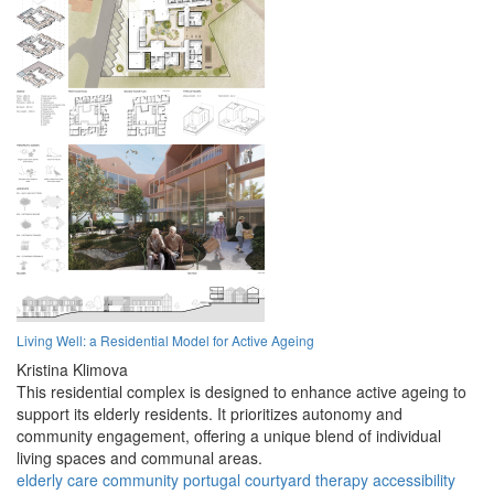
Living Well: a Residential Model for Active Ageing
Kristina Klimova
This residential complex is designed to enhance active ageing to
support its elderly residents. It prioritizes autonomy and
community engagement, offering a unique blend of individual
living spaces and communal areas.
elderly
care
community
portugal
courtyard
therapy
accessibility