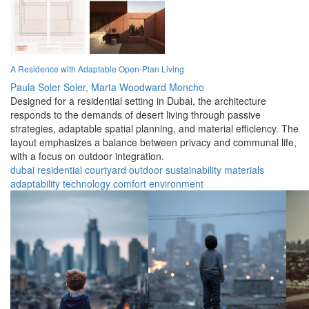
A Residence with Adaptable Open-Plan Living
Paula Soler Soler,
Marta Woodward Moncho
Designed for a residential setting in Dubai, the architecture
responds to the demands of desert living through passive
strategies, adaptable spatial planning, and material efficiency. The
layout emphasizes a balance between privacy and communal life,
with a focus on outdoor integration.
dubai
residential
courtyard
outdoor
sustainability
materials
adaptability
technology
comfort
environment