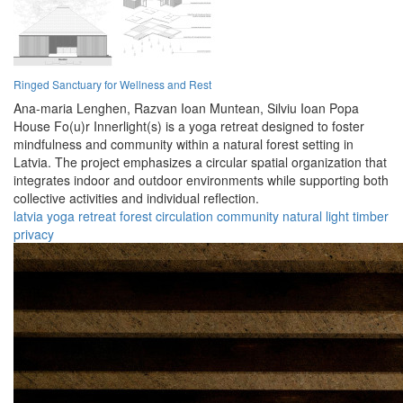
Ringed Sanctuary for Wellness and Rest
Ana-maria Lenghen,
Razvan Ioan Muntean,
Silviu Ioan Popa
House Fo(u)r Innerlight(s) is a yoga retreat designed to foster
mindfulness and community within a natural forest setting in
Latvia. The project emphasizes a circular spatial organization that
integrates indoor and outdoor environments while supporting both
collective activities and individual reflection.
latvia
yoga
retreat
forest
circulation
community
natural
light
timber
privacy