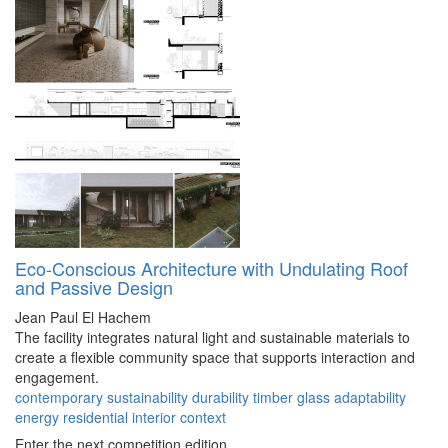
Eco-Conscious Architecture with Undulating Roof
and Passive Design
Jean Paul El Hachem
The facility integrates natural light and sustainable materials to
create a flexible community space that supports interaction and
engagement.
contemporary
sustainability
durability
timber
glass
adaptability
energy
residential
interior
context
Enter the next competition edition