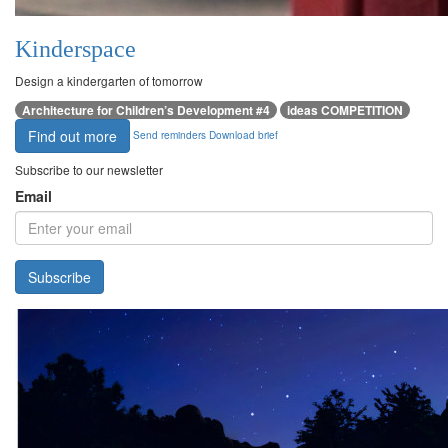
Kinderspace
Design a kindergarten of tomorrow
Architecture for Children’s Development #4
ideas COMPETITION
Find out more
Send reminders
Download brief
Subscribe to our newsletter
Email