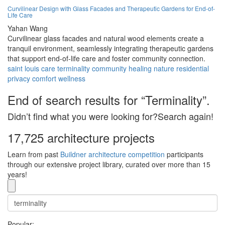
Curvilinear Design with Glass Facades and Therapeutic Gardens for End-of-
Life Care
Yahan Wang
Curvilinear glass facades and natural wood elements create a
tranquil environment, seamlessly integrating therapeutic gardens
that support end-of-life care and foster community connection.
saint louis
care
terminality
community
healing
nature
residential
privacy
comfort
wellness
End of search results for “Terminality”.
Didn’t find what you were looking for?Search again!
17,725 architecture projects
Learn from past
Buildner architecture competition
participants
through our extensive project library, curated over more than 15
years!
Popular: