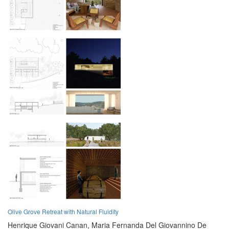
Olive Grove Retreat with Natural Fluidity
Henrique Giovani Canan,
Maria Fernanda Del Giovannino De