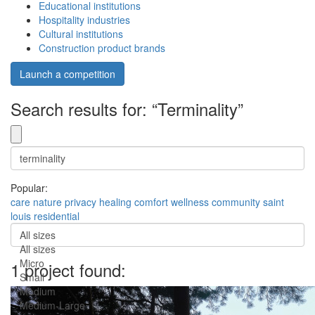
Educational institutions
Hospitality industries
Cultural institutions
Construction product brands
Launch a competition
Search results for: “Terminality”
Popular:
care
nature
privacy
healing
comfort
wellness
community
saint
louis
residential
All sizes
All sizes
Micro
1 project found:
Small
Medium
Medium-Large