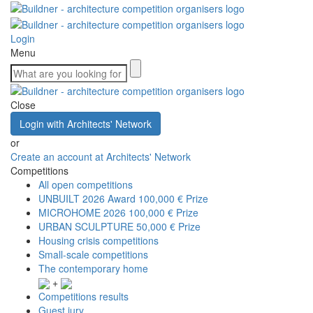
Login
Menu
Close
Login with Architects' Network
or
Create an account at Architects' Network
Competitions
All open competitions
UNBUILT 2026 Award
100,000 € Prize
MICROHOME 2026
100,000 € Prize
URBAN SCULPTURE
50,000 € Prize
Housing crisis competitions
Small-scale competitions
The contemporary home
+
Competitions results
Guest jury