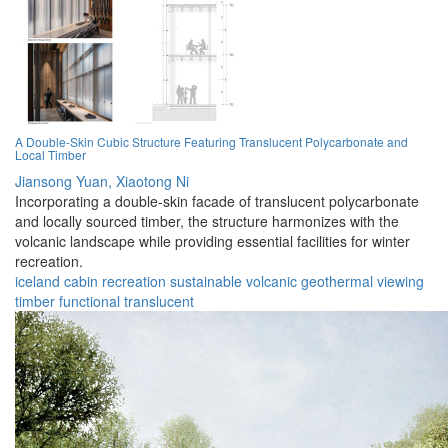
A Double-Skin Cubic Structure Featuring Translucent Polycarbonate and
Local Timber
Jiansong Yuan,
Xiaotong Ni
Incorporating a double-skin facade of translucent polycarbonate
and locally sourced timber, the structure harmonizes with the
volcanic landscape while providing essential facilities for winter
recreation.
iceland
cabin
recreation
sustainable
volcanic
geothermal
viewing
timber
functional
translucent