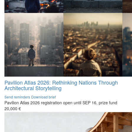
Pavilion Atlas 2026: Rethinking Nations Through
Architectural Storytelling
Send reminders
Download brief
Pavilion Atlas 2026 registration open until SEP 16, prize fund
20,000 €