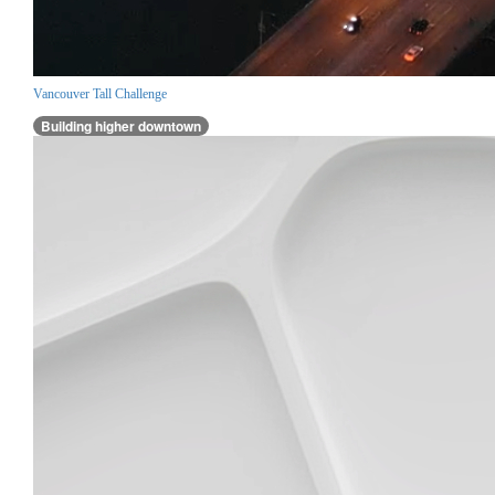
Vancouver Tall Challenge
Building higher downtown