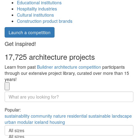
Educational institutions
Hospitality industries
Cultural institutions
Construction product brands
Launch a competition
Get inspired!
17,725 architecture projects
Learn from past
Buildner architecture competition
participants
through our extensive project library, curated over more than 15
years!
Popular:
sustainability
community
nature
residential
sustainable
landscape
urban
modular
iceland
housing
All sizes
All sizes