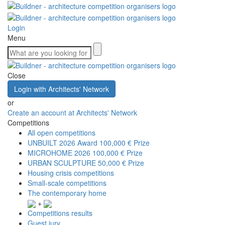
Login
Menu
Close
Login with Architects' Network
or
Create an account at Architects' Network
Competitions
All open competitions
UNBUILT 2026 Award
100,000 € Prize
MICROHOME 2026
100,000 € Prize
URBAN SCULPTURE
50,000 € Prize
Housing crisis competitions
Small-scale competitions
The contemporary home
+
Competitions results
Guest jury