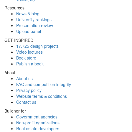
Resources
News & blog
University rankings
Presentation review
Upload panel
GET INSPIRED
17,725 design projects
Video lectures
Book store
Publish a book
About
About us
KYC and competition integrity
Privacy policy
Website terms & conditions
Contact us
Buildner for
Government agencies
Non-profit oganizations
Real estate developers