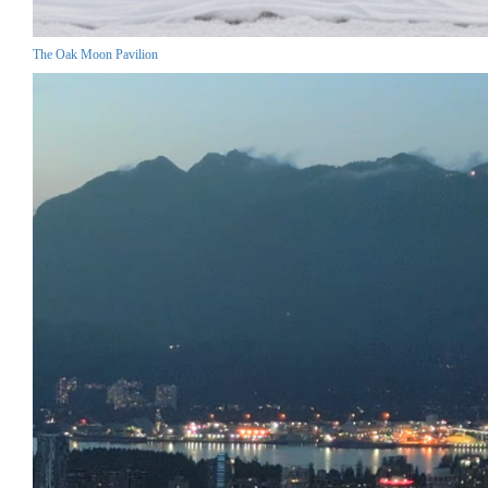
The Oak Moon Pavilion