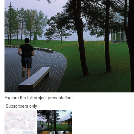
Explore the full project presentation!
Subscribers only