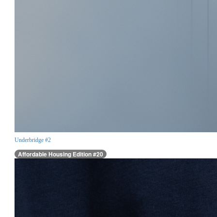
Underbridge #2
Affordable Housing Edition #20