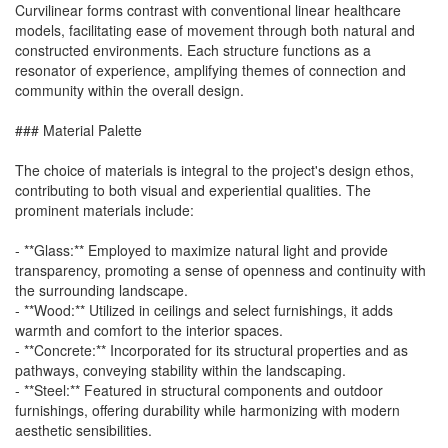
Curvilinear forms contrast with conventional linear healthcare
models, facilitating ease of movement through both natural and
constructed environments. Each structure functions as a
resonator of experience, amplifying themes of connection and
community within the overall design.
### Material Palette
The choice of materials is integral to the project's design ethos,
contributing to both visual and experiential qualities. The
prominent materials include:
- **Glass:** Employed to maximize natural light and provide
transparency, promoting a sense of openness and continuity with
the surrounding landscape.
- **Wood:** Utilized in ceilings and select furnishings, it adds
warmth and comfort to the interior spaces.
- **Concrete:** Incorporated for its structural properties and as
pathways, conveying stability within the landscaping.
- **Steel:** Featured in structural components and outdoor
furnishings, offering durability while harmonizing with modern
aesthetic sensibilities.