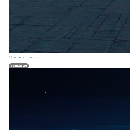
Museum of Emotions
Edition #9