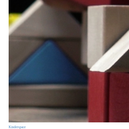
Kinderspace