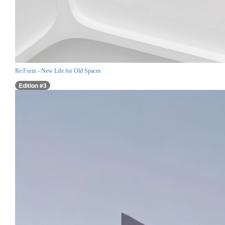
Re:Form - New Life for Old Spaces
Edition #3