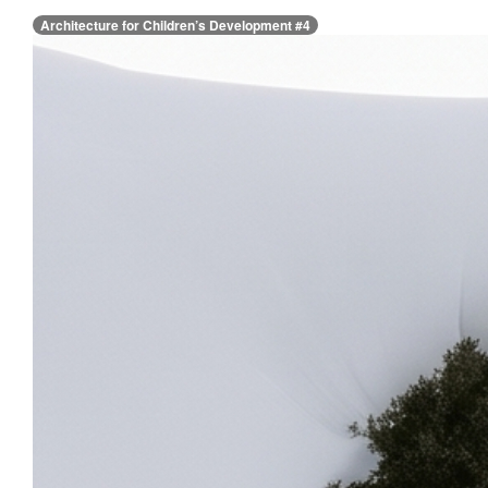
Architecture for Children’s Development #4