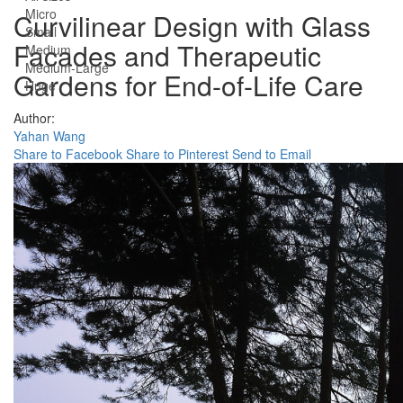
Micro
Curvilinear Design with Glass
Small
Facades and Therapeutic
Medium
Medium-Large
Gardens for End-of-Life Care
Huge
Author:
Yahan Wang
Share to Facebook
Share to Pinterest
Send to Email