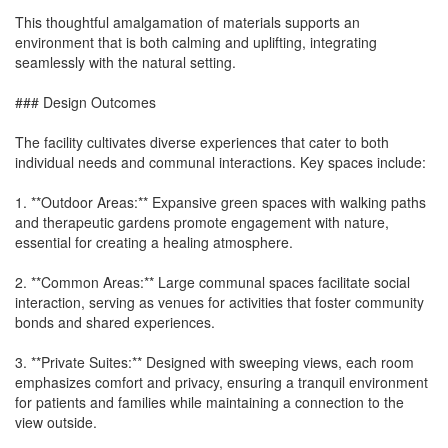
This thoughtful amalgamation of materials supports an
environment that is both calming and uplifting, integrating
seamlessly with the natural setting.
### Design Outcomes
The facility cultivates diverse experiences that cater to both
individual needs and communal interactions. Key spaces include:
1. **Outdoor Areas:** Expansive green spaces with walking paths
and therapeutic gardens promote engagement with nature,
essential for creating a healing atmosphere.
2. **Common Areas:** Large communal spaces facilitate social
interaction, serving as venues for activities that foster community
bonds and shared experiences.
3. **Private Suites:** Designed with sweeping views, each room
emphasizes comfort and privacy, ensuring a tranquil environment
for patients and families while maintaining a connection to the
view outside.