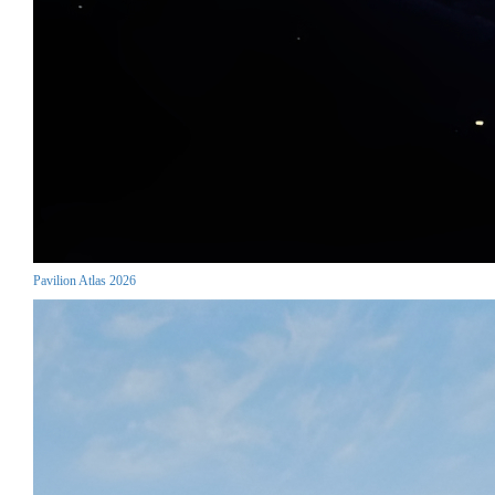
Pavilion Atlas 2026