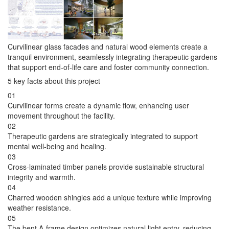
Curvilinear glass facades and natural wood elements create a
tranquil environment, seamlessly integrating therapeutic gardens
that support end-of-life care and foster community connection.
5 key facts about this project
01
Curvilinear forms create a dynamic flow, enhancing user
movement throughout the facility.
02
Therapeutic gardens are strategically integrated to support
mental well-being and healing.
03
Cross-laminated timber panels provide sustainable structural
integrity and warmth.
04
Charred wooden shingles add a unique texture while improving
weather resistance.
05
The bent A-frame design optimizes natural light entry, reducing