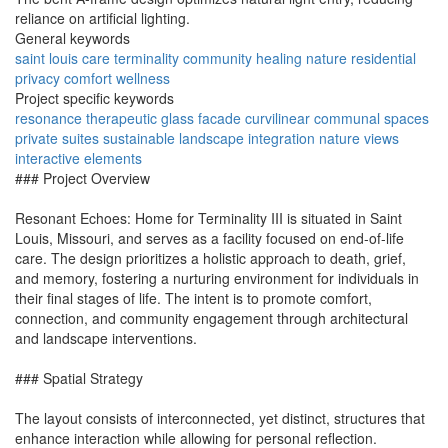
reliance on artificial lighting.
General keywords
saint louis
care
terminality
community
healing
nature
residential
privacy
comfort
wellness
Project specific keywords
resonance
therapeutic
glass facade
curvilinear
communal spaces
private suites
sustainable
landscape integration
nature views
interactive elements
### Project Overview
Resonant Echoes: Home for Terminality III is situated in Saint
Louis, Missouri, and serves as a facility focused on end-of-life
care. The design prioritizes a holistic approach to death, grief,
and memory, fostering a nurturing environment for individuals in
their final stages of life. The intent is to promote comfort,
connection, and community engagement through architectural
and landscape interventions.
### Spatial Strategy
The layout consists of interconnected, yet distinct, structures that
enhance interaction while allowing for personal reflection.