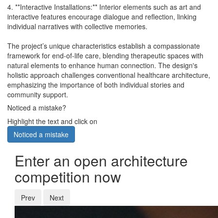
4. **Interactive Installations:** Interior elements such as art and
interactive features encourage dialogue and reflection, linking
individual narratives with collective memories.
The project’s unique characteristics establish a compassionate
framework for end-of-life care, blending therapeutic spaces with
natural elements to enhance human connection. The design's
holistic approach challenges conventional healthcare architecture,
emphasizing the importance of both individual stories and
community support.
Noticed a mistake?
Highlight the text and click on
Noticed a mistake
Enter an open architecture
competition now
Prev
Next