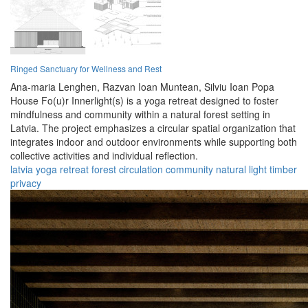
Ringed Sanctuary for Wellness and Rest
Ana-maria Lenghen,
Razvan Ioan Muntean,
Silviu Ioan Popa
House Fo(u)r Innerlight(s) is a yoga retreat designed to foster
mindfulness and community within a natural forest setting in
Latvia. The project emphasizes a circular spatial organization that
integrates indoor and outdoor environments while supporting both
collective activities and individual reflection.
latvia
yoga
retreat
forest
circulation
community
natural
light
timber
privacy