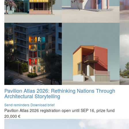
Pavilion Atlas 2026: Rethinking Nations Through
Architectural Storytelling
Send reminders
Download brief
Pavilion Atlas 2026 registration open until SEP 16, prize fund
20,000 €