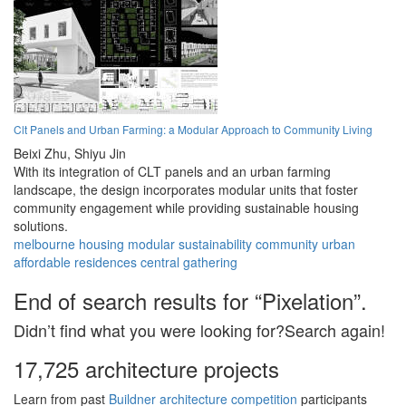
Clt Panels and Urban Farming: a Modular Approach to Community Living
Beixi Zhu,
Shiyu Jin
With its integration of CLT panels and an urban farming
landscape, the design incorporates modular units that foster
community engagement while providing sustainable housing
solutions.
melbourne
housing
modular
sustainability
community
urban
affordable
residences
central
gathering
End of search results for “Pixelation”.
Didn’t find what you were looking for?Search again!
17,725 architecture projects
Learn from past
Buildner architecture competition
participants