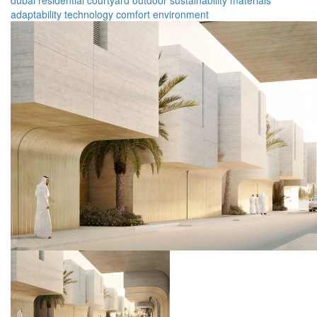
dubai
residential
courtyard
outdoor
sustainability
materials
adaptability
technology
comfort
environment