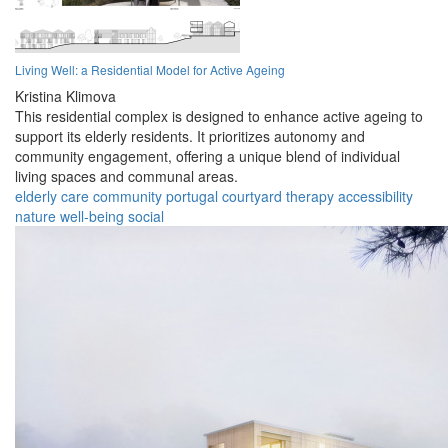
Living Well: a Residential Model for Active Ageing
Kristina Klimova
This residential complex is designed to enhance active ageing to
support its elderly residents. It prioritizes autonomy and
community engagement, offering a unique blend of individual
living spaces and communal areas.
elderly
care
community
portugal
courtyard
therapy
accessibility
nature
well-being
social