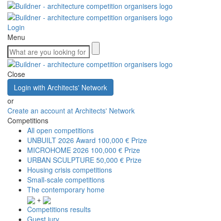
Login
Menu
Close
Login with Architects' Network
or
Create an account at Architects' Network
Competitions
All open competitions
UNBUILT 2026 Award
100,000 € Prize
MICROHOME 2026
100,000 € Prize
URBAN SCULPTURE
50,000 € Prize
Housing crisis competitions
Small-scale competitions
The contemporary home
+
Competitions results
Guest jury