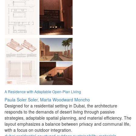
A Residence with Adaptable Open-Plan Living
Paula Soler Soler,
Marta Woodward Moncho
Designed for a residential setting in Dubai, the architecture
responds to the demands of desert living through passive
strategies, adaptable spatial planning, and material efficiency. The
layout emphasizes a balance between privacy and communal life,
with a focus on outdoor integration.