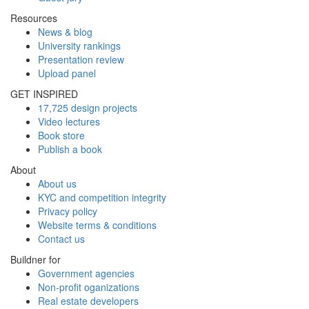
Resources
News & blog
University rankings
Presentation review
Upload panel
GET INSPIRED
17,725 design projects
Video lectures
Book store
Publish a book
About
About us
KYC and competition integrity
Privacy policy
Website terms & conditions
Contact us
Buildner for
Government agencies
Non-profit oganizations
Real estate developers