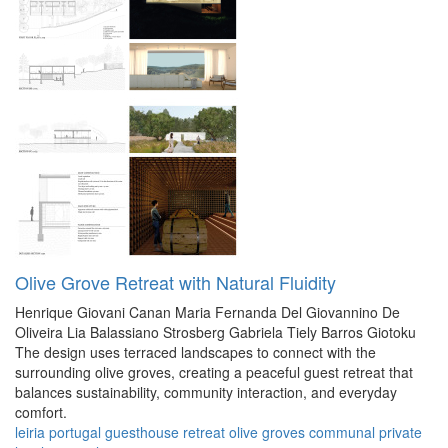
Olive Grove Retreat with Natural Fluidity
Henrique Giovani Canan
Maria Fernanda Del Giovannino De
Oliveira
Lia Balassiano Strosberg
Gabriela Tiely Barros Giotoku
The design uses terraced landscapes to connect with the
surrounding olive groves, creating a peaceful guest retreat that
balances sustainability, community interaction, and everyday
comfort.
leiria
portugal
guesthouse
retreat
olive groves
communal
private