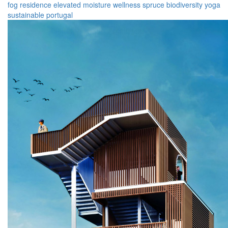
fog
residence
elevated
moisture
wellness
spruce
biodiversity
yoga
sustainable
portugal