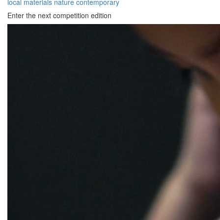
local materials
nature
contemporary
Enter the next competition edition