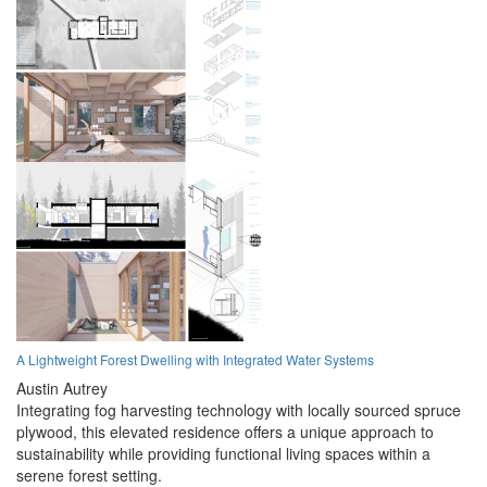
A Lightweight Forest Dwelling with Integrated Water Systems
Austin Autrey
Integrating fog harvesting technology with locally sourced spruce
plywood, this elevated residence offers a unique approach to
sustainability while providing functional living spaces within a
serene forest setting.