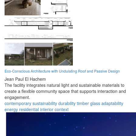
Eco-Conscious Architecture with Undulating Roof and Passive Design
Jean Paul El Hachem
The facility integrates natural light and sustainable materials to
create a flexible community space that supports interaction and
engagement.
contemporary
sustainability
durability
timber
glass
adaptability
energy
residential
interior
context