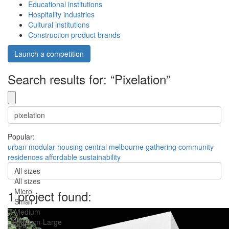
Educational institutions
Hospitality industries
Cultural institutions
Construction product brands
Launch a competition
Search results for: “Pixelation”
Popular:
urban
modular
housing
central
melbourne
gathering
community
residences
affordable
sustainability
All sizes
All sizes
Micro
1 project found:
Small
Medium
Medium-Large