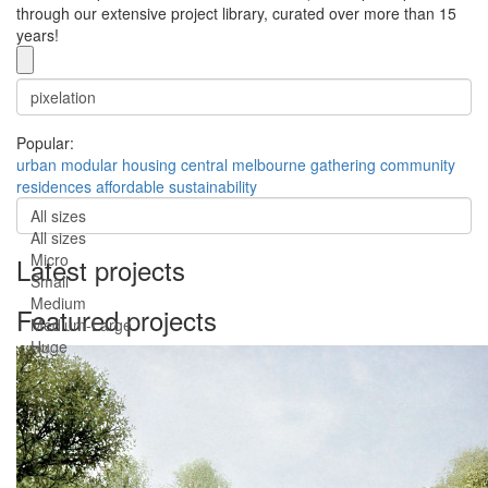
through our extensive project library, curated over more than 15
years!
Popular:
urban
modular
housing
central
melbourne
gathering
community
residences
affordable
sustainability
All sizes
All sizes
Micro
Latest projects
Small
Medium
Featured projects
Medium-Large
Huge