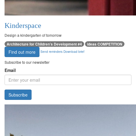
Kinderspace
Design a kindergarten of tomorrow
Architecture for Children’s Development #4
ideas COMPETITION
Find out more
Send reminders
Download brief
Subscribe to our newsletter
Email