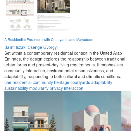
A Residential Ensemble with Courtyards and Mayadeen
Balint Iszak,
Csenge Gyorgyi
Set within a contemporary residential context in the United Arab
Emirates, the design explores the relationship between traditional
urban forms and present-day living requirements. It emphasizes
community interaction, environmental responsiveness, and
adaptability, responding to both cultural and climatic conditions.
uae
residential
community
heritage
courtyards
adaptability
sustainability
modularity
privacy
interaction