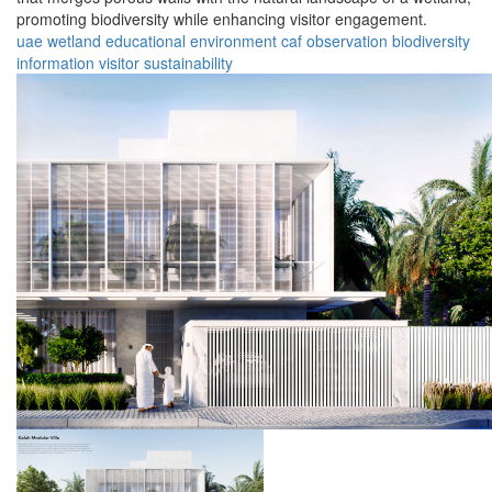
promoting biodiversity while enhancing visitor engagement.
uae
wetland
educational
environment
caf
observation
biodiversity
information
visitor
sustainability