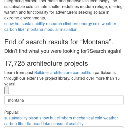
Integrating carbon fiber mesh and photovoltaic technology, the
sustainable cold climate shelter redefines modern refuge, offering
warmth and functionality for adventurers seeking solace in
extreme environments.
snow hut
sustainability
research
climbers
energy
cold weather
carbon fiber
montana
modular
insulation
End of search results for “Montana”.
Didn’t find what you were looking for?Search again!
17,725 architecture projects
Learn from past
Buildner architecture competition
participants
through our extensive project library, curated over more than 15
years!
Popular:
sustainability
bison
snow hut
climbers
mechanical
cold weather
carbon fiber
flathead lake
seasonal usability