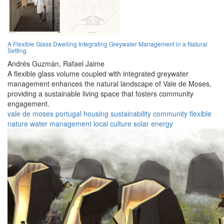
A Flexible Glass Dwelling Integrating Greywater Management in a Natural
Setting
Andrés Guzmán,
Rafael Jaime
A flexible glass volume coupled with integrated greywater
management enhances the natural landscape of Vale de Moses,
providing a sustainable living space that fosters community
engagement.
vale de moses
portugal
housing
sustainability
community
flexible
nature
water management
local culture
solar energy