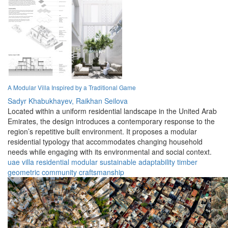
A Modular Villa Inspired by a Traditional Game
Sadyr Khabukhayev,
Raikhan Seilova
Located within a uniform residential landscape in the United Arab
Emirates, the design introduces a contemporary response to the
region’s repetitive built environment. It proposes a modular
residential typology that accommodates changing household
needs while engaging with its environmental and social context.
uae
villa
residential
modular
sustainable
adaptability
timber
geometric
community
craftsmanship