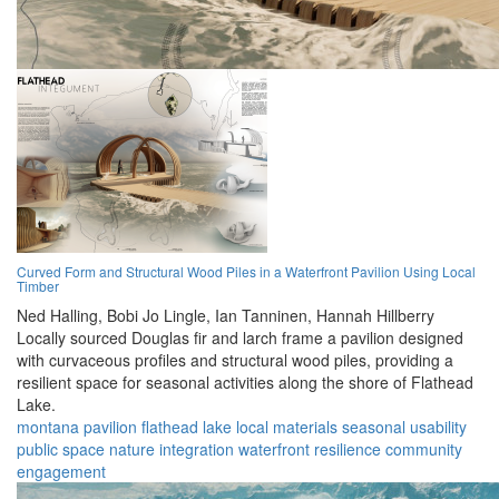
Curved Form and Structural Wood Piles in a Waterfront Pavilion Using Local
Timber
Ned Halling,
Bobi Jo Lingle,
Ian Tanninen,
Hannah Hillberry
Locally sourced Douglas fir and larch frame a pavilion designed
with curvaceous profiles and structural wood piles, providing a
resilient space for seasonal activities along the shore of Flathead
Lake.
montana
pavilion
flathead lake
local materials
seasonal usability
public space
nature integration
waterfront
resilience
community
engagement