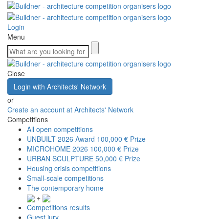
Login
Menu
Close
Login with Architects' Network
or
Create an account at Architects' Network
Competitions
All open competitions
UNBUILT 2026 Award
100,000 € Prize
MICROHOME 2026
100,000 € Prize
URBAN SCULPTURE
50,000 € Prize
Housing crisis competitions
Small-scale competitions
The contemporary home
+
Competitions results
Guest jury