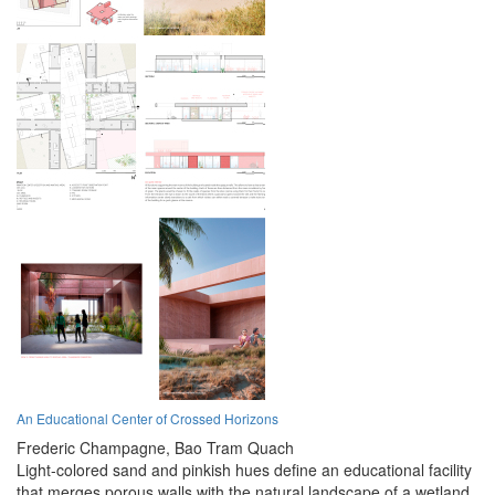
An Educational Center of Crossed Horizons
Frederic Champagne,
Bao Tram Quach
Light-colored sand and pinkish hues define an educational facility
that merges porous walls with the natural landscape of a wetland,