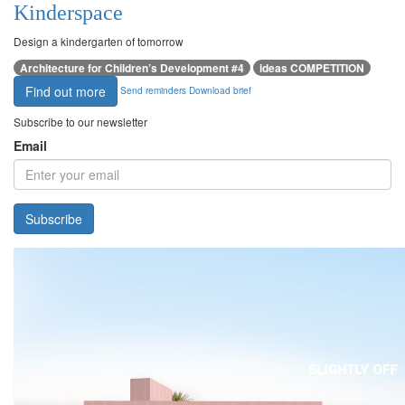
Kinderspace
Design a kindergarten of tomorrow
Architecture for Children’s Development #4
ideas COMPETITION
Find out more
Send reminders
Download brief
Subscribe to our newsletter
Email