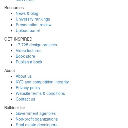
Resources
News & blog
University rankings
Presentation review
Upload panel
GET INSPIRED
17,725 design projects
Video lectures
Book store
Publish a book
About
About us
KYC and competition integrity
Privacy policy
Website terms & conditions
Contact us
Buildner for
Government agencies
Non-profit oganizations
Real estate developers