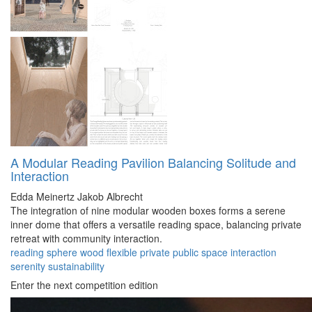
A Modular Reading Pavilion Balancing Solitude and
Interaction
Edda Meinertz
Jakob Albrecht
The integration of nine modular wooden boxes forms a serene
inner dome that offers a versatile reading space, balancing private
retreat with community interaction.
reading
sphere
wood
flexible
private
public
space
interaction
serenity
sustainability
Enter the next competition edition