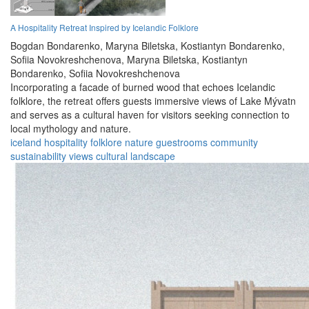
A Hospitality Retreat Inspired by Icelandic Folklore
Bogdan Bondarenko,
Maryna Biletska,
Kostiantyn Bondarenko,
Sofiia Novokreshchenova,
Maryna Biletska,
Kostiantyn
Bondarenko,
Sofiia Novokreshchenova
Incorporating a facade of burned wood that echoes Icelandic
folklore, the retreat offers guests immersive views of Lake Mývatn
and serves as a cultural haven for visitors seeking connection to
local mythology and nature.
iceland
hospitality
folklore
nature
guestrooms
community
sustainability
views
cultural
landscape