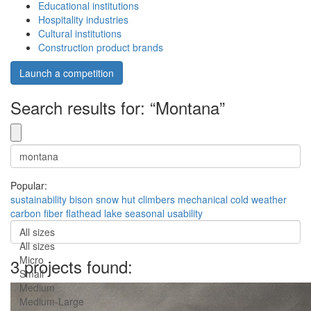
Educational institutions
Hospitality industries
Cultural institutions
Construction product brands
Launch a competition
Search results for: “Montana”
Popular:
sustainability
bison
snow hut
climbers
mechanical
cold weather
carbon fiber
flathead lake
seasonal usability
All sizes
All sizes
Micro
3 projects found:
Small
Medium
Medium-Large