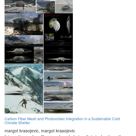
Carbon Fiber Mesh and Photovoltaic Integration in a Sustainable Cold
Climate Shelter
margot krasojevic,
margot krasojevic