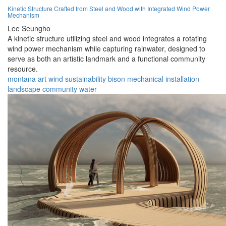
Kinetic Structure Crafted from Steel and Wood with Integrated Wind Power
Mechanism
Lee Seungho
A kinetic structure utilizing steel and wood integrates a rotating
wind power mechanism while capturing rainwater, designed to
serve as both an artistic landmark and a functional community
resource.
montana
art
wind
sustainability
bison
mechanical
installation
landscape
community
water