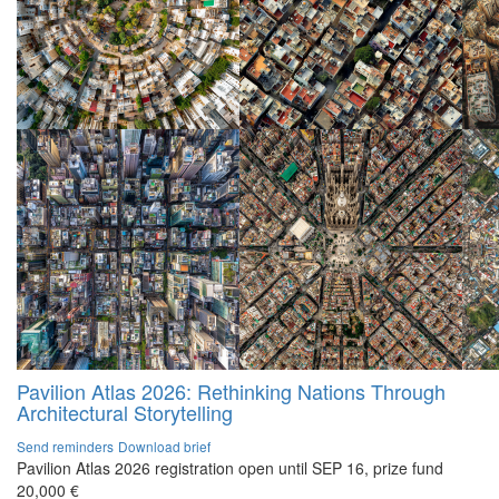
Pavilion Atlas 2026: Rethinking Nations Through
Architectural Storytelling
Send reminders
Download brief
Pavilion Atlas 2026 registration open until SEP 16, prize fund
20,000 €