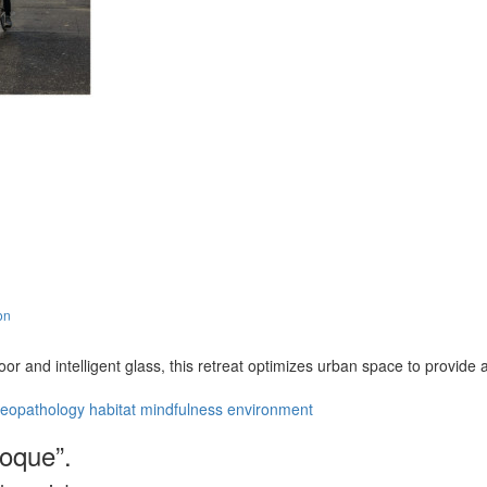
on
floor and intelligent glass, this retreat optimizes urban space to provi
eopathology
habitat
mindfulness
environment
coque”.