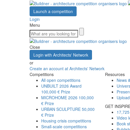
Launch a competition
Login
Menu
Close
Login with Architects' Network
or
Create an account at Architects' Network
Competitions
Resources
All open competitions
News &
UNBUILT 2026 Award
Univers
100,000 € Prize
Presen
MICROHOME 2026
100,000
Upload
€ Prize
GET INSPIR
URBAN SCULPTURE
50,000
17,725 
€ Prize
Video l
Housing crisis competitions
Book s
Small-scale competitions
Publis