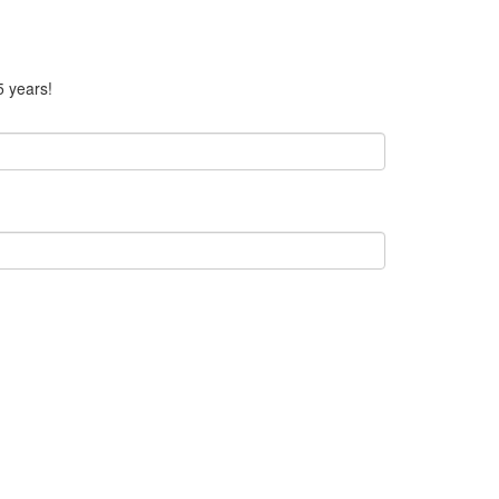
5 years!