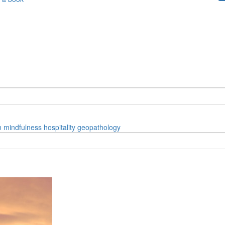
n
mindfulness
hospitality
geopathology