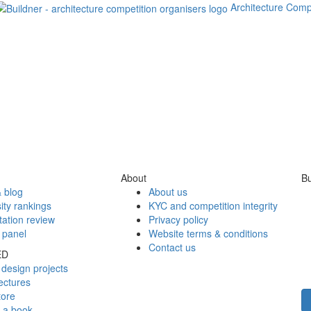
Architecture Comp
About
Bu
 blog
About us
ity rankings
KYC and competition integrity
tation review
Privacy policy
 panel
Website terms & conditions
Contact us
ED
design projects
ectures
tore
h a book