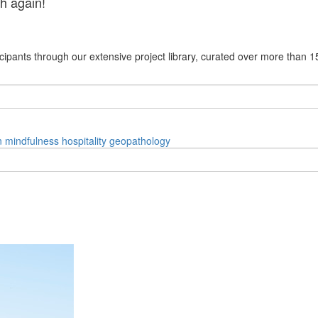
h again!
cipants through our extensive project library, curated over more than 1
n
mindfulness
hospitality
geopathology