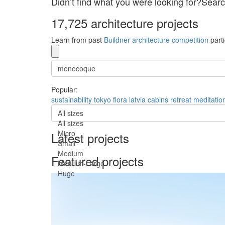
Didn’t find what you were looking for?Searc
17,725 architecture projects
Learn from past
Buildner architecture competition
parti
Popular:
sustainability
tokyo
flora
latvia
cabins
retreat
meditatio
All sizes
All sizes
Micro
Latest projects
Small
Medium
Featured projects
Medium-Large
Huge