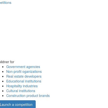
etitions
ildner for
Government agencies
Non-profit oganizations
Real estate developers
Educational institutions
Hospitality industries
Cultural institutions
Construction product brands
Launch a competition