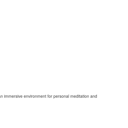
de an immersive environment for personal meditation and