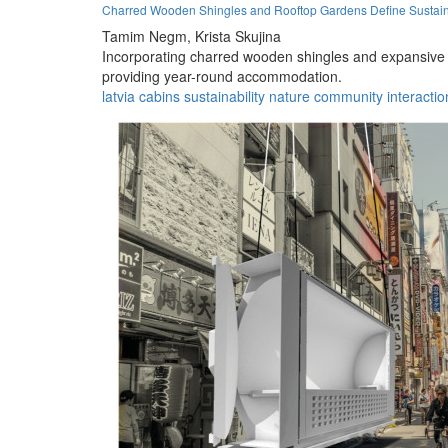
Charred Wooden Shingles and Rooftop Gardens Define Sustain
Tamim Negm,
Krista Skujina
Incorporating charred wooden shingles and expansive ro
providing year-round accommodation.
latvia
cabins
sustainability
nature
community
interactio