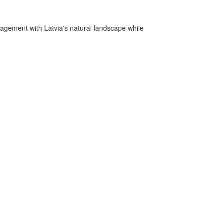
gagement with Latvia's natural landscape while