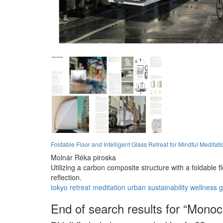
Foldable Floor and Intelligent Glass Retreat for Mindful Meditati
Molnár Réka piroska
Utilizing a carbon composite structure with a foldable 
reflection.
tokyo
retreat
meditation
urban
sustainability
wellness
g
End of search results for “Mono