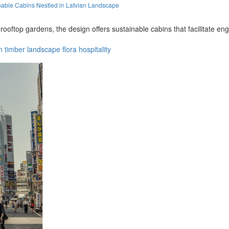
able Cabins Nestled in Latvian Landscape
oftop gardens, the design offers sustainable cabins that facilitate en
n
timber
landscape
flora
hospitality