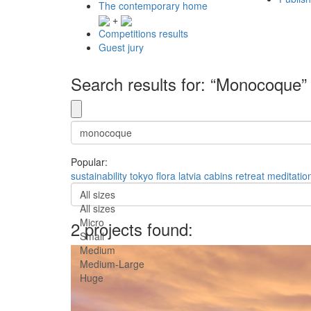
The contemporary home
+
Competitions results
Guest jury
Search results for: “Monocoque”
Popular:
sustainability
tokyo
flora
latvia
cabins
retreat
meditatio
All sizes
All sizes
Micro
2 projects found:
Small
Medium
Medium-Large
Huge