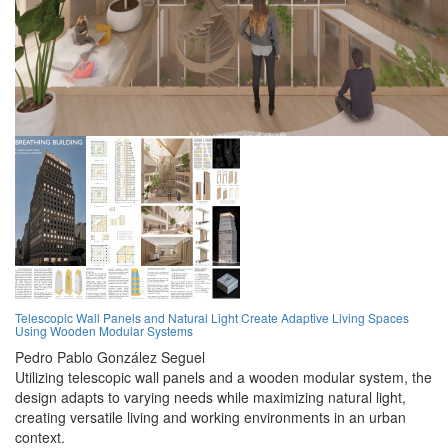
Telescopic Wall Panels and Natural Light Create Adaptive Living Spaces
Using Wooden Modular Systems
Pedro Pablo González Seguel
Utilizing telescopic wall panels and a wooden modular system, the
design adapts to varying needs while maximizing natural light,
creating versatile living and working environments in an urban
context.