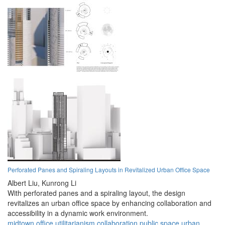
Perforated Panes and Spiraling Layouts in Revitalized Urban Office Space
Albert Liu,
Kunrong Li
With perforated panes and a spiraling layout, the design
revitalizes an urban office space by enhancing collaboration and
accessibility in a dynamic work environment.
midtown
office
utilitarianism
collaboration
public space
urban