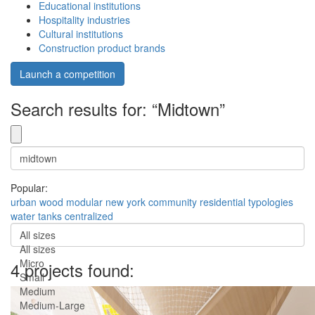
Educational institutions
Hospitality industries
Cultural institutions
Construction product brands
Launch a competition
Search results for: “Midtown”
Popular:
urban
wood
modular
new york
community
residential
typologies
water tanks
centralized
All sizes
All sizes
Micro
4 projects found:
Small
Medium
Medium-Large