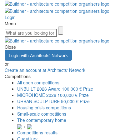
Login
Menu
Close
Login with Architects' Network
or
Create an account at Architects' Network
Competitions
All open competitions
UNBUILT 2026 Award
100,000 € Prize
MICROHOME 2026
100,000 € Prize
URBAN SCULPTURE
50,000 € Prize
Housing crisis competitions
Small-scale competitions
The contemporary home
+
Competitions results
Guest jury