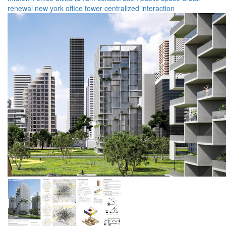
renewal
new york
office tower
centralized
interaction