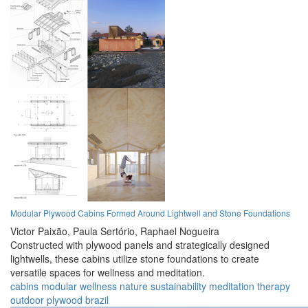
Modular Plywood Cabins Formed Around Lightwell and Stone Foundations
Victor Paixão,
Paula Sertório,
Raphael Nogueira
Constructed with plywood panels and strategically designed
lightwells, these cabins utilize stone foundations to create
versatile spaces for wellness and meditation.
cabins
modular
wellness
nature
sustainability
meditation
therapy
outdoor
plywood
brazil