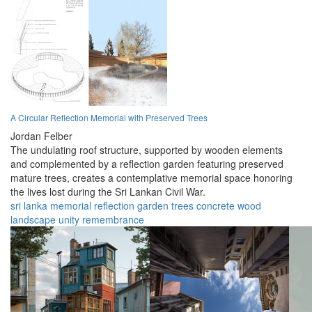
A Circular Reflection Memorial with Preserved Trees
Jordan Felber
The undulating roof structure, supported by wooden elements
and complemented by a reflection garden featuring preserved
mature trees, creates a contemplative memorial space honoring
the lives lost during the Sri Lankan Civil War.
sri lanka
memorial
reflection
garden
trees
concrete
wood
landscape
unity
remembrance