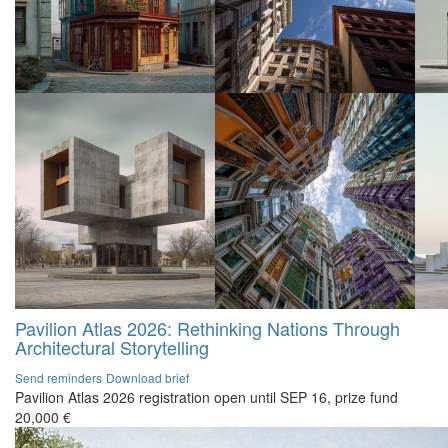
Pavilion Atlas 2026: Rethinking Nations Through
Architectural Storytelling
Send reminders
Download brief
Pavilion Atlas 2026 registration open until SEP 16, prize fund
20,000 €