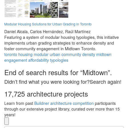
Modular Housing Solutions for Urban Grading in Toronto
Daniel Alcala,
Carlos Hernández,
Raúl Martínez
Featuring a system of modular housing typologies, this initiative
implements urban grading strategies to enhance density and
foster community engagement in Midtown Toronto.
toronto
housing
modular
urban
community
density
midtown
engagement
affordability
typologies
End of search results for “Midtown”.
Didn’t find what you were looking for?Search again!
17,725 architecture projects
Learn from past
Buildner architecture competition
participants
through our extensive project library, curated over more than 15
years!