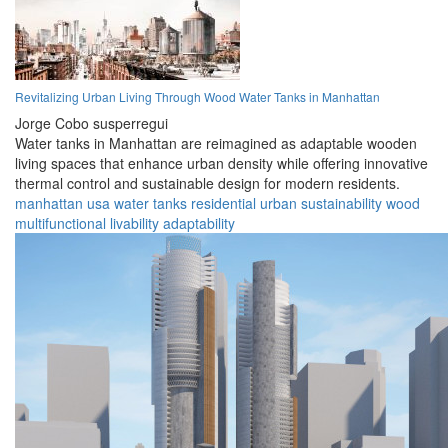
Revitalizing Urban Living Through Wood Water Tanks in Manhattan
Jorge Cobo susperregui
Water tanks in Manhattan are reimagined as adaptable wooden
living spaces that enhance urban density while offering innovative
thermal control and sustainable design for modern residents.
manhattan
usa
water tanks
residential
urban
sustainability
wood
multifunctional
livability
adaptability