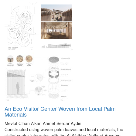
An Eco Visitor Center Woven from Local Palm
Materials
Mevlut Cihan Alkan
Ahmet Serdar Aydın
Constructed using woven palm leaves and local materials, the
visitor center integrates with the Al Wathba Wetland Reserve,