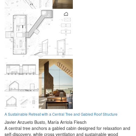
A Sustainable Retreat with a Central Tree and Gabled Roof Structure
Javier Anzueto Busto,
María Arriola Flesch
A central tree anchors a gabled cabin designed for relaxation and
self-discovery, while cross ventilation and sustainable wood