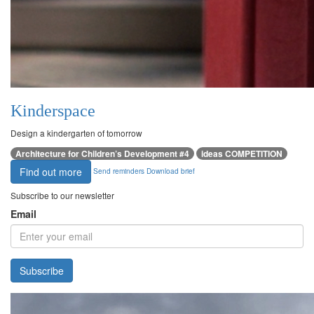
Kinderspace
Design a kindergarten of tomorrow
Architecture for Children’s Development #4
ideas COMPETITION
Find out more
Send reminders
Download brief
Subscribe to our newsletter
Email