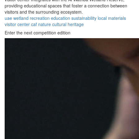
providing educational spaces that foster a connection between
visitors and the surrounding ecosystem.
uae
wetland
recreation
education
sustainability
local materials
visitor center
caf
nature
cultural heritage
Enter the next competition edition