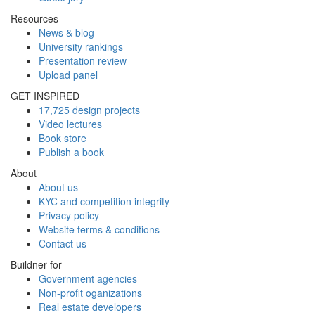
Resources
News & blog
University rankings
Presentation review
Upload panel
GET INSPIRED
17,725 design projects
Video lectures
Book store
Publish a book
About
About us
KYC and competition integrity
Privacy policy
Website terms & conditions
Contact us
Buildner for
Government agencies
Non-profit oganizations
Real estate developers