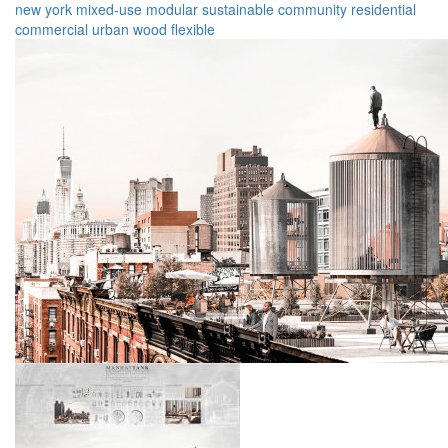
new york
mixed-use
modular
sustainable
community
residential
commercial
urban
wood
flexible