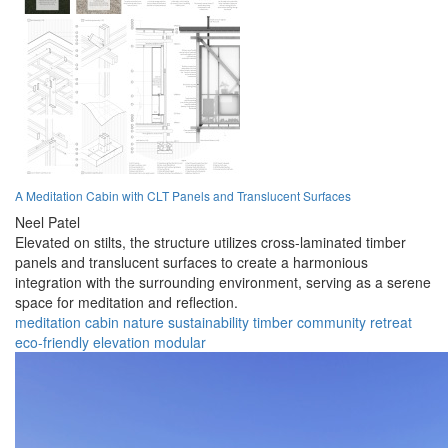
A Meditation Cabin with CLT Panels and Translucent Surfaces
Neel Patel
Elevated on stilts, the structure utilizes cross-laminated timber
panels and translucent surfaces to create a harmonious
integration with the surrounding environment, serving as a serene
space for meditation and reflection.
meditation
cabin
nature
sustainability
timber
community
retreat
eco-friendly
elevation
modular