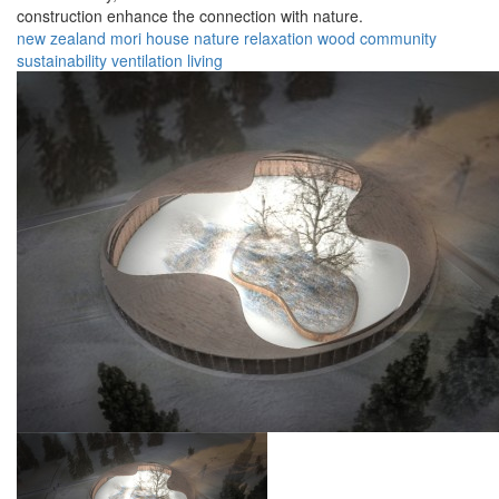
construction enhance the connection with nature.
new zealand
mori
house
nature
relaxation
wood
community
sustainability
ventilation
living