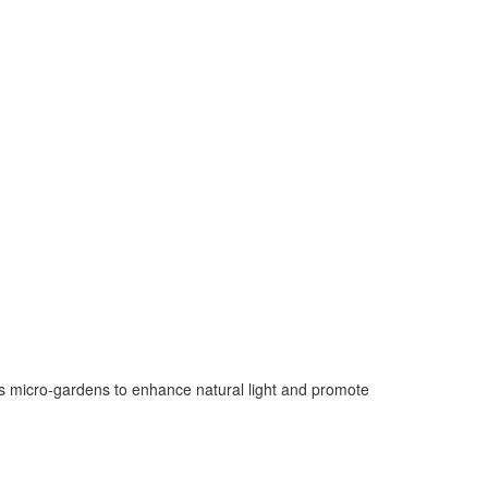
tes micro-gardens to enhance natural light and promote