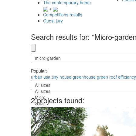
The contemporary home
+
Competitions results
Guest jury
Search results for: “Micro-garden
Popular:
urban
usa
tiny house
greenhouse
green roof
efficiency
All sizes
All sizes
Micro
2 projects found:
Small
Medium
Medium-Large
Huge