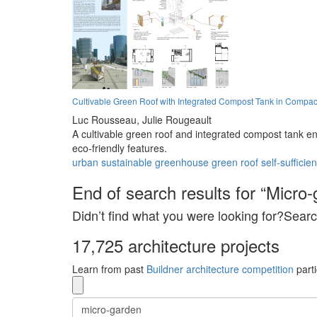
Cultivable Green Roof with Integrated Compost Tank in Compac
Luc Rousseau,
Julie Rougeault
A cultivable green roof and integrated compost tank e
eco-friendly features.
urban
sustainable
greenhouse
green roof
self-sufficien
End of search results for “Micro-
Didn’t find what you were looking for?Searc
17,725 architecture projects
Learn from past
Buildner architecture competition
parti