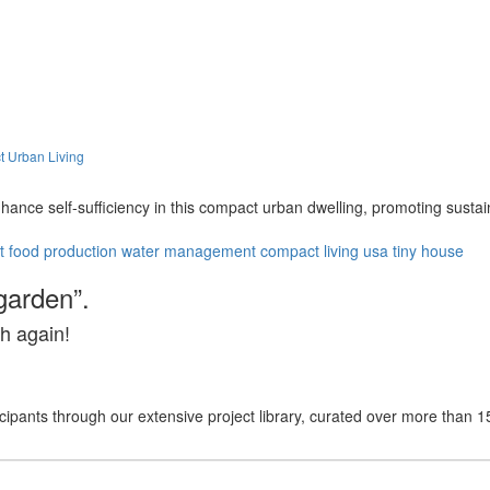
t Urban Living
nhance self-sufficiency in this compact urban dwelling, promoting sust
t
food production
water management
compact living
usa
tiny house
garden”.
h again!
cipants through our extensive project library, curated over more than 1