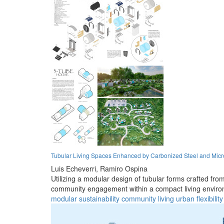
Tubular Living Spaces Enhanced by Carbonized Steel and Micr
Luis Echeverri,
Ramiro Ospina
Utilizing a modular design of tubular forms crafted fr
community engagement within a compact living enviro
modular
sustainability
community
living
urban
flexibility