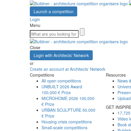
Launch a competition
Login
Menu
Close
Login with Architects' Network
or
Create an account at Architects' Network
Competitions
Resources
All open competitions
News &
UNBUILT 2026 Award
Univers
100,000 € Prize
Presen
MICROHOME 2026
100,000
Upload
€ Prize
GET INSPIR
URBAN SCULPTURE
50,000
17,725 
€ Prize
Video l
Housing crisis competitions
Book s
Small-scale competitions
Publis