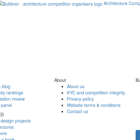
Architecture Comp
About
Bu
 blog
About us
ity rankings
KYC and competition integrity
tation review
Privacy policy
 panel
Website terms & conditions
Contact us
ED
design projects
ectures
tore
h a book