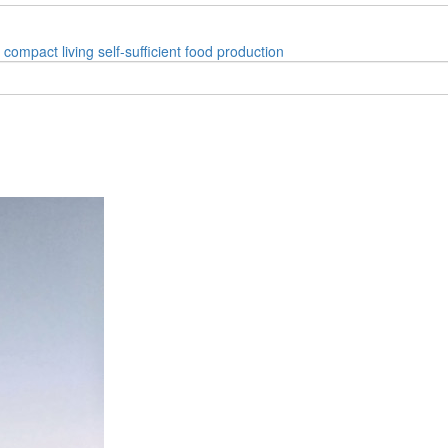
compact living
self-sufficient
food production