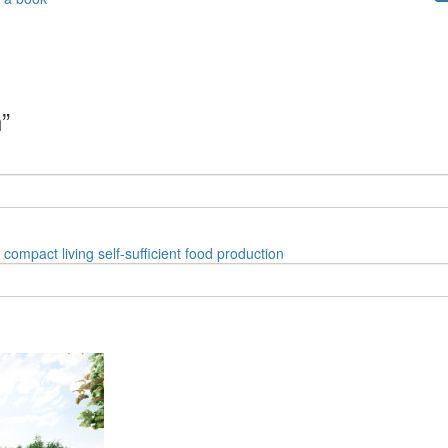
”
compact living
self-sufficient
food production