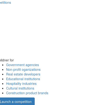
etitions
ildner for
Government agencies
Non-profit oganizations
Real estate developers
Educational institutions
Hospitality industries
Cultural institutions
Construction product brands
Launch a competition