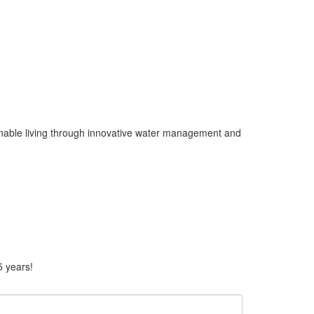
ainable living through innovative water management and
5 years!