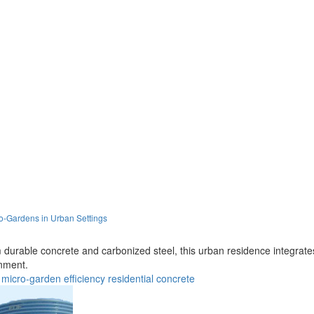
o-Gardens in Urban Settings
om durable concrete and carbonized steel, this urban residence integra
nment.
micro-garden
efficiency
residential
concrete