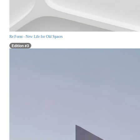
Re:Form - New Life for Old Spaces
Edition #3