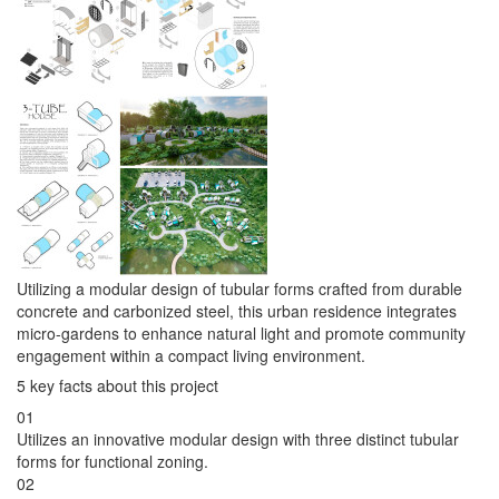
Utilizing a modular design of tubular forms crafted from durable
concrete and carbonized steel, this urban residence integrates
micro-gardens to enhance natural light and promote community
engagement within a compact living environment.
5 key facts about this project
01
Utilizes an innovative modular design with three distinct tubular
forms for functional zoning.
02