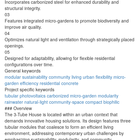
Incorporates carbonized steel for enhanced durability and
structural integrity.
03
Features integrated micro-gardens to promote biodiversity and
improve air quality.
04
Optimizes natural light and ventilation through strategically placed
openings.
05
Designed for adaptability, allowing for flexible residential
configurations over time.
General keywords
modular
sustainability
community
living
urban
flexibility
micro-
garden
efficiency
residential
concrete
Project specific keywords
tubular
photovoltaics
carbonized
micro-garden
modularity
rainwater
natural-light
community-space
compact
biophilic
### Overview
The 3-Tube House is located within an urban context that
demands innovative housing solutions. Its design features three
tubular modules that coalesce to form an efficient living
environment, addressing contemporary urban challenges by
emphasizing sustainability, modularity, and community