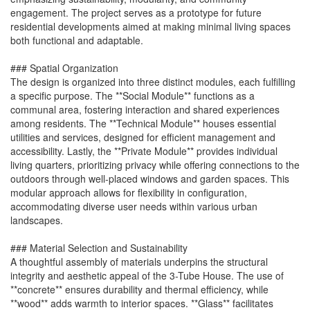
engagement. The project serves as a prototype for future
residential developments aimed at making minimal living spaces
both functional and adaptable.
### Spatial Organization
The design is organized into three distinct modules, each fulfilling
a specific purpose. The **Social Module** functions as a
communal area, fostering interaction and shared experiences
among residents. The **Technical Module** houses essential
utilities and services, designed for efficient management and
accessibility. Lastly, the **Private Module** provides individual
living quarters, prioritizing privacy while offering connections to the
outdoors through well-placed windows and garden spaces. This
modular approach allows for flexibility in configuration,
accommodating diverse user needs within various urban
landscapes.
### Material Selection and Sustainability
A thoughtful assembly of materials underpins the structural
integrity and aesthetic appeal of the 3-Tube House. The use of
**concrete** ensures durability and thermal efficiency, while
**wood** adds warmth to interior spaces. **Glass** facilitates