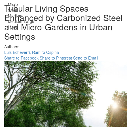
Micro
Tubular Living Spaces
Small
Enhanced by Carbonized Steel
Medium
Medium-Large
and Micro-Gardens in Urban
Huge
Settings
Authors:
Luis Echeverri,
Ramiro Ospina
Share to Facebook
Share to Pinterest
Send to Email