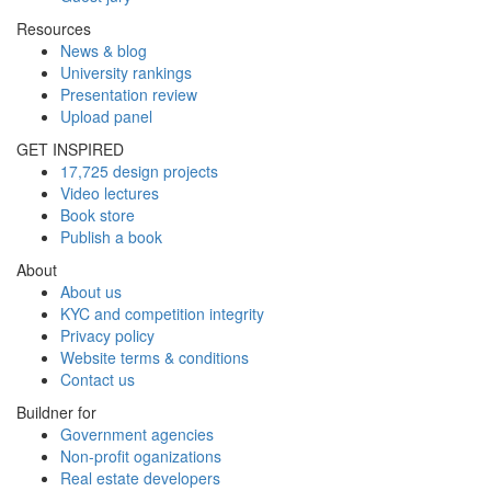
Resources
News & blog
University rankings
Presentation review
Upload panel
GET INSPIRED
17,725 design projects
Video lectures
Book store
Publish a book
About
About us
KYC and competition integrity
Privacy policy
Website terms & conditions
Contact us
Buildner for
Government agencies
Non-profit oganizations
Real estate developers