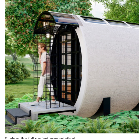
Explore the full project presentation!