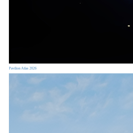
Pavilion Atlas 2026