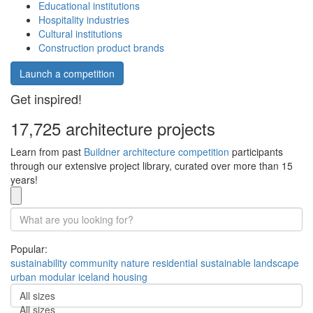
Educational institutions
Hospitality industries
Cultural institutions
Construction product brands
Launch a competition
Get inspired!
17,725 architecture projects
Learn from past
Buildner architecture competition
participants
through our extensive project library, curated over more than 15
years!
Popular:
sustainability
community
nature
residential
sustainable
landscape
urban
modular
iceland
housing
All sizes
All sizes