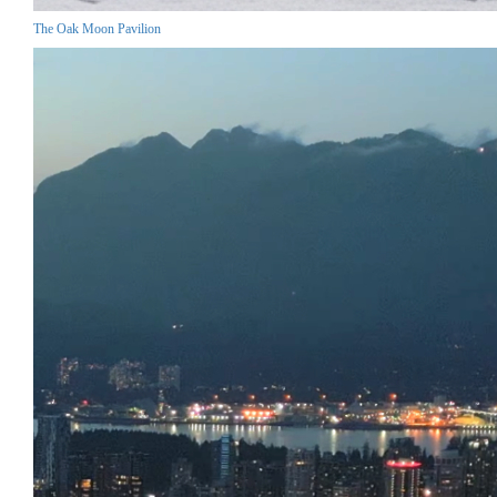
The Oak Moon Pavilion