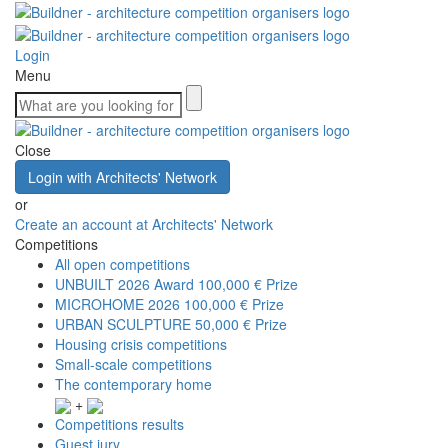
Login
Menu
Close
Login with Architects' Network
or
Create an account at Architects' Network
Competitions
All open competitions
UNBUILT 2026 Award
100,000 € Prize
MICROHOME 2026
100,000 € Prize
URBAN SCULPTURE
50,000 € Prize
Housing crisis competitions
Small-scale competitions
The contemporary home
+
Competitions results
Guest jury