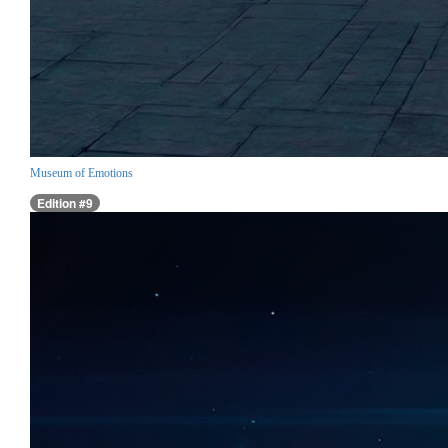
Museum of Emotions
Edition #9