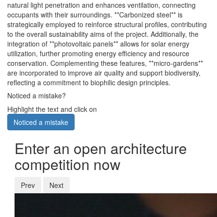
natural light penetration and enhances ventilation, connecting
occupants with their surroundings. **Carbonized steel** is
strategically employed to reinforce structural profiles, contributing
to the overall sustainability aims of the project. Additionally, the
integration of **photovoltaic panels** allows for solar energy
utilization, further promoting energy efficiency and resource
conservation. Complementing these features, **micro-gardens**
are incorporated to improve air quality and support biodiversity,
reflecting a commitment to biophilic design principles.
Noticed a mistake?
Highlight the text and click on
Noticed a mistake
Enter an open architecture
competition now
Prev
Next