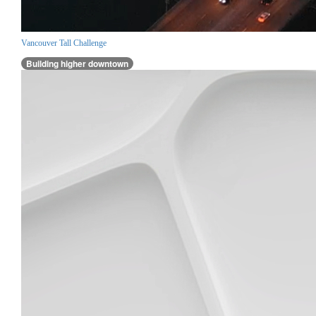
Vancouver Tall Challenge
Building higher downtown