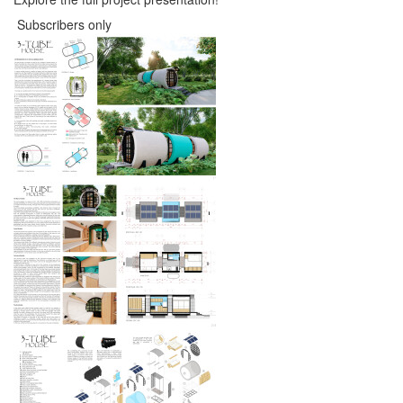
Subscribers only