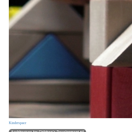
Kinderspace
Architecture for Children’s Development #4