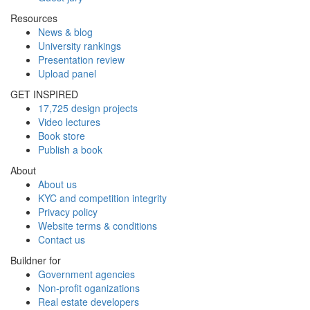
Resources
News & blog
University rankings
Presentation review
Upload panel
GET INSPIRED
17,725 design projects
Video lectures
Book store
Publish a book
About
About us
KYC and competition integrity
Privacy policy
Website terms & conditions
Contact us
Buildner for
Government agencies
Non-profit oganizations
Real estate developers