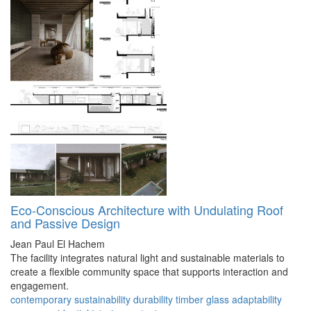
Eco-Conscious Architecture with Undulating Roof
and Passive Design
Jean Paul El Hachem
The facility integrates natural light and sustainable materials to
create a flexible community space that supports interaction and
engagement.
contemporary
sustainability
durability
timber
glass
adaptability