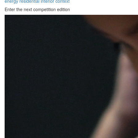
energy
residential
interior
context
Enter the next competition edition