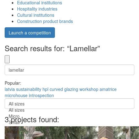
Educational institutions
Hospitality industries
Cultural institutions
Construction product brands
Launch a competition
Search results for: “Lamellar”
Popular:
latvia
sustainability
hpl
curved
glazing
workshop
amatrice
microhouse
introspection
All sizes
All sizes
Micro
3 projects found:
Small
Medium
Medium-Large