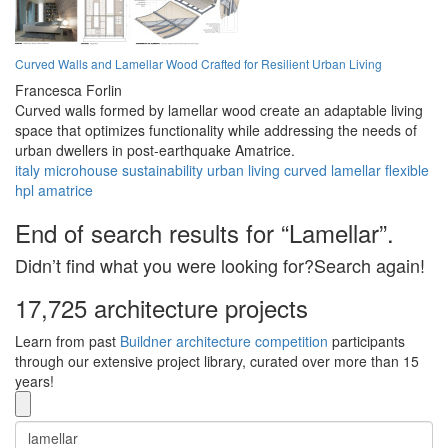
Curved Walls and Lamellar Wood Crafted for Resilient Urban Living
Francesca Forlin
Curved walls formed by lamellar wood create an adaptable living
space that optimizes functionality while addressing the needs of
urban dwellers in post-earthquake Amatrice.
italy
microhouse
sustainability
urban
living
curved
lamellar
flexible
hpl
amatrice
End of search results for “Lamellar”.
Didn’t find what you were looking for?Search again!
17,725 architecture projects
Learn from past
Buildner architecture competition
participants
through our extensive project library, curated over more than 15
years!