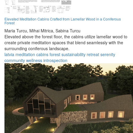
Elevated Meditation Cabins Crafted from Lamellar Wood in a Coniferous
Forest
Maria Turcu,
Mihai Mitrica,
Sabina Turcu
Elevated above the forest floor, the cabins utilize lamellar wood to
create private meditation spaces that blend seamlessly with the
surrounding coniferous landscape.
latvia
meditation
cabins
forest
sustainability
retreat
serenity
community
wellness
introspection