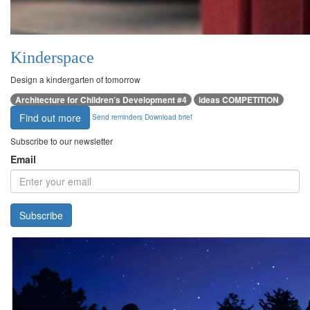
Kinderspace
Design a kindergarten of tomorrow
Architecture for Children’s Development #4
ideas COMPETITION
Find out more
Send reminders
Download brief
Subscribe to our newsletter
Email