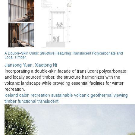
A Double-Skin Cubic Structure Featuring Translucent Polycarbonate and
Local Timber
Jiansong Yuan,
Xiaotong Ni
Incorporating a double-skin facade of translucent polycarbonate
and locally sourced timber, the structure harmonizes with the
volcanic landscape while providing essential facilities for winter
recreation.
iceland
cabin
recreation
sustainable
volcanic
geothermal
viewing
timber
functional
translucent