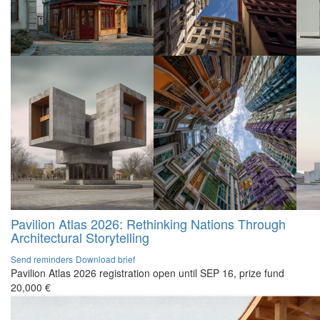
Pavilion Atlas 2026: Rethinking Nations Through
Architectural Storytelling
Send reminders
Download brief
Pavilion Atlas 2026 registration open until SEP 16, prize fund
20,000 €