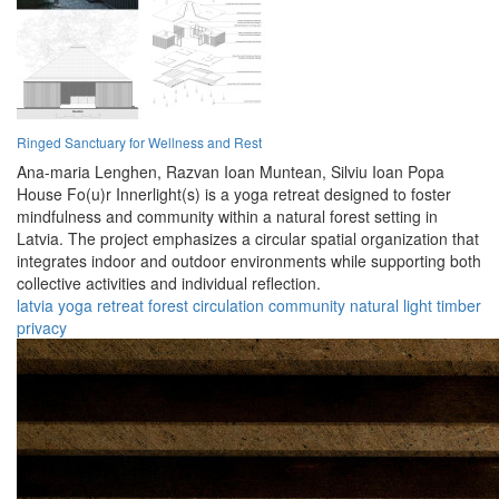
Ringed Sanctuary for Wellness and Rest
Ana-maria Lenghen,
Razvan Ioan Muntean,
Silviu Ioan Popa
House Fo(u)r Innerlight(s) is a yoga retreat designed to foster
mindfulness and community within a natural forest setting in
Latvia. The project emphasizes a circular spatial organization that
integrates indoor and outdoor environments while supporting both
collective activities and individual reflection.
latvia
yoga
retreat
forest
circulation
community
natural
light
timber
privacy