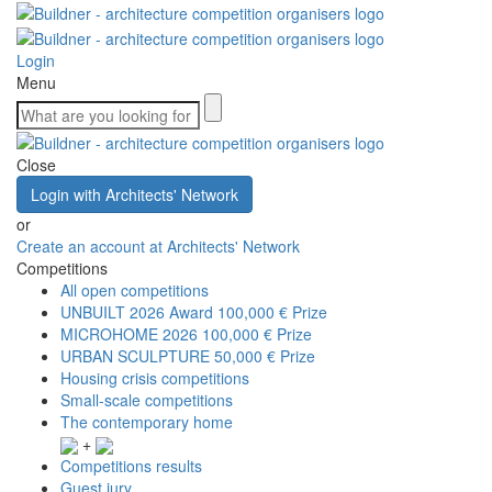
Login
Menu
Close
Login with Architects' Network
or
Create an account at Architects' Network
Competitions
All open competitions
UNBUILT 2026 Award
100,000 € Prize
MICROHOME 2026
100,000 € Prize
URBAN SCULPTURE
50,000 € Prize
Housing crisis competitions
Small-scale competitions
The contemporary home
+
Competitions results
Guest jury