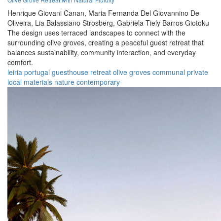
Henrique Giovani Canan,
Maria Fernanda Del Giovannino De
Oliveira,
Lia Balassiano Strosberg,
Gabriela Tiely Barros Giotoku
The design uses terraced landscapes to connect with the
surrounding olive groves, creating a peaceful guest retreat that
balances sustainability, community interaction, and everyday
comfort.
leiria
portugal
guesthouse
retreat
olive groves
communal
private
local materials
nature
contemporary