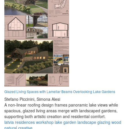
Glazed Living Spaces with Lamellar Beams Overlooking Lake Gardens
Stefano Piccinini,
Simona Alesi
A non-linear roofing design frames panoramic lake views while
spacious, glazed living areas merge with landscaped gardens,
supporting both artistic creation and residential comfort.
latvia
residences
workshop
lake
garden
landscape
glazing
wood
natural
creative