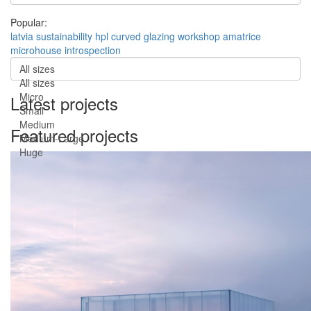
Popular:
latvia
sustainability
hpl
curved
glazing
workshop
amatrice
microhouse
introspection
All sizes
All sizes
Micro
Latest projects
Small
Medium
Featured projects
Medium-Large
Huge