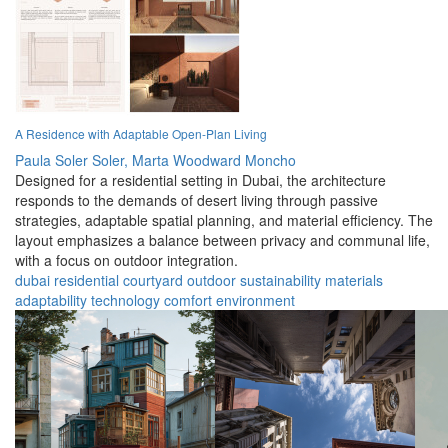
A Residence with Adaptable Open-Plan Living
Paula Soler Soler,
Marta Woodward Moncho
Designed for a residential setting in Dubai, the architecture
responds to the demands of desert living through passive
strategies, adaptable spatial planning, and material efficiency. The
layout emphasizes a balance between privacy and communal life,
with a focus on outdoor integration.
dubai
residential
courtyard
outdoor
sustainability
materials
adaptability
technology
comfort
environment