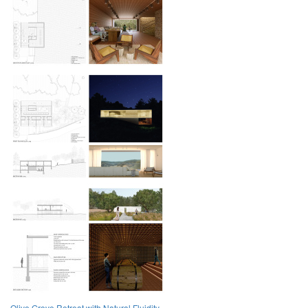
Olive Grove Retreat with Natural Fluidity