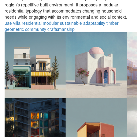
region’s repetitive built environment. It proposes a modular
residential typology that accommodates changing household
needs while engaging with its environmental and social context.
uae
villa
residential
modular
sustainable
adaptability
timber
geometric
community
craftsmanship