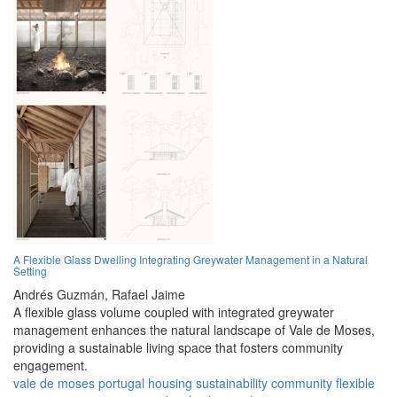
A Flexible Glass Dwelling Integrating Greywater Management in a Natural
Setting
Andrés Guzmán,
Rafael Jaime
A flexible glass volume coupled with integrated greywater
management enhances the natural landscape of Vale de Moses,
providing a sustainable living space that fosters community
engagement.
vale de moses
portugal
housing
sustainability
community
flexible