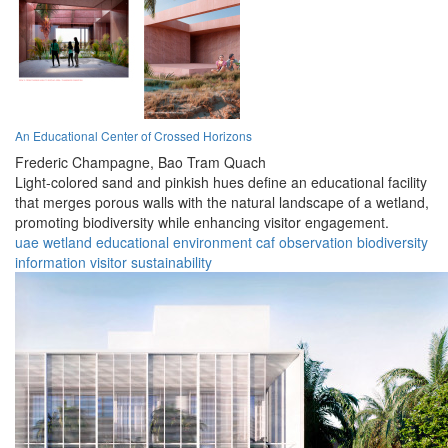
An Educational Center of Crossed Horizons
Frederic Champagne,
Bao Tram Quach
Light-colored sand and pinkish hues define an educational facility
that merges porous walls with the natural landscape of a wetland,
promoting biodiversity while enhancing visitor engagement.
uae
wetland
educational
environment
caf
observation
biodiversity
information
visitor
sustainability