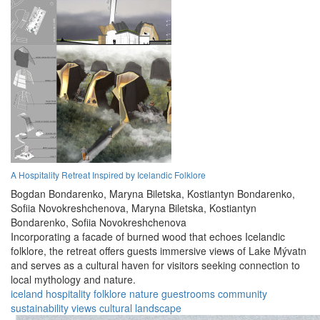
A Hospitality Retreat Inspired by Icelandic Folklore
Bogdan Bondarenko,
Maryna Biletska,
Kostiantyn Bondarenko,
Sofiia Novokreshchenova,
Maryna Biletska,
Kostiantyn
Bondarenko,
Sofiia Novokreshchenova
Incorporating a facade of burned wood that echoes Icelandic
folklore, the retreat offers guests immersive views of Lake Mývatn
and serves as a cultural haven for visitors seeking connection to
local mythology and nature.
iceland
hospitality
folklore
nature
guestrooms
community
sustainability
views
cultural
landscape