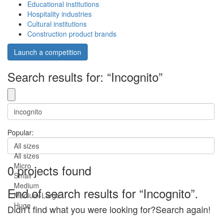
Educational institutions
Hospitality industries
Cultural institutions
Construction product brands
Launch a competition
Search results for: “Incognito”
Popular:
All sizes
All sizes
Micro
0 projects found
Small
Medium
End of search results for “Incognito”.
Medium-Large
Huge
Didn’t find what you were looking for?Search again!