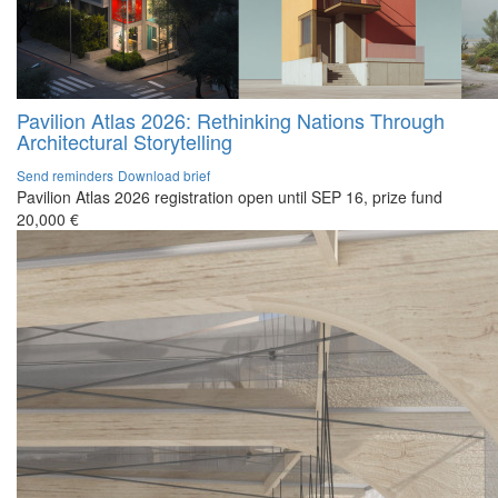
Pavilion Atlas 2026: Rethinking Nations Through
Architectural Storytelling
Send reminders
Download brief
Pavilion Atlas 2026 registration open until SEP 16, prize fund
20,000 €