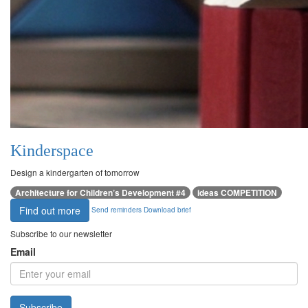
Kinderspace
Design a kindergarten of tomorrow
Architecture for Children’s Development #4
ideas COMPETITION
Find out more
Send reminders
Download brief
Subscribe to our newsletter
Email