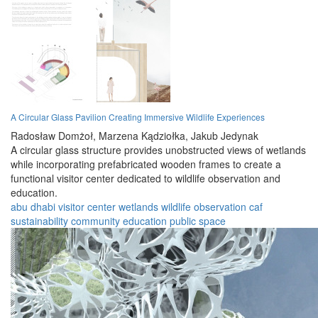
A Circular Glass Pavilion Creating Immersive Wildlife Experiences
Radosław Domżoł,
Marzena Kądziołka,
Jakub Jedynak
A circular glass structure provides unobstructed views of wetlands
while incorporating prefabricated wooden frames to create a
functional visitor center dedicated to wildlife observation and
education.
abu dhabi
visitor center
wetlands
wildlife
observation
caf
sustainability
community
education
public space