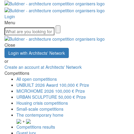
Login
Menu
Close
Login with Architects' Network
or
Create an account at Architects' Network
Competitions
All open competitions
UNBUILT 2026 Award
100,000 € Prize
MICROHOME 2026
100,000 € Prize
URBAN SCULPTURE
50,000 € Prize
Housing crisis competitions
Small-scale competitions
The contemporary home
+
Competitions results
Guest jury