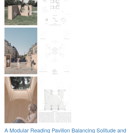
A Modular Reading Pavilion Balancing Solitude and