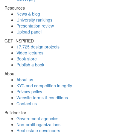
Resources
News & blog
University rankings
Presentation review
Upload panel
GET INSPIRED
17,725 design projects
Video lectures
Book store
Publish a book
About
About us
KYC and competition integrity
Privacy policy
Website terms & conditions
Contact us
Buildner for
Government agencies
Non-profit oganizations
Real estate developers