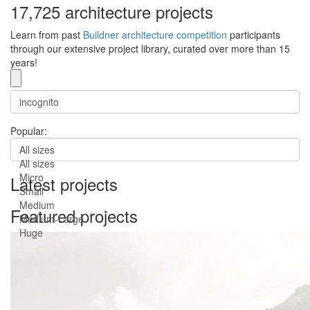
17,725 architecture projects
Learn from past
Buildner architecture competition
participants
through our extensive project library, curated over more than 15
years!
Popular:
All sizes
All sizes
Micro
Latest projects
Small
Medium
Featured projects
Medium-Large
Huge