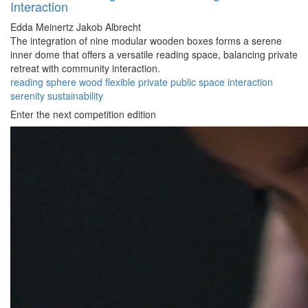
Interaction
Edda Meinertz
Jakob Albrecht
The integration of nine modular wooden boxes forms a serene
inner dome that offers a versatile reading space, balancing private
retreat with community interaction.
reading
sphere
wood
flexible
private
public
space
interaction
serenity
sustainability
Enter the next competition edition