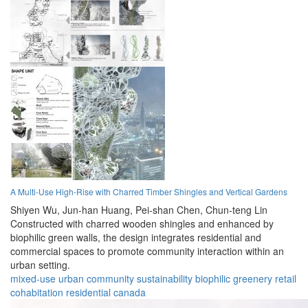
A Multi-Use High-Rise with Charred Timber Shingles and Vertical Gardens
Shiyen Wu,
Jun-han Huang,
Pei-shan Chen,
Chun-teng Lin
Constructed with charred wooden shingles and enhanced by
biophilic green walls, the design integrates residential and
commercial spaces to promote community interaction within an
urban setting.
mixed-use
urban
community
sustainability
biophilic
greenery
retail
cohabitation
residential
canada