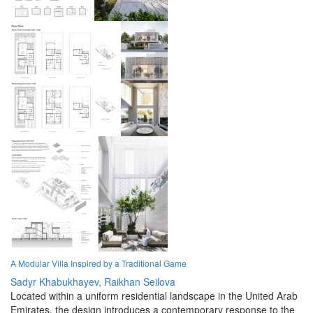
A Modular Villa Inspired by a Traditional Game
Sadyr Khabukhayev,
Raikhan Seilova
Located within a uniform residential landscape in the United Arab
Emirates, the design introduces a contemporary response to the