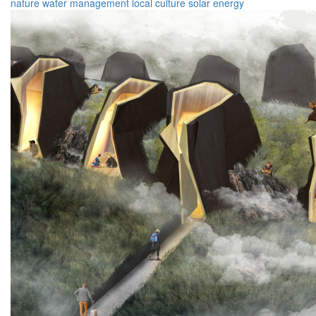
nature
water management
local culture
solar energy