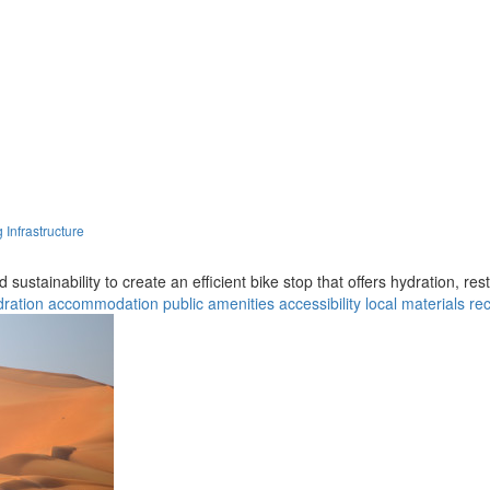
 Infrastructure
 sustainability to create an efficient bike stop that offers hydration, res
dration
accommodation
public amenities
accessibility
local materials
re