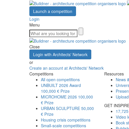
Launch a competition
Login
Menu
Close
Login with Architects' Network
or
Create an account at Architects' Network
Competitions
Resources
All open competitions
News &
UNBUILT 2026 Award
Univers
100,000 € Prize
Presen
MICROHOME 2026
100,000
Upload
€ Prize
GET INSPIR
URBAN SCULPTURE
50,000
17,725 
€ Prize
Video l
Housing crisis competitions
Book s
Small-scale competitions
Publis