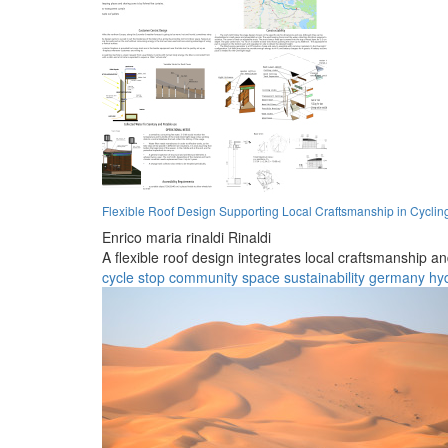
Flexible Roof Design Supporting Local Craftsmanship in Cycling
Enrico maria rinaldi Rinaldi
A flexible roof design integrates local craftsmanship and
cycle stop
community space
sustainability
germany
hy