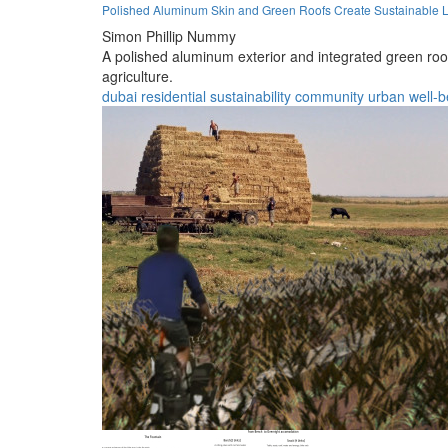
Polished Aluminum Skin and Green Roofs Create Sustainable L
Simon Phillip Nummy
A polished aluminum exterior and integrated green roo
agriculture.
dubai
residential
sustainability
community
urban
well-b