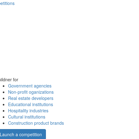
etitions
ildner for
Government agencies
Non-profit oganizations
Real estate developers
Educational institutions
Hospitality industries
Cultural institutions
Construction product brands
Launch a competition