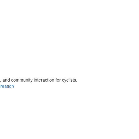
t, and community interaction for cyclists.
creation