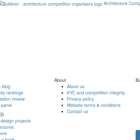
Architecture Comp
About
Bu
 blog
About us
ity rankings
KYC and competition integrity
tation review
Privacy policy
 panel
Website terms & conditions
Contact us
ED
design projects
ectures
tore
h a book