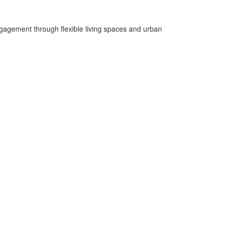
gagement through flexible living spaces and urban