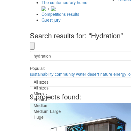
The contemporary home
+
Competitions results
Guest jury
Search results for: “Hydration”
Popular:
sustainability
community
water
desert
nature
energy
i
All sizes
All sizes
Micro
9 projects found:
Small
Medium
Medium-Large
Huge