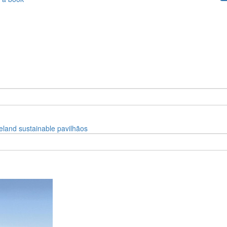
celand
sustainable
pavilhãos