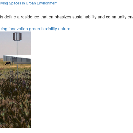
iving Spaces in Urban Environment
fs define a residence that emphasizes sustainability and community en
eing
innovation
green
flexibility
nature