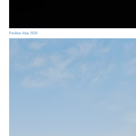
Pavilion Atlas 2026