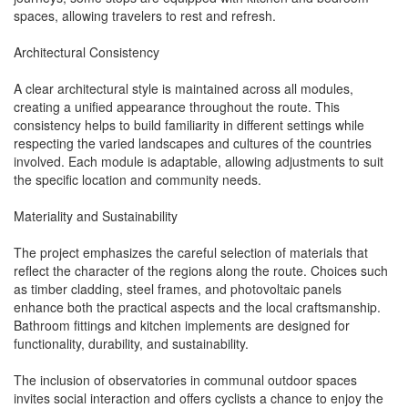
spaces, allowing travelers to rest and refresh.
Architectural Consistency
A clear architectural style is maintained across all modules,
creating a unified appearance throughout the route. This
consistency helps to build familiarity in different settings while
respecting the varied landscapes and cultures of the countries
involved. Each module is adaptable, allowing adjustments to suit
the specific location and community needs.
Materiality and Sustainability
The project emphasizes the careful selection of materials that
reflect the character of the regions along the route. Choices such
as timber cladding, steel frames, and photovoltaic panels
enhance both the practical aspects and the local craftsmanship.
Bathroom fittings and kitchen implements are designed for
functionality, durability, and sustainability.
The inclusion of observatories in communal outdoor spaces
invites social interaction and offers cyclists a chance to enjoy the