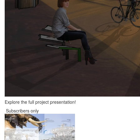
Explore the full project presentation!
Subscribers only