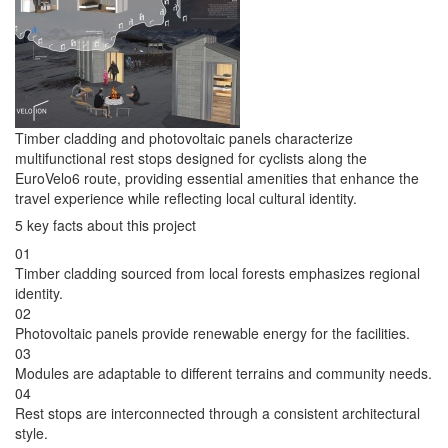
Timber cladding and photovoltaic panels characterize
multifunctional rest stops designed for cyclists along the
EuroVelo6 route, providing essential amenities that enhance the
travel experience while reflecting local cultural identity.
5 key facts about this project
01
Timber cladding sourced from local forests emphasizes regional
identity.
02
Photovoltaic panels provide renewable energy for the facilities.
03
Modules are adaptable to different terrains and community needs.
04
Rest stops are interconnected through a consistent architectural
style.