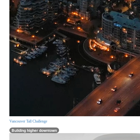
Vancouver Tall Challenge
Building higher downtown