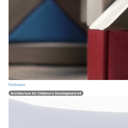
Kinderspace
Architecture for Children’s Development #4