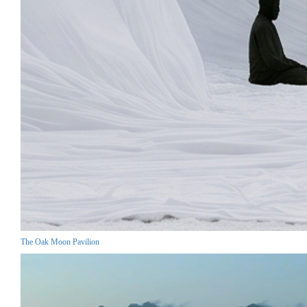
The Oak Moon Pavilion