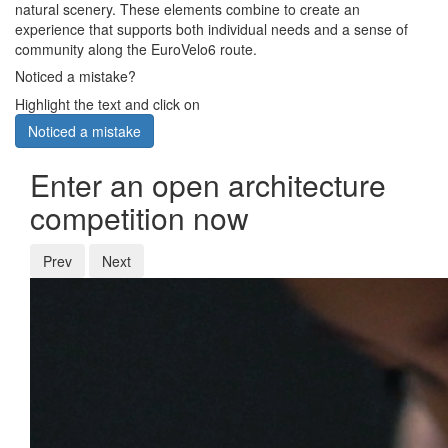
natural scenery. These elements combine to create an
experience that supports both individual needs and a sense of
community along the EuroVelo6 route.
Noticed a mistake?
Highlight the text and click on
Noticed a mistake
Enter an open architecture
competition now
Prev
Next