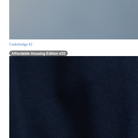
Underbridge #2
Affordable Housing Edition #20