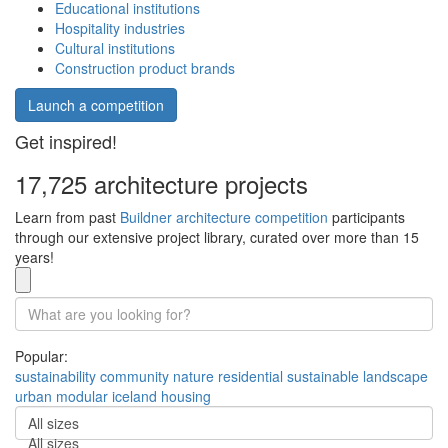
Educational institutions
Hospitality industries
Cultural institutions
Construction product brands
Launch a competition
Get inspired!
17,725 architecture projects
Learn from past
Buildner architecture competition
participants
through our extensive project library, curated over more than 15
years!
Popular:
sustainability
community
nature
residential
sustainable
landscape
urban
modular
iceland
housing
All sizes
All sizes