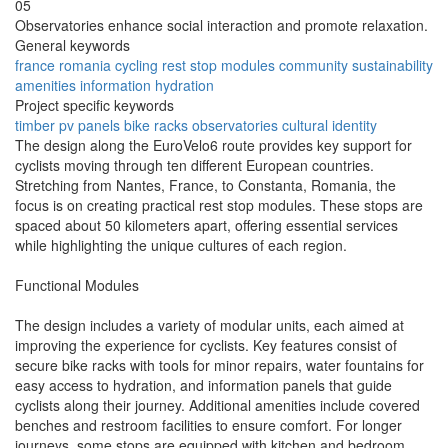
05
Observatories enhance social interaction and promote relaxation.
General keywords
france
romania
cycling
rest stop
modules
community
sustainability
amenities
information
hydration
Project specific keywords
timber
pv panels
bike racks
observatories
cultural identity
The design along the EuroVelo6 route provides key support for
cyclists moving through ten different European countries.
Stretching from Nantes, France, to Constanta, Romania, the
focus is on creating practical rest stop modules. These stops are
spaced about 50 kilometers apart, offering essential services
while highlighting the unique cultures of each region.
Functional Modules
The design includes a variety of modular units, each aimed at
improving the experience for cyclists. Key features consist of
secure bike racks with tools for minor repairs, water fountains for
easy access to hydration, and information panels that guide
cyclists along their journey. Additional amenities include covered
benches and restroom facilities to ensure comfort. For longer
journeys, some stops are equipped with kitchen and bedroom