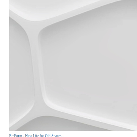
Re:Form - New Life for Old Spaces