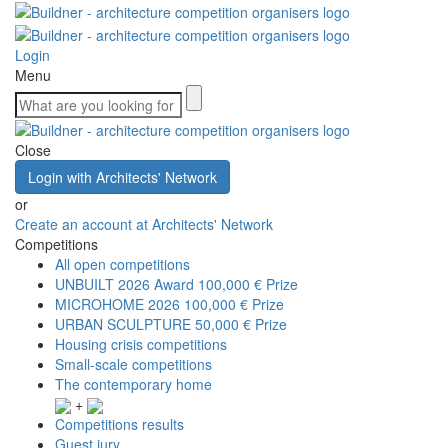
Login
Menu
Close
Login with Architects' Network
or
Create an account at Architects' Network
Competitions
All open competitions
UNBUILT 2026 Award
100,000 € Prize
MICROHOME 2026
100,000 € Prize
URBAN SCULPTURE
50,000 € Prize
Housing crisis competitions
Small-scale competitions
The contemporary home
+
Competitions results
Guest jury