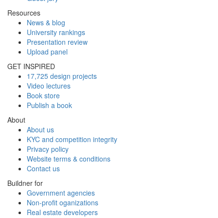
Resources
News & blog
University rankings
Presentation review
Upload panel
GET INSPIRED
17,725 design projects
Video lectures
Book store
Publish a book
About
About us
KYC and competition integrity
Privacy policy
Website terms & conditions
Contact us
Buildner for
Government agencies
Non-profit oganizations
Real estate developers