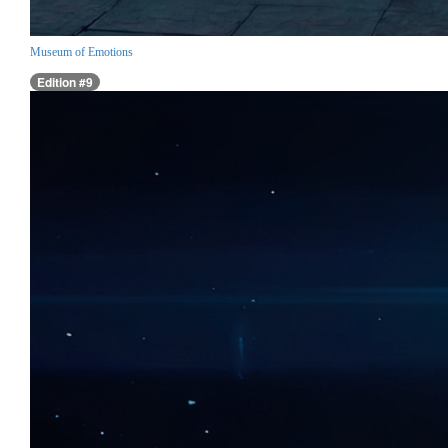
Museum of Emotions
Edition #9