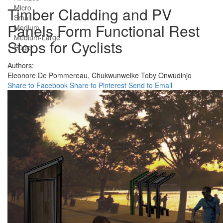
Micro
Timber Cladding and PV
Small
Panels Form Functional Rest
Medium
Medium-Large
Stops for Cyclists
Huge
Authors:
Eleonore De Pommereau,
Chukwunweike Toby Onwudinjo
Share to Facebook
Share to Pinterest
Send to Email