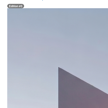
Edition #3