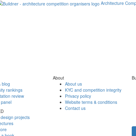
Architecture Comp
About
Bu
 blog
About us
ity rankings
KYC and competition integrity
tation review
Privacy policy
 panel
Website terms & conditions
Contact us
ED
design projects
ectures
tore
h a book