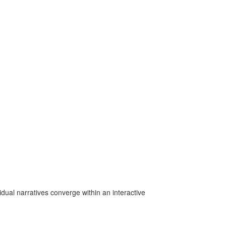
idual narratives converge within an interactive