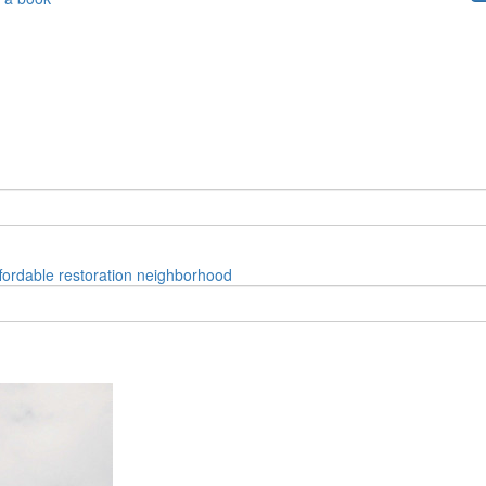
fordable
restoration
neighborhood