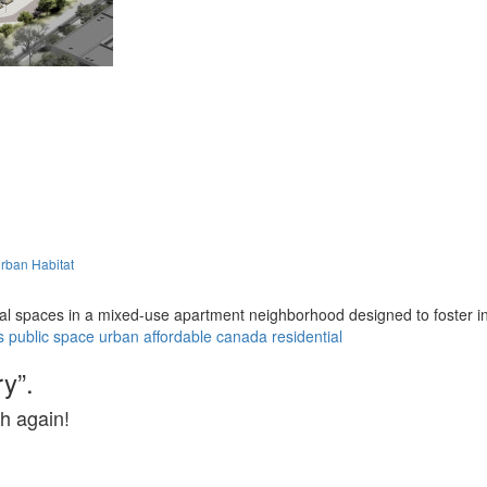
rban Habitat
l spaces in a mixed-use apartment neighborhood designed to foster in
s
public space
urban
affordable
canada
residential
y”.
h again!