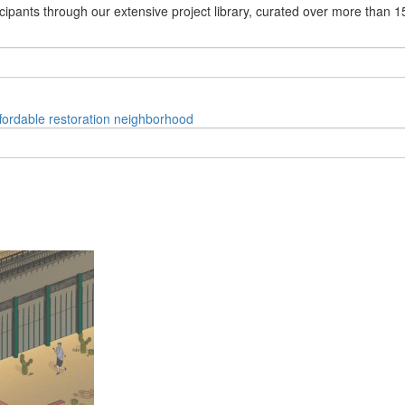
cipants through our extensive project library, curated over more than 1
fordable
restoration
neighborhood