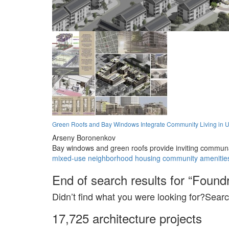
Green Roofs and Bay Windows Integrate Community Living in U
Arseny Boronenkov
Bay windows and green roofs provide inviting communa
mixed-use
neighborhood
housing
community
amenitie
End of search results for “Foundr
Didn’t find what you were looking for?Searc
17,725 architecture projects