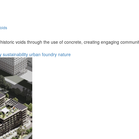
oids
s historic voids through the use of concrete, creating engaging communi
y
sustainability
urban
foundry
nature