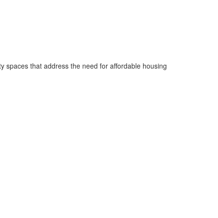
ty spaces that address the need for affordable housing