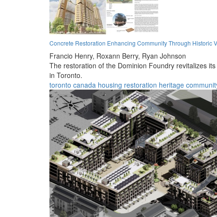
Concrete Restoration Enhancing Community Through Historic V
Francio Henry,
Roxann Berry,
Ryan Johnson
The restoration of the Dominion Foundry revitalizes it
in Toronto.
toronto
canada
housing
restoration
heritage
communit