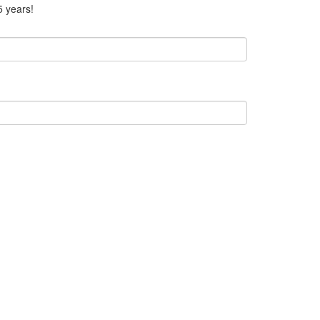
5 years!