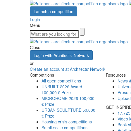
Launch a competition
Login
Menu
Close
Login with Architects' Network
or
Create an account at Architects' Network
Competitions
Resources
All open competitions
News &
UNBUILT 2026 Award
Univers
100,000 € Prize
Presen
MICROHOME 2026
100,000
Upload
€ Prize
GET INSPIR
URBAN SCULPTURE
50,000
17,725 
€ Prize
Video l
Housing crisis competitions
Book s
Small-scale competitions
Publis