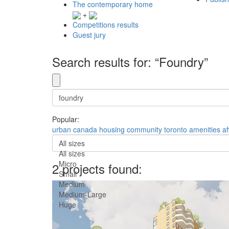
The contemporary home
+
Competitions results
Guest jury
Search results for: “Foundry”
Popular:
urban
canada
housing
community
toronto
amenities
af
All sizes
All sizes
Micro
2 projects found:
Small
Medium
Medium-Large
Huge