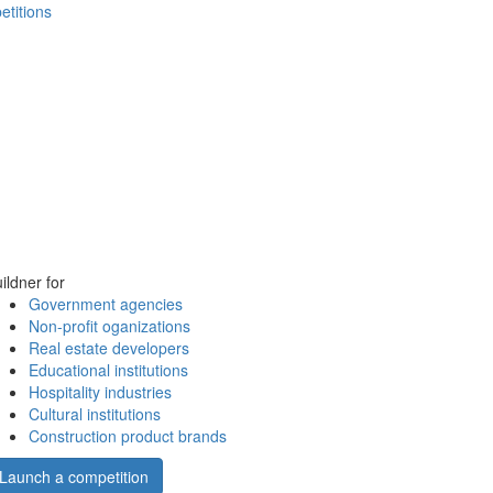
etitions
ildner for
Government agencies
Non-profit oganizations
Real estate developers
Educational institutions
Hospitality industries
Cultural institutions
Construction product brands
Launch a competition