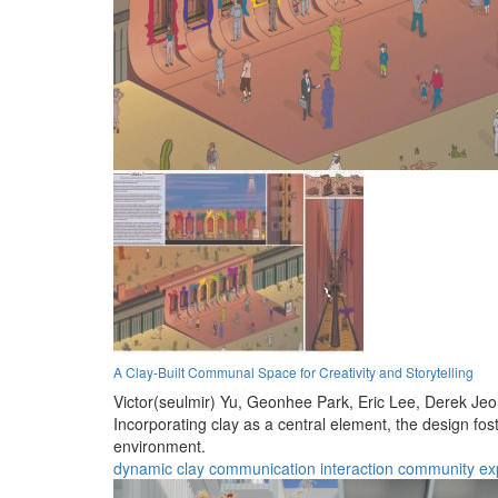
A Clay-Built Communal Space for Creativity and Storytelling
Victor(seulmir) Yu,
Geonhee Park,
Eric Lee,
Derek Je
Incorporating clay as a central element, the design fos
environment.
dynamic
clay
communication
interaction
community
ex