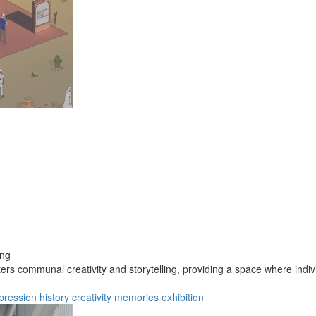
ong
ters communal creativity and storytelling, providing a space where indiv
pression
history
creativity
memories
exhibition