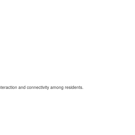
teraction and connectivity among residents.