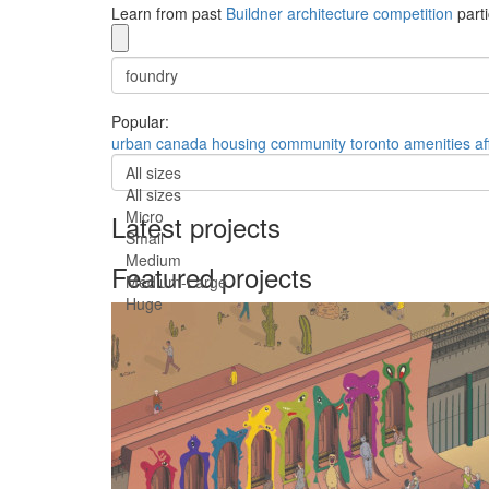
Learn from past
Buildner architecture competition
parti
Popular:
urban
canada
housing
community
toronto
amenities
af
All sizes
All sizes
Micro
Latest projects
Small
Medium
Featured projects
Medium-Large
Huge