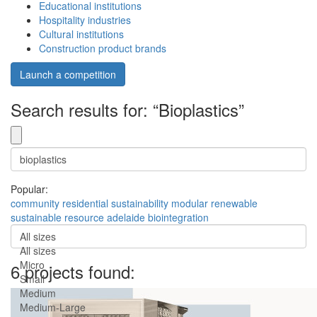
Educational institutions
Hospitality industries
Cultural institutions
Construction product brands
Launch a competition
Search results for: “Bioplastics”
Popular:
community
residential
sustainability
modular
renewable
sustainable
resource
adelaide
biointegration
All sizes
All sizes
Micro
6 projects found:
Small
Medium
Medium-Large