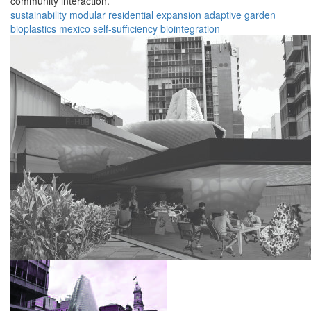
community interaction.
sustainability
modular
residential
expansion
adaptive
garden
bioplastics
mexico
self-sufficiency
biointegration