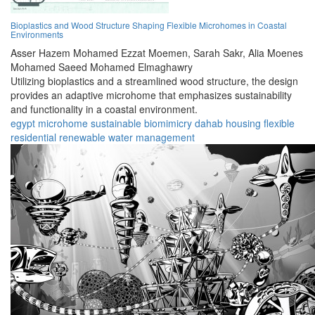
Bioplastics and Wood Structure Shaping Flexible Microhomes in Coastal
Environments
Asser Hazem Mohamed Ezzat Moemen,
Sarah Sakr,
Alia Moenes
Mohamed Saeed Mohamed Elmaghawry
Utilizing bioplastics and a streamlined wood structure, the design
provides an adaptive microhome that emphasizes sustainability
and functionality in a coastal environment.
egypt
microhome
sustainable
biomimicry
dahab
housing
flexible
residential
renewable
water management