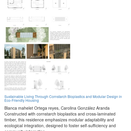
Sustainable Living Through Cornstarch Bioplastics and Modular Design in
Eco-Friendly Housing
Blanca mahelet Ortega reyes,
Carolina González Aranda
Constructed with cornstarch bioplastics and cross-laminated
timber, this residence emphasizes modular adaptability and
ecological integration, designed to foster self-sufficiency and