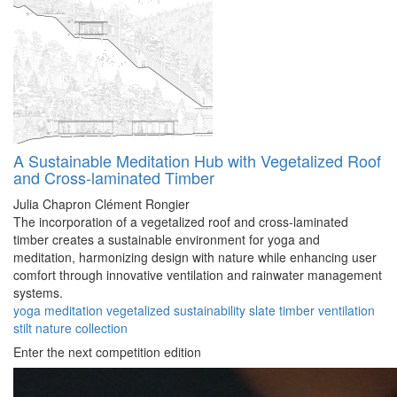
A Sustainable Meditation Hub with Vegetalized Roof
and Cross-laminated Timber
Julia Chapron
Clément Rongier
The incorporation of a vegetalized roof and cross-laminated
timber creates a sustainable environment for yoga and
meditation, harmonizing design with nature while enhancing user
comfort through innovative ventilation and rainwater management
systems.
yoga
meditation
vegetalized
sustainability
slate
timber
ventilation
stilt
nature
collection
Enter the next competition edition