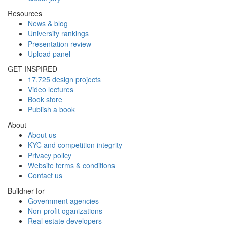
Resources
News & blog
University rankings
Presentation review
Upload panel
GET INSPIRED
17,725 design projects
Video lectures
Book store
Publish a book
About
About us
KYC and competition integrity
Privacy policy
Website terms & conditions
Contact us
Buildner for
Government agencies
Non-profit oganizations
Real estate developers