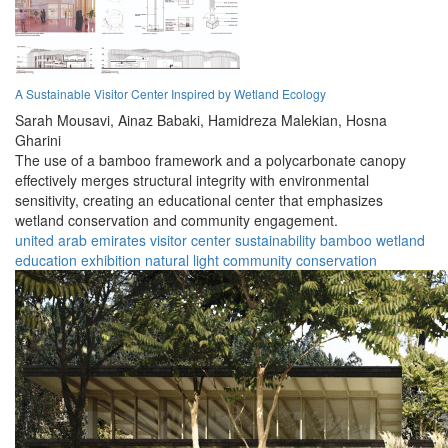
A Sustainable Visitor Center Inspired by Wetland Ecology
Sarah Mousavi,
Ainaz Babaki,
Hamidreza Malekian,
Hosna
Gharini
The use of a bamboo framework and a polycarbonate canopy
effectively merges structural integrity with environmental
sensitivity, creating an educational center that emphasizes
wetland conservation and community engagement.
united arab emirates
visitor center
sustainability
bamboo
wetland
education
exhibition
natural light
community
conservation