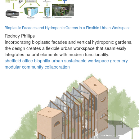
Bioplastic Facades and Hydroponic Greens in a Flexible Urban Workspace
Rodney Phillips
Incorporating bioplastic facades and vertical hydroponic gardens,
the design creates a flexible urban workspace that seamlessly
integrates natural elements with modern functionality.
sheffield
office
biophilia
urban
sustainable
workspace
greenery
modular
community
collaboration