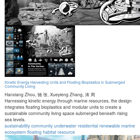
Kinetic Energy Harvesting Units and Floating Bioplastics in Submerged
Community Living
Hanxiang Zhou,
驰 张,
Xueyieng Zhang,
涛 周
Harnessing kinetic energy through marine resources, the design
integrates floating bioplastics and modular units to create a
sustainable community living space submerged beneath rising
sea levels.
sustainability
community
underwater
residential
renewable
marine
ecosystem
floating
habitat
resource