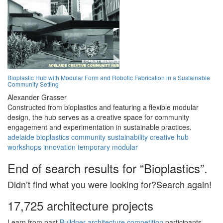
Bioplastic Hub with Modular Form and Robotic Fabrication in a Sustainable
Community Setting
Alexander Grasser
Constructed from bioplastics and featuring a flexible modular
design, the hub serves as a creative space for community
engagement and experimentation in sustainable practices.
adelaide
bioplastics
community
sustainability
creative
hub
workshops
innovation
temporary
modular
End of search results for “Bioplastics”.
Didn’t find what you were looking for?Search again!
17,725 architecture projects
Learn from past
Buildner architecture competition
participants