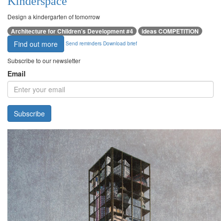
Kinderspace
Design a kindergarten of tomorrow
Architecture for Children’s Development #4
ideas COMPETITION
Find out more
Send reminders
Download brief
Subscribe to our newsletter
Email