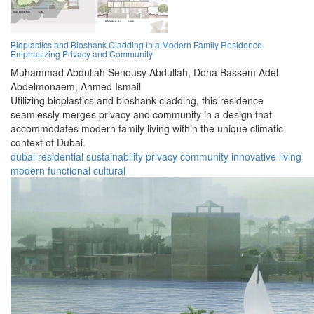
Bioplastics and Bioshank Cladding in a Modern Family Residence
Emphasizing Privacy and Community
Muhammad Abdullah Senousy Abdullah,
Doha Bassem Adel
Abdelmonaem,
Ahmed Ismail
Utilizing bioplastics and bioshank cladding, this residence
seamlessly merges privacy and community in a design that
accommodates modern family living within the unique climatic
context of Dubai.
dubai
residential
sustainability
privacy
community
innovative
living
modern
functional
cultural