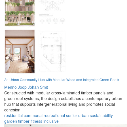
An Urban Community Hub with Modular Wood and Integrated Green Roofs
Menno Joop Johan Smit
Constructed with modular cross-laminated timber panels and
green roof systems, the design establishes a contemporary urban
hub that supports intergenerational living and promotes social
cohesion.
residential
communal
recreational
senior
urban
sustainability
garden
timber
fitness
inclusive