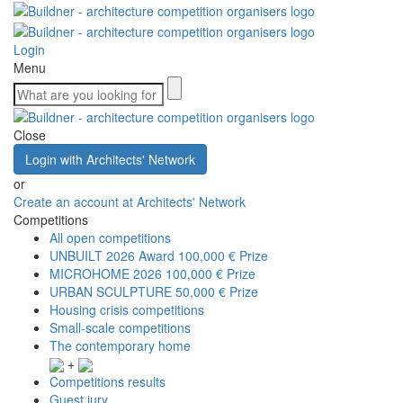
Login
Menu
Close
Login with Architects' Network
or
Create an account at Architects' Network
Competitions
All open competitions
UNBUILT 2026 Award
100,000 € Prize
MICROHOME 2026
100,000 € Prize
URBAN SCULPTURE
50,000 € Prize
Housing crisis competitions
Small-scale competitions
The contemporary home
+
Competitions results
Guest jury