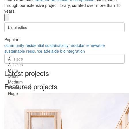
through our extensive project library, curated over more than 15
years!
Popular:
community
residential
sustainability
modular
renewable
sustainable
resource
adelaide
biointegration
All sizes
All sizes
Micro
Latest projects
Small
Medium
Featured projects
Medium-Large
Huge