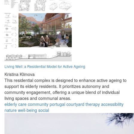
Living Well: a Residential Model for Active Ageing
Kristina Klimova
This residential complex is designed to enhance active ageing to
support its elderly residents. It prioritizes autonomy and
community engagement, offering a unique blend of individual
living spaces and communal areas.
elderly
care
community
portugal
courtyard
therapy
accessibility
nature
well-being
social