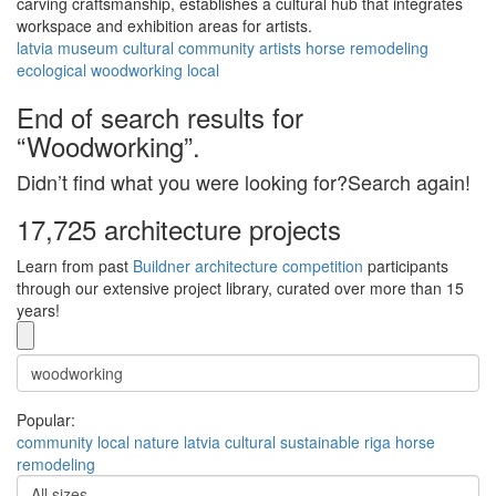
carving craftsmanship, establishes a cultural hub that integrates
workspace and exhibition areas for artists.
latvia
museum
cultural
community
artists
horse
remodeling
ecological
woodworking
local
End of search results for
“Woodworking”.
Didn’t find what you were looking for?Search again!
17,725 architecture projects
Learn from past
Buildner architecture competition
participants
through our extensive project library, curated over more than 15
years!
Popular:
community
local
nature
latvia
cultural
sustainable
riga
horse
remodeling
All sizes