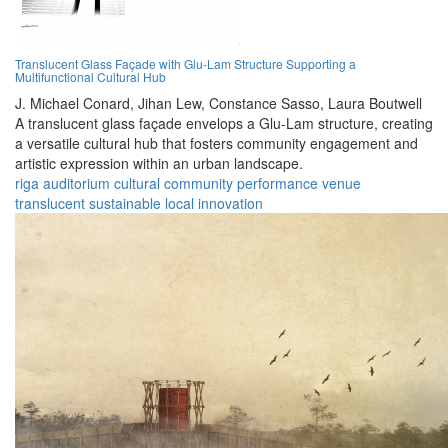
Translucent Glass Façade with Glu-Lam Structure Supporting a
Multifunctional Cultural Hub
J. Michael Conard,
Jihan Lew,
Constance Sasso,
Laura Boutwell
A translucent glass façade envelops a Glu-Lam structure, creating
a versatile cultural hub that fosters community engagement and
artistic expression within an urban landscape.
riga
auditorium
cultural
community
performance
venue
translucent
sustainable
local
innovation