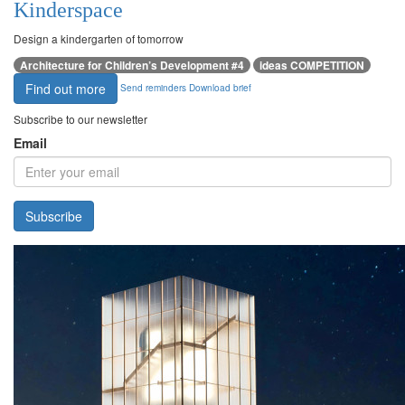
Kinderspace
Design a kindergarten of tomorrow
Architecture for Children’s Development #4
ideas COMPETITION
Find out more
Send reminders
Download brief
Subscribe to our newsletter
Email