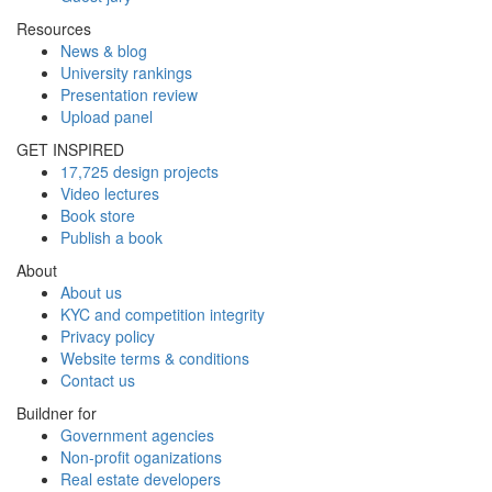
Resources
News & blog
University rankings
Presentation review
Upload panel
GET INSPIRED
17,725 design projects
Video lectures
Book store
Publish a book
About
About us
KYC and competition integrity
Privacy policy
Website terms & conditions
Contact us
Buildner for
Government agencies
Non-profit oganizations
Real estate developers