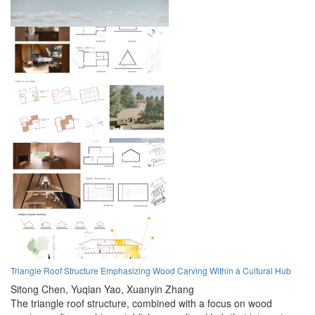
Triangle Roof Structure Emphasizing Wood Carving Within a Cultural Hub
Sitong Chen,
Yuqian Yao,
Xuanyin Zhang
The triangle roof structure, combined with a focus on wood