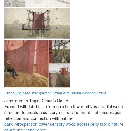
Fabric-Enclosed Introspection Tower with Radial Wood Structure
José joaquín Tagle,
Claudio Romo
Framed with fabric, the introspection tower utilizes a radial wood
structure to create a sensory-rich environment that encourages
reflection and connection with nature.
park
introspection
tower
sensory
wood
accessibility
fabric
nature
community
experience