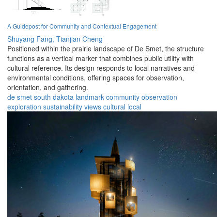
A Guidepost for Community and Contextual Engagement
Shuyang Fang,
Tianjian Cheng
Positioned within the prairie landscape of De Smet, the structure
functions as a vertical marker that combines public utility with
cultural reference. Its design responds to local narratives and
environmental conditions, offering spaces for observation,
orientation, and gathering.
de smet
south dakota
landmark
community
observation
exploration
sustainability
views
cultural
local