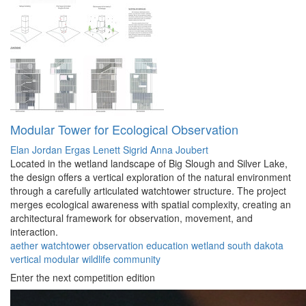
Modular Tower for Ecological Observation
Elan Jordan Ergas Lenett
Sigrid Anna Joubert
Located in the wetland landscape of Big Slough and Silver Lake,
the design offers a vertical exploration of the natural environment
through a carefully articulated watchtower structure. The project
merges ecological awareness with spatial complexity, creating an
architectural framework for observation, movement, and
interaction.
aether
watchtower
observation
education
wetland
south dakota
vertical
modular
wildlife
community
Enter the next competition edition