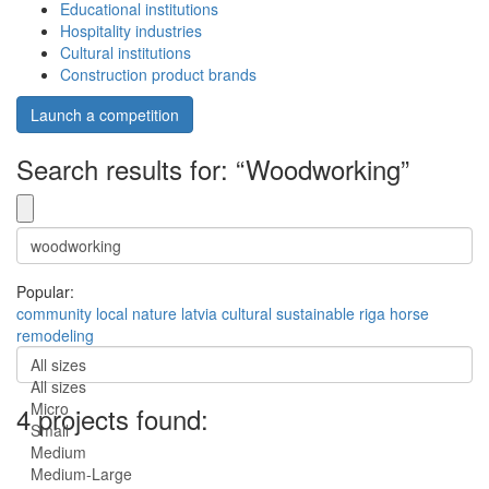
Educational institutions
Hospitality industries
Cultural institutions
Construction product brands
Launch a competition
Search results for: “Woodworking”
Popular:
community
local
nature
latvia
cultural
sustainable
riga
horse
remodeling
All sizes
All sizes
Micro
4 projects found:
Small
Medium
Medium-Large