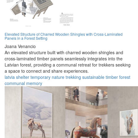
Elevated Structure of Charred Wooden Shingles with Cross-Laminated
Panels in a Forest Setting
Joana Venancio
An elevated structure built with charred wooden shingles and
cross-laminated timber panels seamlessly integrates into the
Latvian forest, providing a communal retreat for trekkers seeking
a space to connect and share experiences.
latvia
shelter
temporary
nature
trekking
sustainable
timber
forest
communal
memory