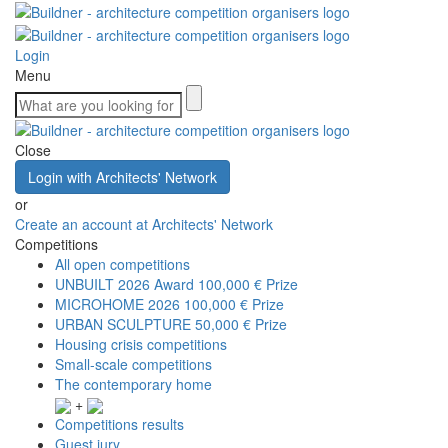
Login
Menu
Close
Login with Architects' Network
or
Create an account at Architects' Network
Competitions
All open competitions
UNBUILT 2026 Award
100,000 € Prize
MICROHOME 2026
100,000 € Prize
URBAN SCULPTURE
50,000 € Prize
Housing crisis competitions
Small-scale competitions
The contemporary home
+
Competitions results
Guest jury