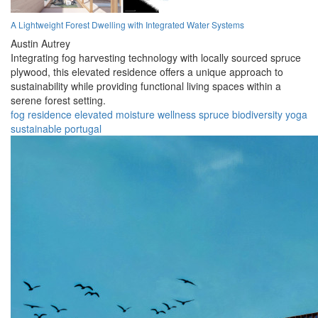
A Lightweight Forest Dwelling with Integrated Water Systems
Austin Autrey
Integrating fog harvesting technology with locally sourced spruce
plywood, this elevated residence offers a unique approach to
sustainability while providing functional living spaces within a
serene forest setting.
fog
residence
elevated
moisture
wellness
spruce
biodiversity
yoga
sustainable
portugal