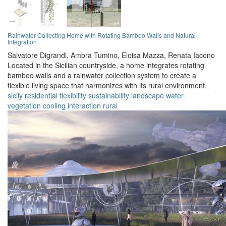
Rainwater-Collecting Home with Rotating Bamboo Walls and Natural
Integration
Salvatore Digrandi,
Ambra Tumino,
Eloisa Mazza,
Renata Iacono
Located in the Sicilian countryside, a home integrates rotating
bamboo walls and a rainwater collection system to create a
flexible living space that harmonizes with its rural environment.
sicily
residential
flexibility
sustainability
landscape
water
vegetation
cooling
interaction
rural