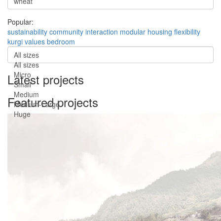
Popular:
sustainability
community
interaction
modular
housing
flexibility
kurgi
values
bedroom
All sizes
All sizes
Micro
Latest projects
Small
Medium
Featured projects
Medium-Large
Huge