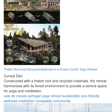
Thatch Roof and Recycled Materials in a Forest-Centric Yoga Retreat
Cuneyt Dari
Constructed with a thatch roof and recycled materials, the retreat
harmonizes with its forest environment to provide a serene space
for yoga and meditation.
vale de moses
portugal
yoga
retreat
sustainable
eco-friendly
wellness
meditation
renewable
community