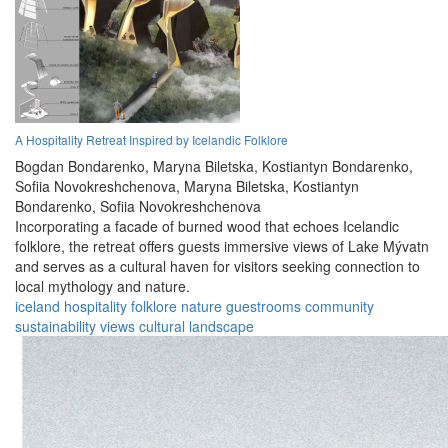
A Hospitality Retreat Inspired by Icelandic Folklore
Bogdan Bondarenko,
Maryna Biletska,
Kostiantyn Bondarenko,
Sofiia Novokreshchenova,
Maryna Biletska,
Kostiantyn
Bondarenko,
Sofiia Novokreshchenova
Incorporating a facade of burned wood that echoes Icelandic
folklore, the retreat offers guests immersive views of Lake Mývatn
and serves as a cultural haven for visitors seeking connection to
local mythology and nature.
iceland
hospitality
folklore
nature
guestrooms
community
sustainability
views
cultural
landscape