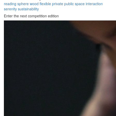
reading
sphere
wood
flexible
private
public
space
interaction
serenity
sustainability
Enter the next competition edition