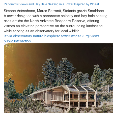
Panoramic Views and Hay Bale Seating in a Tower Inspired by Wheat
Simone Animobono,
Marco Ferranti,
Stefania grazia Smaldone
A tower designed with a panoramic balcony and hay bale seating
rises amidst the North Vidzeme Biosphere Reserve, offering
visitors an elevated perspective on the surrounding landscape
while serving as an observatory for local wildlife.
latvia
observatory
nature
biosphere
tower
wheat
kurgi
views
public
interaction