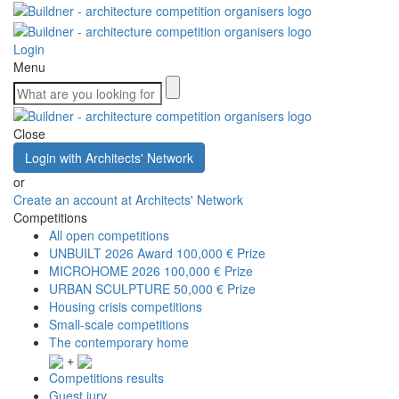
Login
Menu
Close
Login with Architects' Network
or
Create an account at Architects' Network
Competitions
All open competitions
UNBUILT 2026 Award
100,000 € Prize
MICROHOME 2026
100,000 € Prize
URBAN SCULPTURE
50,000 € Prize
Housing crisis competitions
Small-scale competitions
The contemporary home
+
Competitions results
Guest jury