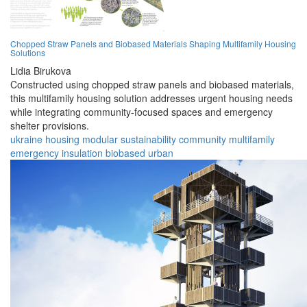
Chopped Straw Panels and Biobased Materials Shaping Multifamily Housing
Solutions
Lidia Birukova
Constructed using chopped straw panels and biobased materials,
this multifamily housing solution addresses urgent housing needs
while integrating community-focused spaces and emergency
shelter provisions.
ukraine
housing
modular
sustainability
community
multifamily
emergency
insulation
biobased
urban