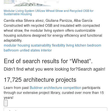
Modular Living System Utilizes Wheat Straw and Recycled OSB for
Sustainable Housing
Camila elisa Silvera alvez,
Giuliana Panizza,
Alba García
Constructed with recycled OSB and insulated with compacted
wheat straw, the modular living system offers customizable
housing solutions designed for energy efficiency and functional
adaptability.
modular
housing
sustainability
flexibility
living
kitchen
bedroom
bathroom
united states
interior
End of search results for “Wheat”.
Didn’t find what you were looking for?Search again!
17,725 architecture projects
Learn from past
Buildner architecture competition
participants
through our extensive project library, curated over more than 15
years!