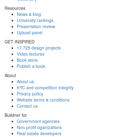
Resources
News & blog
University rankings
Presentation review
Upload panel
GET INSPIRED
17,725 design projects
Video lectures
Book store
Publish a book
About
About us
KYC and competition integrity
Privacy policy
Website terms & conditions
Contact us
Buildner for
Government agencies
Non-profit oganizations
Real estate developers