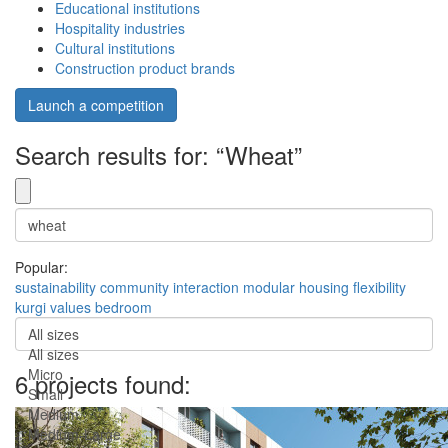
Educational institutions
Hospitality industries
Cultural institutions
Construction product brands
Launch a competition
Search results for: “Wheat”
Popular:
sustainability
community
interaction
modular
housing
flexibility
kurgi
values
bedroom
All sizes
All sizes
Micro
6 projects found:
Small
Medium
Medium-Large