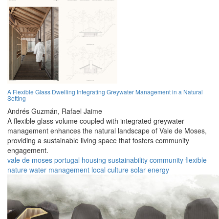
A Flexible Glass Dwelling Integrating Greywater Management in a Natural
Setting
Andrés Guzmán,
Rafael Jaime
A flexible glass volume coupled with integrated greywater
management enhances the natural landscape of Vale de Moses,
providing a sustainable living space that fosters community
engagement.
vale de moses
portugal
housing
sustainability
community
flexible
nature
water management
local culture
solar energy