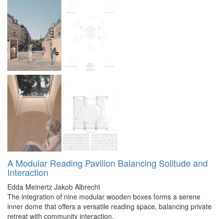
A Modular Reading Pavilion Balancing Solitude and
Interaction
Edda Meinertz
Jakob Albrecht
The integration of nine modular wooden boxes forms a serene
inner dome that offers a versatile reading space, balancing private
retreat with community interaction.