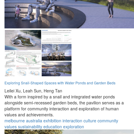
Exploring Snail-Shaped Spaces with Water Ponds and Garden Beds
Leilei Xu,
Leah Sun,
Heng Tan
With a form inspired by a snail and integrated water ponds
alongside semi-recessed garden beds, the pavilion serves as a
platform for community interaction and exploration of human
values and achievements.
melbourne
australia
exhibition
interaction
culture
community
values
sustainability
education
exploration