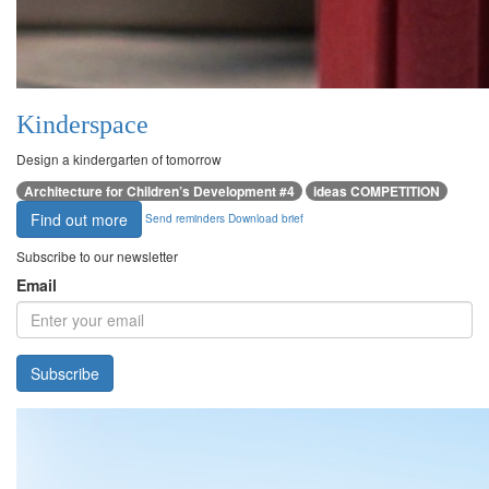
Kinderspace
Design a kindergarten of tomorrow
Architecture for Children’s Development #4
ideas COMPETITION
Find out more
Send reminders
Download brief
Subscribe to our newsletter
Email