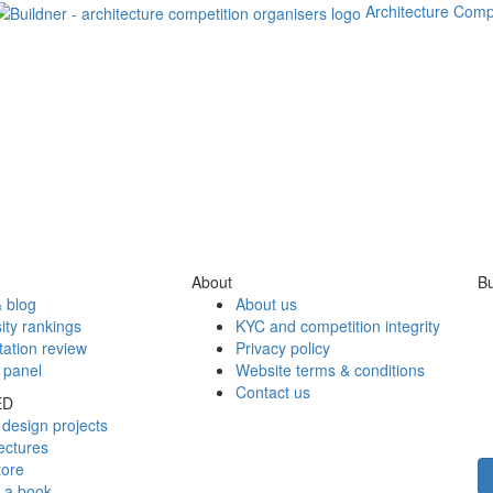
Architecture Comp
About
Bu
 blog
About us
ity rankings
KYC and competition integrity
tation review
Privacy policy
 panel
Website terms & conditions
Contact us
ED
design projects
ectures
tore
h a book