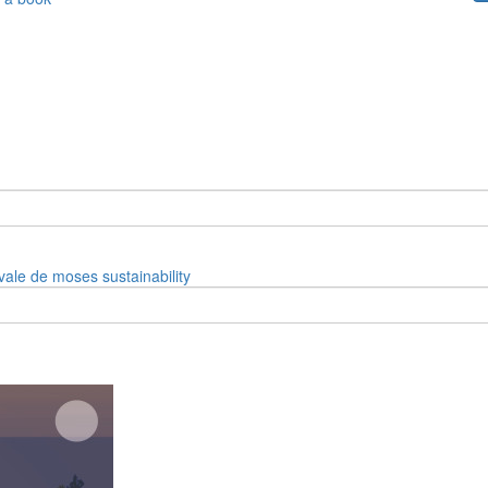
vale de moses
sustainability