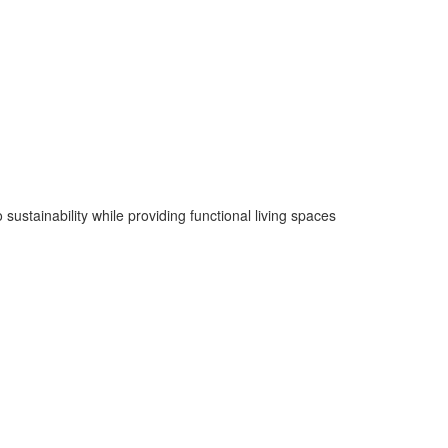
sustainability while providing functional living spaces