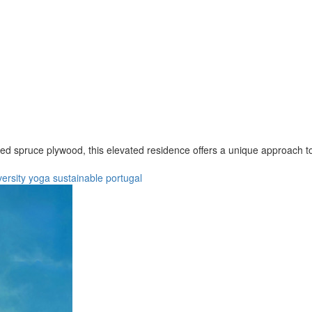
ced spruce plywood, this elevated residence offers a unique approach to 
versity
yoga
sustainable
portugal