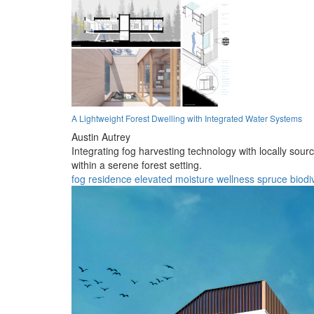
A Lightweight Forest Dwelling with Integrated Water Systems
Austin Autrey
Integrating fog harvesting technology with locally sour
within a serene forest setting.
fog
residence
elevated
moisture
wellness
spruce
biodi