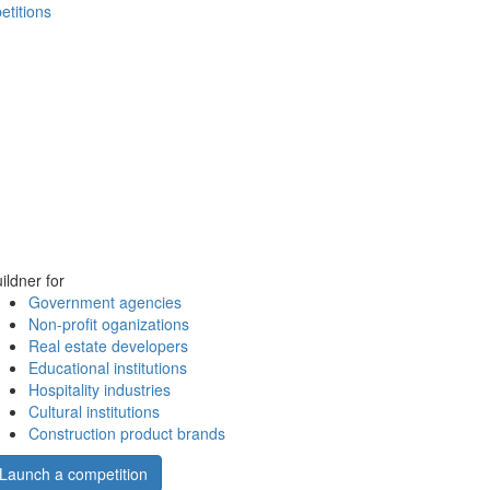
etitions
ildner for
Government agencies
Non-profit oganizations
Real estate developers
Educational institutions
Hospitality industries
Cultural institutions
Construction product brands
Launch a competition