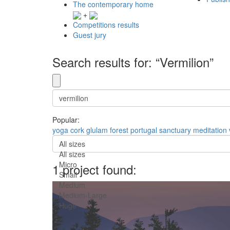
The contemporary home
+
Competitions results
Guest jury
Search results for: “Vermilion”
Popular:
yoga
cork
glulam
forest
portugal
sanctuary
meditation
All sizes
All sizes
Micro
1 project found:
Small
Medium
Medium-Large
Huge