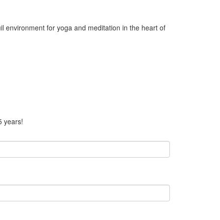
il environment for yoga and meditation in the heart of
5 years!