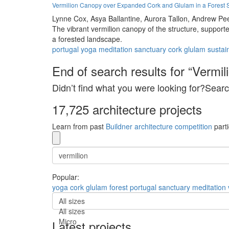
Vermilion Canopy over Expanded Cork and Glulam in a Forest 
Lynne Cox,
Asya Ballantine,
Aurora Tallon,
Andrew Pe
The vibrant vermilion canopy of the structure, support
a forested landscape.
portugal
yoga
meditation
sanctuary
cork
glulam
sustain
End of search results for “Vermili
Didn’t find what you were looking for?Searc
17,725 architecture projects
Learn from past
Buildner architecture competition
parti
Popular:
yoga
cork
glulam
forest
portugal
sanctuary
meditation
All sizes
All sizes
Micro
Latest projects