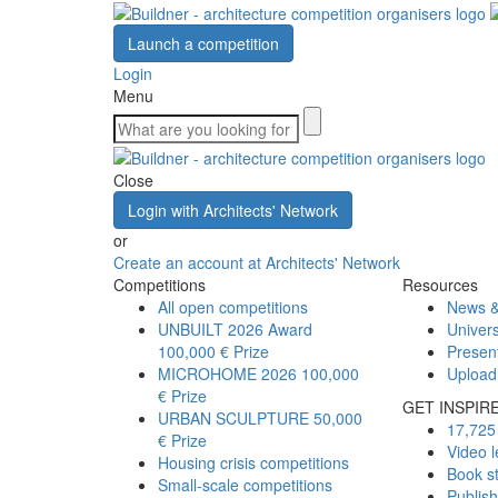
Launch a competition
Login
Menu
Close
Login with Architects' Network
or
Create an account at Architects' Network
Competitions
Resources
All open competitions
News &
UNBUILT 2026 Award
Univers
100,000 € Prize
Presen
MICROHOME 2026
100,000
Upload
€ Prize
GET INSPIR
URBAN SCULPTURE
50,000
17,725 
€ Prize
Video l
Housing crisis competitions
Book s
Small-scale competitions
Publis