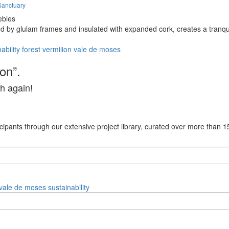
Sanctuary
ebles
ed by glulam frames and insulated with expanded cork, creates a tranqu
ability
forest
vermilion
vale de moses
on”.
h again!
cipants through our extensive project library, curated over more than 1
vale de moses
sustainability