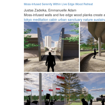
Moss-Infused Serenity Within Live Edge Wood Retreat
Justas Zadeika,
Emmanuelle Adam
Moss-infused walls and live edge wood planks create a t
tokyo
meditation
cabin
urban
sanctuary
nature
sustaina