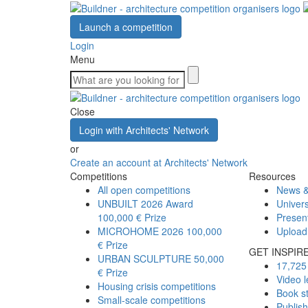
Launch a competition
Login
Menu
Close
Login with Architects' Network
or
Create an account at Architects' Network
Competitions
Resources
All open competitions
News &
UNBUILT 2026 Award
Univers
100,000 € Prize
Presen
MICROHOME 2026
100,000
Upload
€ Prize
GET INSPIR
URBAN SCULPTURE
50,000
17,725 
€ Prize
Video l
Housing crisis competitions
Book s
Small-scale competitions
Publis