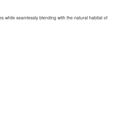
s while seamlessly blending with the natural habitat of