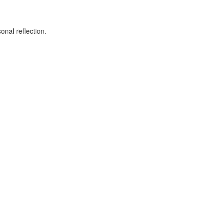
onal reflection.