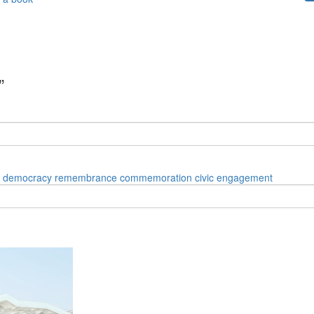
”
democracy
remembrance
commemoration
civic engagement