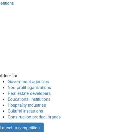
etitions
ildner for
Government agencies
Non-profit oganizations
Real estate developers
Educational institutions
Hospitality industries
Cultural institutions
Construction product brands
Launch a competition