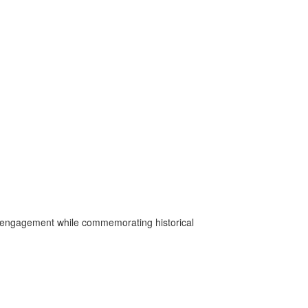
ic engagement while commemorating historical