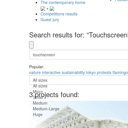
The contemporary home
+
Competitions results
Guest jury
Search results for: “Touchscreen
Popular:
nature
interactive
sustainability
tokyo
protests
flamingo
All sizes
All sizes
Micro
3 projects found:
Small
Medium
Medium-Large
Huge