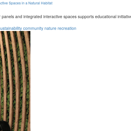
ctive Spaces in a Natural Habitat
anels and integrated interactive spaces supports educational initiative
ustainability
community
nature
recreation