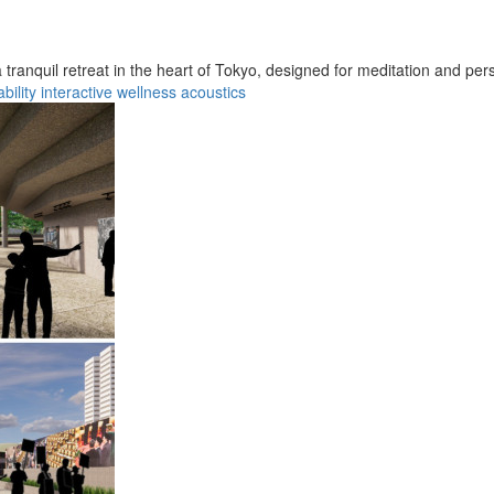
ranquil retreat in the heart of Tokyo, designed for meditation and pers
bility
interactive
wellness
acoustics