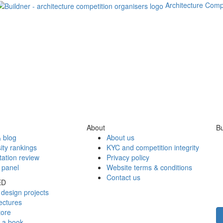
Architecture Comp
About
Bu
 blog
About us
ity rankings
KYC and competition integrity
tation review
Privacy policy
 panel
Website terms & conditions
Contact us
ED
design projects
ectures
tore
h a book