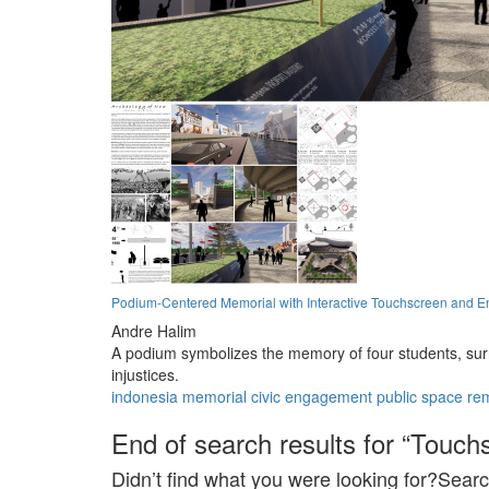
Podium-Centered Memorial with Interactive Touchscreen and E
Andre Halim
A podium symbolizes the memory of four students, surr
injustices.
indonesia
memorial
civic engagement
public space
re
End of search results for “Touch
Didn’t find what you were looking for?Searc