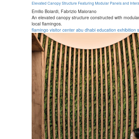
Elevated Canopy Structure Featuring Modular Panels and Intera
Emilio Boiardi,
Fabrizio Maiorano
An elevated canopy structure constructed with modular p
local flamingos.
flamingo
visitor
center
abu dhabi
education
exhibition
s