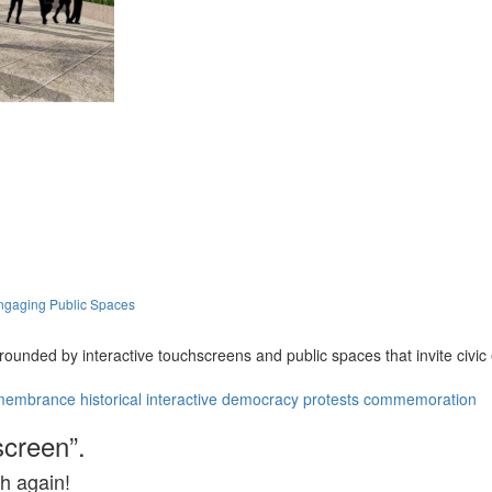
ngaging Public Spaces
ounded by interactive touchscreens and public spaces that invite civ
membrance
historical
interactive
democracy
protests
commemoration
screen”.
h again!