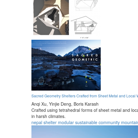
Sacred Geometry Shelters Crafted from Sheet Metal and Local 
Anqi Xu,
Yinjie Deng,
Boris Karash
Crafted using tetrahedral forms of sheet metal and loc
in harsh climates.
nepal
shelter
modular
sustainable
community
mountai