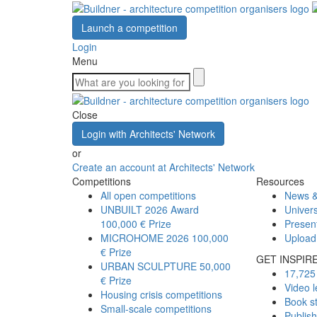
Launch a competition
Login
Menu
Close
Login with Architects' Network
or
Create an account at Architects' Network
Competitions
Resources
All open competitions
News &
UNBUILT 2026 Award
Univers
100,000 € Prize
Presen
MICROHOME 2026
100,000
Upload
€ Prize
GET INSPIR
URBAN SCULPTURE
50,000
17,725 
€ Prize
Video l
Housing crisis competitions
Book s
Small-scale competitions
Publis