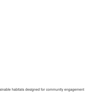
ustainable habitats designed for community engagement