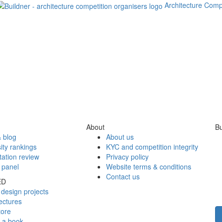
Architecture Comp
About
Bu
 blog
About us
ity rankings
KYC and competition integrity
tation review
Privacy policy
 panel
Website terms & conditions
Contact us
ED
design projects
ectures
tore
h a book