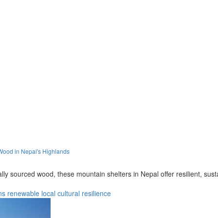
Wood in Nepal's Highlands
ally sourced wood, these mountain shelters in Nepal offer resilient, s
ns
renewable
local
cultural
resilience