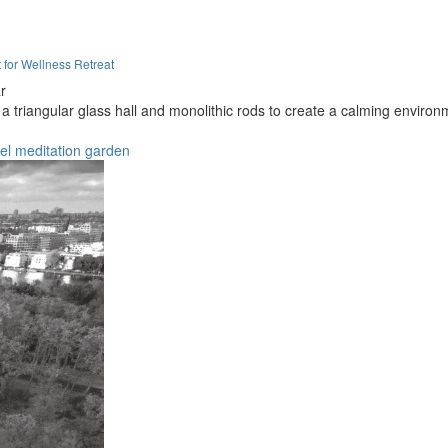
t for Wellness Retreat
r
 triangular glass hall and monolithic rods to create a calming environme
el
meditation
garden