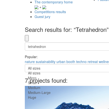
The contemporary home
+
Competitions results
Guest jury
Search results for: “Tetrahedron”
Popular:
nature
sustainability
urban
booth
techno
retreat
wellne
All sizes
All sizes
Micro
7 projects found:
Small
Medium
Medium-Large
Huge