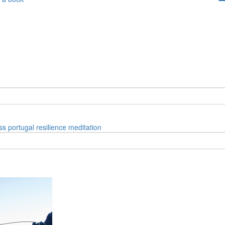
ss
portugal
resilience
meditation