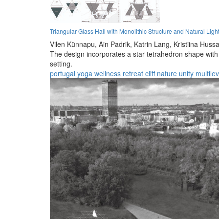
Triangular Glass Hall with Monolithic Structure and Natural Ligh
Vilen Künnapu,
Ain Padrik,
Katrin Lang,
Kristiina Hussa
The design incorporates a star tetrahedron shape with a
setting.
portugal
yoga
wellness
retreat
cliff
nature
unity
multilev