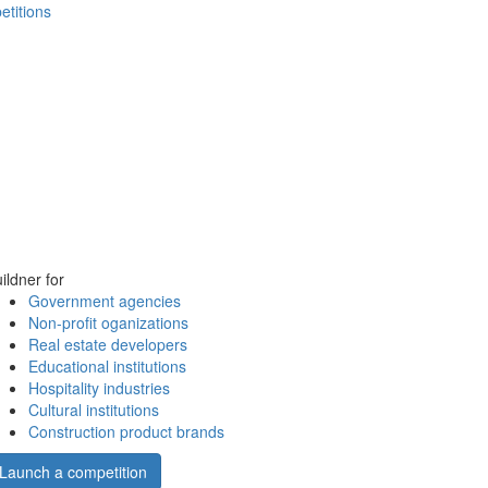
etitions
ildner for
Government agencies
Non-profit oganizations
Real estate developers
Educational institutions
Hospitality industries
Cultural institutions
Construction product brands
Launch a competition