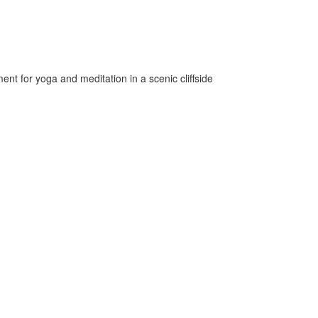
nt for yoga and meditation in a scenic cliffside