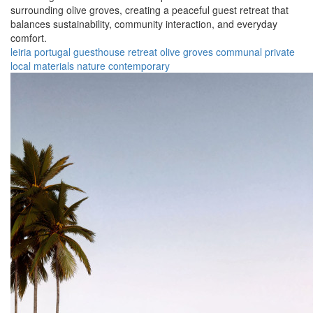
surrounding olive groves, creating a peaceful guest retreat that
balances sustainability, community interaction, and everyday
comfort.
leiria
portugal
guesthouse
retreat
olive groves
communal
private
local materials
nature
contemporary