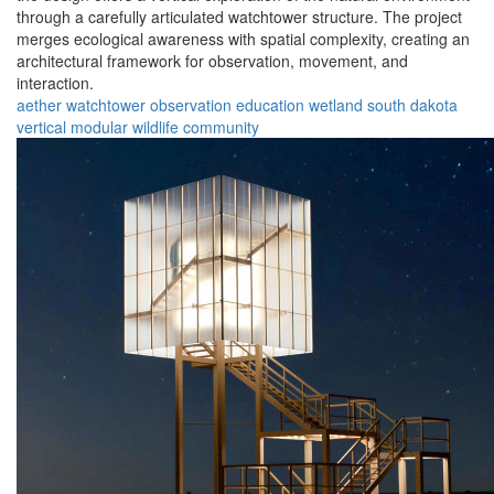
through a carefully articulated watchtower structure. The project
merges ecological awareness with spatial complexity, creating an
architectural framework for observation, movement, and
interaction.
aether
watchtower
observation
education
wetland
south dakota
vertical
modular
wildlife
community