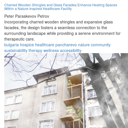
Charred Wooden Shingles and Glass Facades Enhance Healing Spaces
Within a Nature-Inspired Healthcare Facility
Peter Paraskevov Petrov
Incorporating charred wooden shingles and expansive glass
facades, the design fosters a seamless connection to the
surrounding landscape while providing a serene environment for
therapeutic care.
bulgaria
hospice
healthcare
pancharevo
nature
community
sustainability
therapy
wellness
accessibility