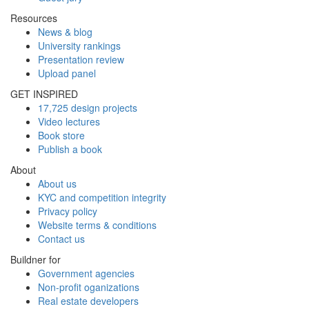
Resources
News & blog
University rankings
Presentation review
Upload panel
GET INSPIRED
17,725 design projects
Video lectures
Book store
Publish a book
About
About us
KYC and competition integrity
Privacy policy
Website terms & conditions
Contact us
Buildner for
Government agencies
Non-profit oganizations
Real estate developers