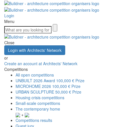
Login
Menu
Close
Login with Architects' Network
or
Create an account at Architects' Network
Competitions
All open competitions
UNBUILT 2026 Award
100,000 € Prize
MICROHOME 2026
100,000 € Prize
URBAN SCULPTURE
50,000 € Prize
Housing crisis competitions
Small-scale competitions
The contemporary home
+
Competitions results
Guest jury