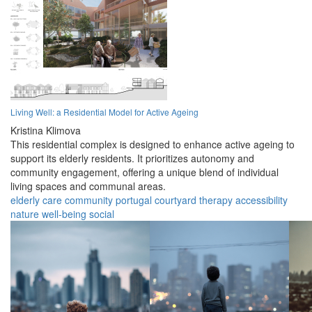
Living Well: a Residential Model for Active Ageing
Kristina Klimova
This residential complex is designed to enhance active ageing to
support its elderly residents. It prioritizes autonomy and
community engagement, offering a unique blend of individual
living spaces and communal areas.
elderly
care
community
portugal
courtyard
therapy
accessibility
nature
well-being
social