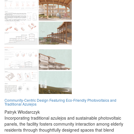
Community-Centric Design Featuring Eco-Friendly Photovoltaics and
Traditional Azulejos
Patryk Włodarczyk
Incorporating traditional azulejos and sustainable photovoltaic
panels, the facility fosters community interaction among elderly
residents through thoughtfully designed spaces that blend