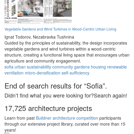
Vegetable Gardens and Wind Turbines in Wood-Centric Urban Living
Ignat Todorov,
Nezabravka Tushnina
Guided by the principles of sustainability, the design incorporates
vegetable gardens and wind turbines within a wood-centric
structure, creating a functional living space that encourages urban
agriculture and community engagement.
sofia
urban
sustainability
community
gardens
housing
renewable
ventilation
micro-densification
self-sufficiency
End of search results for “Sofia”.
Didn’t find what you were looking for?Search again!
17,725 architecture projects
Learn from past
Buildner architecture competition
participants
through our extensive project library, curated over more than 15
years!