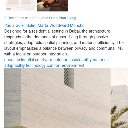
A Residence with Adaptable Open-Plan Living
Paula Soler Soler,
Marta Woodward Moncho
Designed for a residential setting in Dubai, the architecture
responds to the demands of desert living through passive
strategies, adaptable spatial planning, and material efficiency. The
layout emphasizes a balance between privacy and communal life,
with a focus on outdoor integration.
dubai
residential
courtyard
outdoor
sustainability
materials
adaptability
technology
comfort
environment