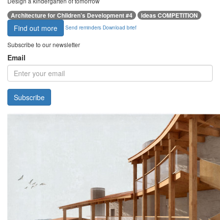
Design a kindergarten of tomorrow
Architecture for Children’s Development #4
ideas COMPETITION
Find out more
Send reminders
Download brief
Subscribe to our newsletter
Email