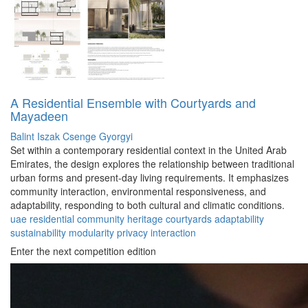
A Residential Ensemble with Courtyards and
Mayadeen
Balint Iszak
Csenge Gyorgyi
Set within a contemporary residential context in the United Arab
Emirates, the design explores the relationship between traditional
urban forms and present-day living requirements. It emphasizes
community interaction, environmental responsiveness, and
adaptability, responding to both cultural and climatic conditions.
uae
residential
community
heritage
courtyards
adaptability
sustainability
modularity
privacy
interaction
Enter the next competition edition