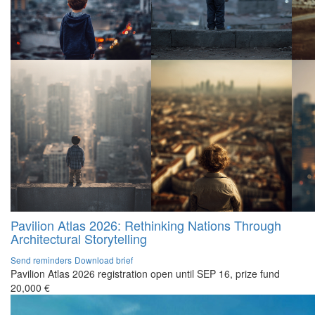
Pavilion Atlas 2026: Rethinking Nations Through
Architectural Storytelling
Send reminders
Download brief
Pavilion Atlas 2026 registration open until SEP 16, prize fund
20,000 €