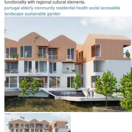
functionality with regional cultural elements.
portugal
elderly
community
residential
health
social
accessible
landscape
sustainable
garden