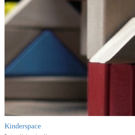
Kinderspace