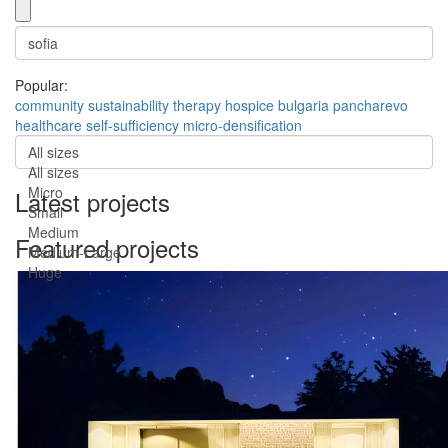
Popular:
community
sustainability
therapy
hospice
bulgaria
pancharevo
healthcare
self-sufficiency
micro-densification
All sizes
All sizes
Micro
Latest projects
Small
Medium
Featured projects
Medium-Large
Huge