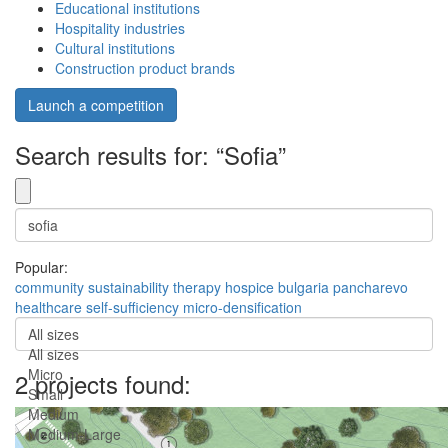
Educational institutions
Hospitality industries
Cultural institutions
Construction product brands
Launch a competition
Search results for: “Sofia”
Popular:
community
sustainability
therapy
hospice
bulgaria
pancharevo
healthcare
self-sufficiency
micro-densification
All sizes
All sizes
Micro
2 projects found:
Small
Medium
Medium-Large