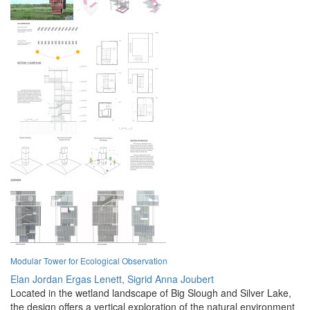
Modular Tower for Ecological Observation
Elan Jordan Ergas Lenett,
Sigrid Anna Joubert
Located in the wetland landscape of Big Slough and Silver Lake,
the design offers a vertical exploration of the natural environment