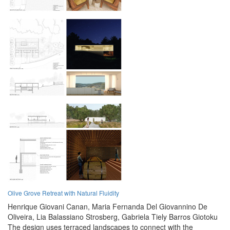
Olive Grove Retreat with Natural Fluidity
Henrique Giovani Canan,
Maria Fernanda Del Giovannino De
Oliveira,
Lia Balassiano Strosberg,
Gabriela Tiely Barros Giotoku
The design uses terraced landscapes to connect with the