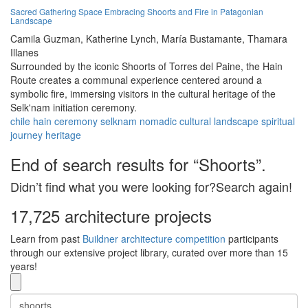
Sacred Gathering Space Embracing Shoorts and Fire in Patagonian
Landscape
Camila Guzman,
Katherine Lynch,
María Bustamante,
Thamara
Illanes
Surrounded by the iconic Shoorts of Torres del Paine, the Hain
Route creates a communal experience centered around a
symbolic fire, immersing visitors in the cultural heritage of the
Selk'nam initiation ceremony.
chile
hain
ceremony
selknam
nomadic
cultural
landscape
spiritual
journey
heritage
End of search results for “Shoorts”.
Didn’t find what you were looking for?Search again!
17,725 architecture projects
Learn from past
Buildner architecture competition
participants
through our extensive project library, curated over more than 15
years!