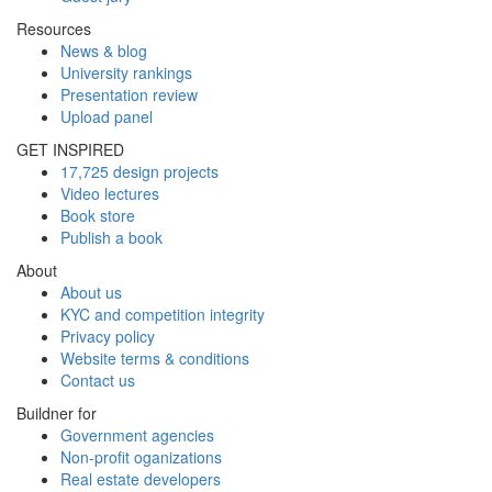
Resources
News & blog
University rankings
Presentation review
Upload panel
GET INSPIRED
17,725 design projects
Video lectures
Book store
Publish a book
About
About us
KYC and competition integrity
Privacy policy
Website terms & conditions
Contact us
Buildner for
Government agencies
Non-profit oganizations
Real estate developers