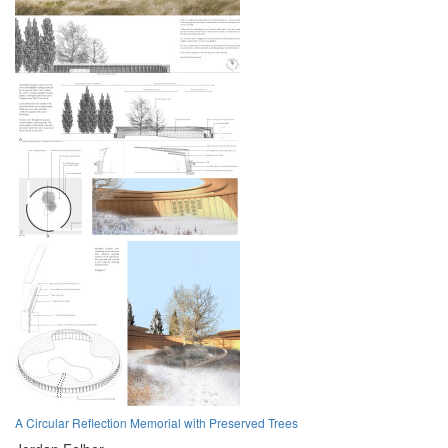
A Circular Reflection Memorial with Preserved Trees