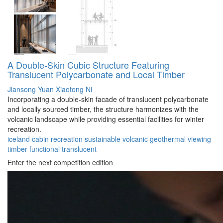
A Double-Skin Cubic Structure Featuring
Translucent Polycarbonate and Local Timber
Jiansong Yuan
Xiaotong Ni
Incorporating a double-skin facade of translucent polycarbonate
and locally sourced timber, the structure harmonizes with the
volcanic landscape while providing essential facilities for winter
recreation.
iceland
cabin
recreation
sustainable
volcanic
geothermal
viewing
timber
functional
translucent
Enter the next competition edition