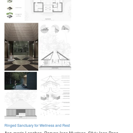
Ringed Sanctuary for Wellness and Rest