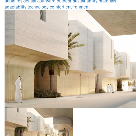
dubai
residential
courtyard
outdoor
sustainability
materials
adaptability
technology
comfort
environment