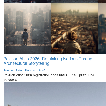
Pavilion Atlas 2026: Rethinking Nations Through
Architectural Storytelling
Send reminders
Download brief
Pavilion Atlas 2026 registration open until SEP 16, prize fund
20,000 €