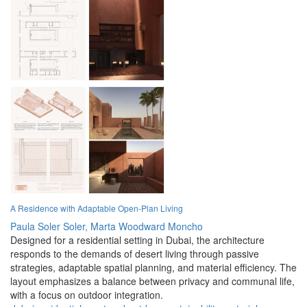
A Residence with Adaptable Open-Plan Living
Paula Soler Soler,
Marta Woodward Moncho
Designed for a residential setting in Dubai, the architecture
responds to the demands of desert living through passive
strategies, adaptable spatial planning, and material efficiency. The
layout emphasizes a balance between privacy and communal life,
with a focus on outdoor integration.