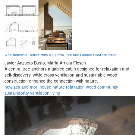
A Sustainable Retreat with a Central Tree and Gabled Roof Structure
Javier Anzueto Busto,
María Arriola Flesch
A central tree anchors a gabled cabin designed for relaxation and
self-discovery, while cross ventilation and sustainable wood
construction enhance the connection with nature.
new zealand
mori
house
nature
relaxation
wood
community
sustainability
ventilation
living