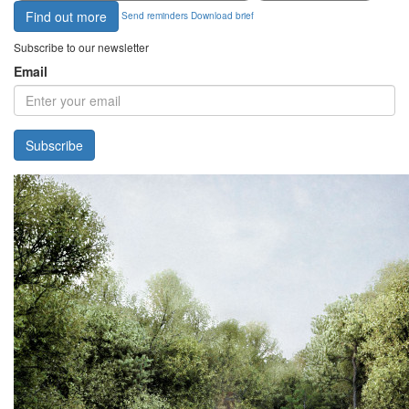
Find out more
Send reminders
Download brief
Subscribe to our newsletter
Email