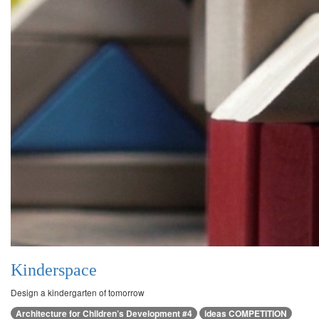
Kinderspace
Design a kindergarten of tomorrow
Architecture for Children’s Development #4
ideas COMPETITION