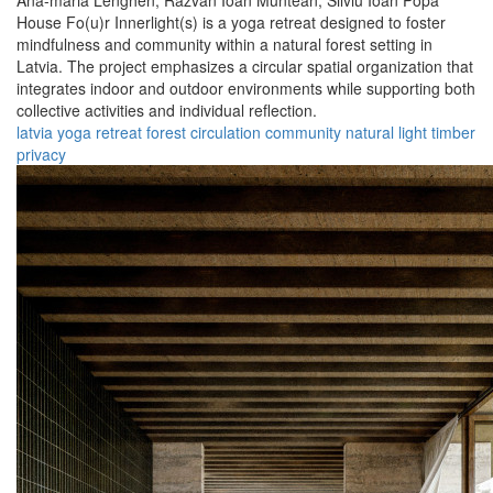
Ana-maria Lenghen,
Razvan Ioan Muntean,
Silviu Ioan Popa
House Fo(u)r Innerlight(s) is a yoga retreat designed to foster
mindfulness and community within a natural forest setting in
Latvia. The project emphasizes a circular spatial organization that
integrates indoor and outdoor environments while supporting both
collective activities and individual reflection.
latvia
yoga
retreat
forest
circulation
community
natural
light
timber
privacy