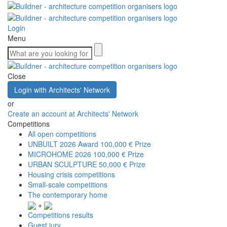
Login
Menu
Close
Login with Architects' Network
or
Create an account at Architects' Network
Competitions
All open competitions
UNBUILT 2026 Award
100,000 € Prize
MICROHOME 2026
100,000 € Prize
URBAN SCULPTURE
50,000 € Prize
Housing crisis competitions
Small-scale competitions
The contemporary home
+
Competitions results
Guest jury