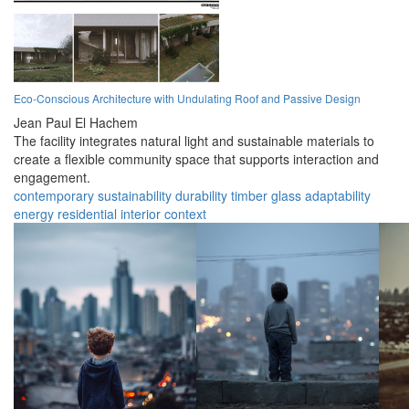
Eco-Conscious Architecture with Undulating Roof and Passive Design
Jean Paul El Hachem
The facility integrates natural light and sustainable materials to
create a flexible community space that supports interaction and
engagement.
contemporary
sustainability
durability
timber
glass
adaptability
energy
residential
interior
context