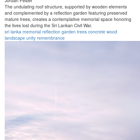
Jordan Felber
The undulating roof structure, supported by wooden elements
and complemented by a reflection garden featuring preserved
mature trees, creates a contemplative memorial space honoring
the lives lost during the Sri Lankan Civil War.
sri lanka
memorial
reflection
garden
trees
concrete
wood
landscape
unity
remembrance