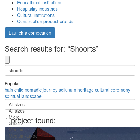
Educational institutions
Hospitality industries
Cultural institutions
Construction product brands
Launch a competition
Search results for: “Shoorts”
Popular:
hain
chile
nomadic
journey
selk'nam
heritage
cultural
ceremony
spiritual
landscape
All sizes
All sizes
Micro
1 project found:
Small
Medium
Medium-Large