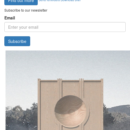
Find out more
Subscribe to our newsletter
Email