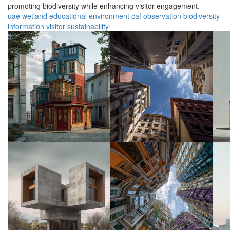
promoting biodiversity while enhancing visitor engagement.
uae
wetland
educational
environment
caf
observation
biodiversity
information
visitor
sustainability