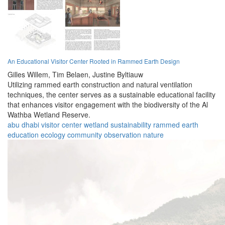
An Educational Visitor Center Rooted in Rammed Earth Design
Gilles Willem,
Tim Belaen,
Justine Byltiauw
Utilizing rammed earth construction and natural ventilation
techniques, the center serves as a sustainable educational facility
that enhances visitor engagement with the biodiversity of the Al
Wathba Wetland Reserve.
abu dhabi
visitor center
wetland
sustainability
rammed earth
education
ecology
community
observation
nature