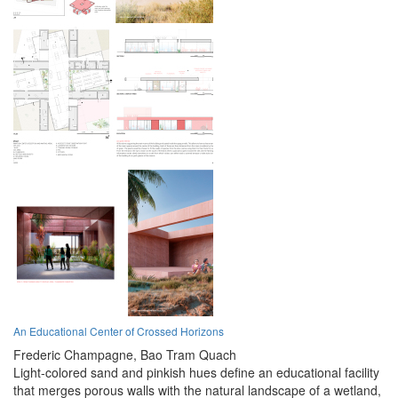
An Educational Center of Crossed Horizons
Frederic Champagne,
Bao Tram Quach
Light-colored sand and pinkish hues define an educational facility
that merges porous walls with the natural landscape of a wetland,