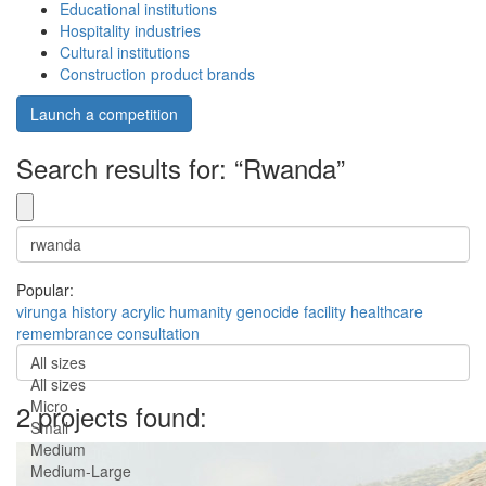
Educational institutions
Hospitality industries
Cultural institutions
Construction product brands
Launch a competition
Search results for: “Rwanda”
Popular:
virunga
history
acrylic
humanity
genocide
facility
healthcare
remembrance
consultation
All sizes
All sizes
Micro
2 projects found:
Small
Medium
Medium-Large