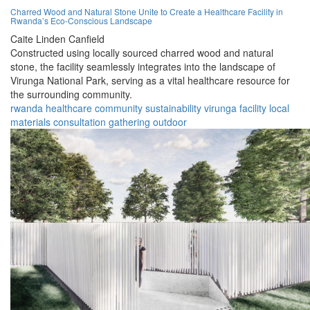
Charred Wood and Natural Stone Unite to Create a Healthcare Facility in
Rwanda’s Eco-Conscious Landscape
Caite Linden Canfield
Constructed using locally sourced charred wood and natural
stone, the facility seamlessly integrates into the landscape of
Virunga National Park, serving as a vital healthcare resource for
the surrounding community.
rwanda
healthcare
community
sustainability
virunga
facility
local
materials
consultation
gathering
outdoor