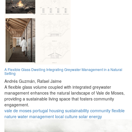
A Flexible Glass Dwelling Integrating Greywater Management in a Natural
Setting
Andrés Guzmán,
Rafael Jaime
A flexible glass volume coupled with integrated greywater
management enhances the natural landscape of Vale de Moses,
providing a sustainable living space that fosters community
engagement.
vale de moses
portugal
housing
sustainability
community
flexible
nature
water management
local culture
solar energy