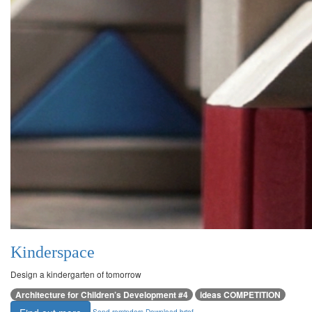
Kinderspace
Design a kindergarten of tomorrow
Architecture for Children’s Development #4
ideas COMPETITION
Send reminders
Download brief