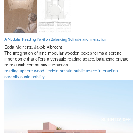
A Modular Reading Pavilion Balancing Solitude and Interaction
Edda Meinertz,
Jakob Albrecht
The integration of nine modular wooden boxes forms a serene
inner dome that offers a versatile reading space, balancing private
retreat with community interaction.
reading
sphere
wood
flexible
private
public
space
interaction
serenity
sustainability