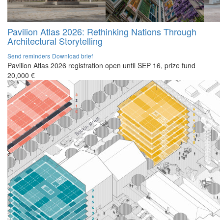
Pavilion Atlas 2026: Rethinking Nations Through
Architectural Storytelling
Send reminders
Download brief
Pavilion Atlas 2026 registration open until SEP 16, prize fund
20,000 €