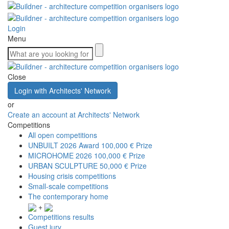
Login
Menu
Close
Login with Architects' Network
or
Create an account at Architects' Network
Competitions
All open competitions
UNBUILT 2026 Award
100,000 € Prize
MICROHOME 2026
100,000 € Prize
URBAN SCULPTURE
50,000 € Prize
Housing crisis competitions
Small-scale competitions
The contemporary home
+
Competitions results
Guest jury