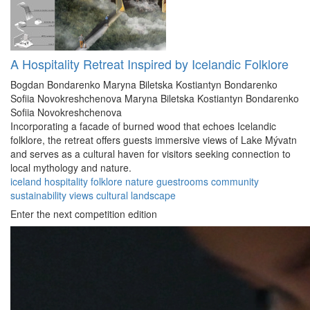
A Hospitality Retreat Inspired by Icelandic Folklore
Bogdan Bondarenko
Maryna Biletska
Kostiantyn Bondarenko
Sofiia Novokreshchenova
Maryna Biletska
Kostiantyn Bondarenko
Sofiia Novokreshchenova
Incorporating a facade of burned wood that echoes Icelandic
folklore, the retreat offers guests immersive views of Lake Mývatn
and serves as a cultural haven for visitors seeking connection to
local mythology and nature.
iceland
hospitality
folklore
nature
guestrooms
community
sustainability
views
cultural
landscape
Enter the next competition edition