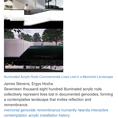
Illuminated Acrylic Rods Commemorate Lives Lost in a Memorial Landscape
James Stevens,
Ergys Hoxha
Seventeen thousand eight hundred illuminated acrylic rods
collectively represent lives lost in documented genocides, forming
a contemplative landscape that invites reflection and
remembrance.
memorial
genocide
remembrance
humanity
rwanda
interactive
contemplation
acrylic
installation
history