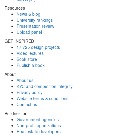
Resources
News & blog
University rankings
Presentation review
Upload panel
GET INSPIRED
17,725 design projects
Video lectures
Book store
Publish a book
About
About us
KYC and competition integrity
Privacy policy
Website terms & conditions
Contact us
Buildner for
Government agencies
Non-profit oganizations
Real estate developers