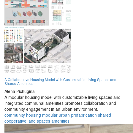
A Collaborative Housing Model with Customizable Living Spaces and
Shared Amenities
Alena Pichugina
A modular housing model with customizable living spaces and
integrated communal amenities promotes collaboration and
community engagement in an urban environment.
community
housing
modular
urban
prefabrication
shared
cooperative
land
spaces
amenities