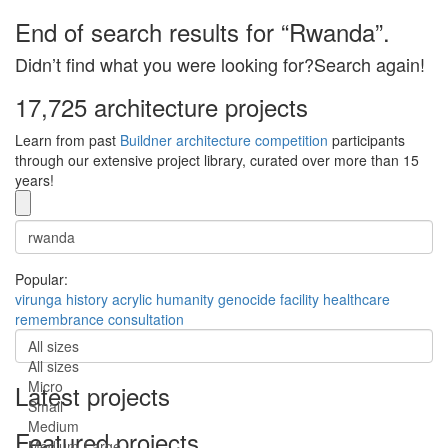
End of search results for “Rwanda”.
Didn’t find what you were looking for?Search again!
17,725 architecture projects
Learn from past
Buildner architecture competition
participants
through our extensive project library, curated over more than 15
years!
Popular:
virunga
history
acrylic
humanity
genocide
facility
healthcare
remembrance
consultation
All sizes
All sizes
Micro
Latest projects
Small
Medium
Featured projects
Medium-Large