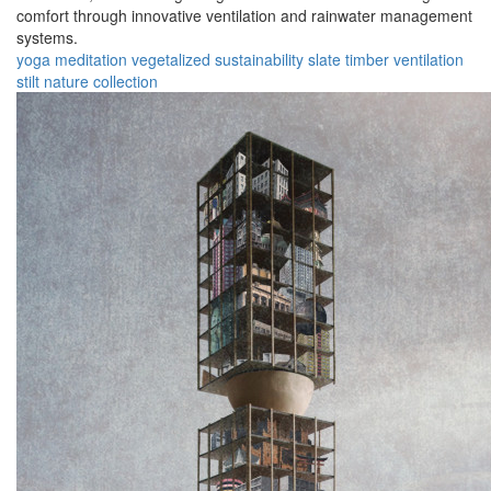
comfort through innovative ventilation and rainwater management
systems.
yoga
meditation
vegetalized
sustainability
slate
timber
ventilation
stilt
nature
collection