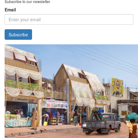
Subscribe to our newsletter
Email