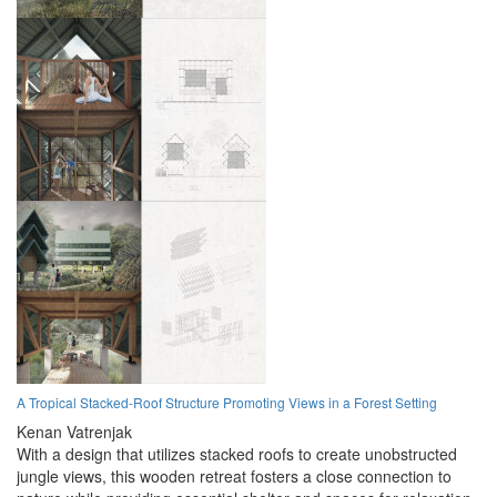
A Tropical Stacked-Roof Structure Promoting Views in a Forest Setting
Kenan Vatrenjak
With a design that utilizes stacked roofs to create unobstructed
jungle views, this wooden retreat fosters a close connection to