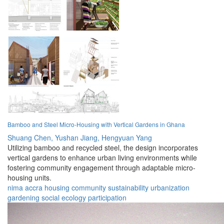
Bamboo and Steel Micro-Housing with Vertical Gardens in Ghana
Shuang Chen,
Yushan Jiang,
Hengyuan Yang
Utilizing bamboo and recycled steel, the design incorporates
vertical gardens to enhance urban living environments while
fostering community engagement through adaptable micro-
housing units.
nima
accra
housing
community
sustainability
urbanization
gardening
social
ecology
participation