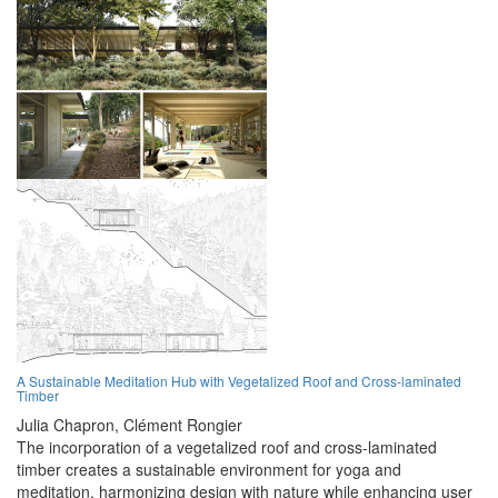
A Sustainable Meditation Hub with Vegetalized Roof and Cross-laminated
Timber
Julia Chapron,
Clément Rongier
The incorporation of a vegetalized roof and cross-laminated
timber creates a sustainable environment for yoga and
meditation, harmonizing design with nature while enhancing user