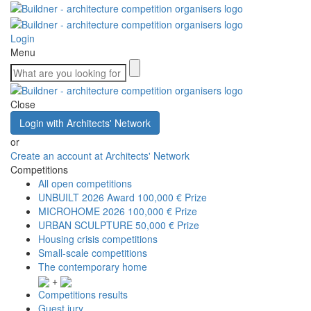
Login
Menu
Close
Login with Architects' Network
or
Create an account at Architects' Network
Competitions
All open competitions
UNBUILT 2026 Award
100,000 € Prize
MICROHOME 2026
100,000 € Prize
URBAN SCULPTURE
50,000 € Prize
Housing crisis competitions
Small-scale competitions
The contemporary home
+
Competitions results
Guest jury