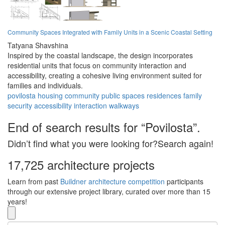
Community Spaces Integrated with Family Units in a Scenic Coastal Setting
Tatyana Shavshina
Inspired by the coastal landscape, the design incorporates
residential units that focus on community interaction and
accessibility, creating a cohesive living environment suited for
families and individuals.
povilosta
housing
community
public spaces
residences
family
security
accessibility
interaction
walkways
End of search results for “Povilosta”.
Didn’t find what you were looking for?Search again!
17,725 architecture projects
Learn from past
Buildner architecture competition
participants
through our extensive project library, curated over more than 15
years!