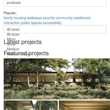
Popular:
family
housing
walkways
security
community
residences
interaction
public spaces
accessibility
All sizes
All sizes
Micro
Latest projects
Small
Medium
Featured projects
Medium-Large
Huge