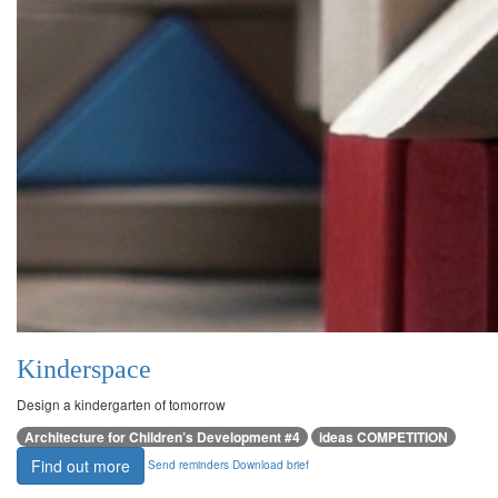
Kinderspace
Design a kindergarten of tomorrow
Architecture for Children’s Development #4
ideas COMPETITION
Find out more
Send reminders
Download brief