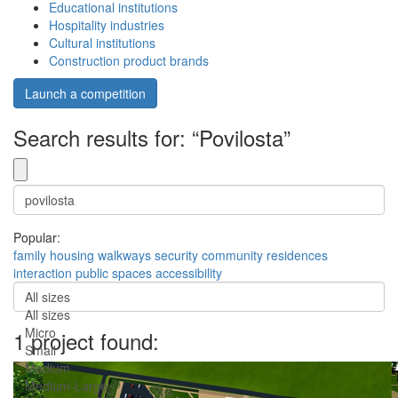
Educational institutions
Hospitality industries
Cultural institutions
Construction product brands
Launch a competition
Search results for: “Povilosta”
Popular:
family
housing
walkways
security
community
residences
interaction
public spaces
accessibility
All sizes
All sizes
Micro
1 project found:
Small
Medium
Medium-Large