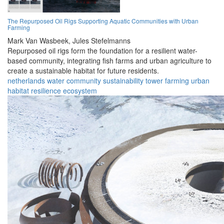
The Repurposed Oil Rigs Supporting Aquatic Communities with Urban
Farming
Mark Van Wasbeek,
Jules Stefelmanns
Repurposed oil rigs form the foundation for a resilient water-
based community, integrating fish farms and urban agriculture to
create a sustainable habitat for future residents.
netherlands
water
community
sustainability
tower
farming
urban
habitat
resilience
ecosystem