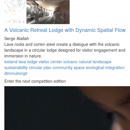
A Volcanic Retreat Lodge with Dynamic Spatial Flow
Serge Atallah
Lava rocks and corten steel create a dialogue with the volcanic
landscape in a circular lodge designed for visitor engagement and
immersion in nature.
iceland
lava lodge
visitor center
volcano
natural landscape
sustainability
circular plan
community space
ecological integration
dimmuborgir
Enter the next competition edition