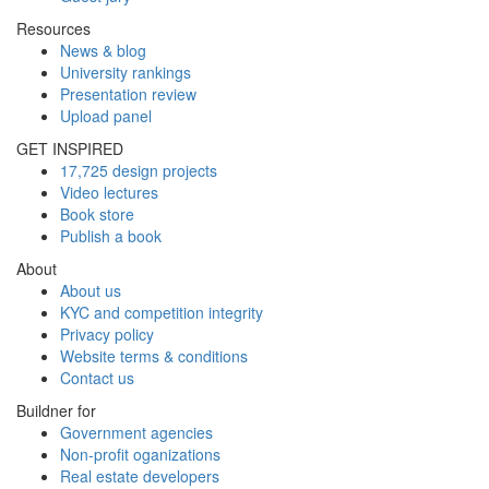
Resources
News & blog
University rankings
Presentation review
Upload panel
GET INSPIRED
17,725 design projects
Video lectures
Book store
Publish a book
About
About us
KYC and competition integrity
Privacy policy
Website terms & conditions
Contact us
Buildner for
Government agencies
Non-profit oganizations
Real estate developers