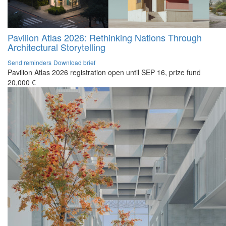
Pavilion Atlas 2026: Rethinking Nations Through
Architectural Storytelling
Send reminders
Download brief
Pavilion Atlas 2026 registration open until SEP 16, prize fund
20,000 €