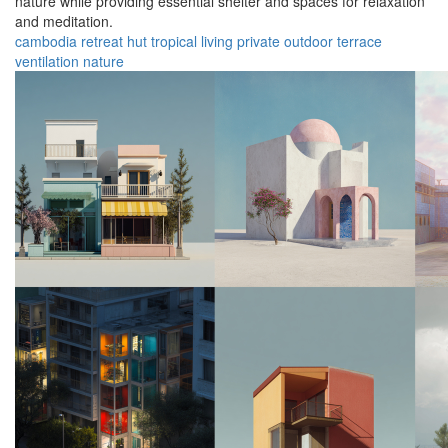
nature while providing essential shelter and spaces for relaxation
and meditation.
cambodia
retreat
hut
tropical
living
private
outdoor
terrace
ventilation
nature