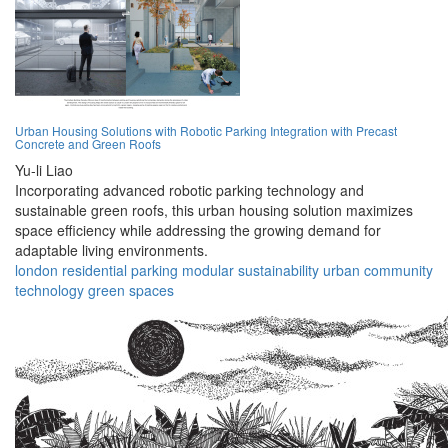
Urban Housing Solutions with Robotic Parking Integration with Precast
Concrete and Green Roofs
Yu-li Liao
Incorporating advanced robotic parking technology and
sustainable green roofs, this urban housing solution maximizes
space efficiency while addressing the growing demand for
adaptable living environments.
london
residential
parking
modular
sustainability
urban
community
technology
green
spaces