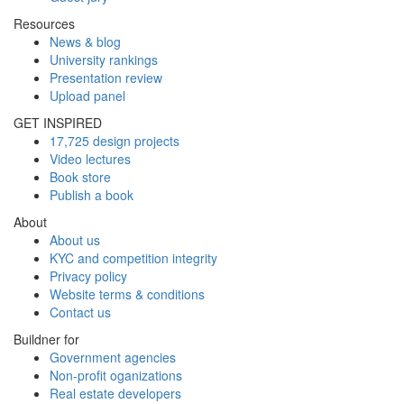
Resources
News & blog
University rankings
Presentation review
Upload panel
GET INSPIRED
17,725 design projects
Video lectures
Book store
Publish a book
About
About us
KYC and competition integrity
Privacy policy
Website terms & conditions
Contact us
Buildner for
Government agencies
Non-profit oganizations
Real estate developers