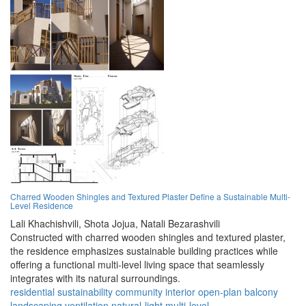
Charred Wooden Shingles and Textured Plaster Define a Sustainable Multi-
Level Residence
Lali Khachishvili,
Shota Jojua,
Natali Bezarashvili
Constructed with charred wooden shingles and textured plaster,
the residence emphasizes sustainable building practices while
offering a functional multi-level living space that seamlessly
integrates with its natural surroundings.
residential
sustainability
community
interior
open-plan
balcony
landscaping
ventilation
natural-light
multi-level