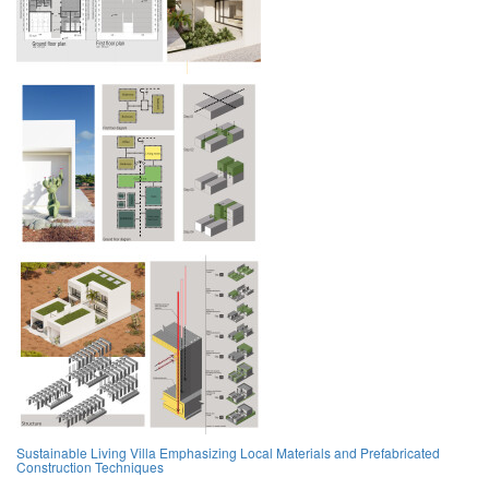
Sustainable Living Villa Emphasizing Local Materials and Prefabricated
Construction Techniques