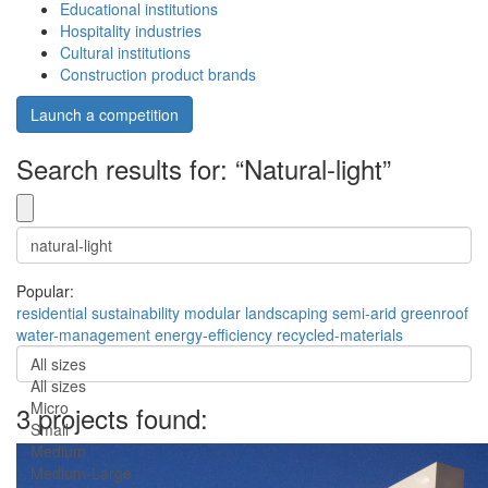
Educational institutions
Hospitality industries
Cultural institutions
Construction product brands
Launch a competition
Search results for: “Natural-light”
Popular:
residential
sustainability
modular
landscaping
semi-arid
greenroof
water-management
energy-efficiency
recycled-materials
All sizes
All sizes
Micro
3 projects found:
Small
Medium
Medium-Large