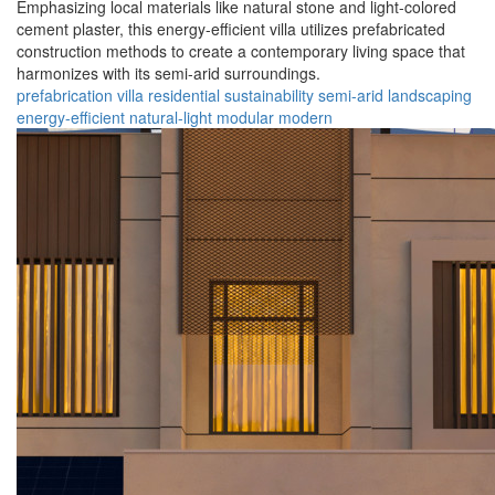
Emphasizing local materials like natural stone and light-colored
cement plaster, this energy-efficient villa utilizes prefabricated
construction methods to create a contemporary living space that
harmonizes with its semi-arid surroundings.
prefabrication
villa
residential
sustainability
semi-arid
landscaping
energy-efficient
natural-light
modular
modern