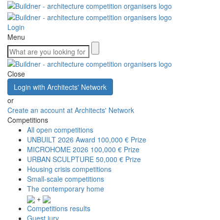
Login
Menu
Close
Login with Architects' Network
or
Create an account at Architects' Network
Competitions
All open competitions
UNBUILT 2026 Award
100,000 € Prize
MICROHOME 2026
100,000 € Prize
URBAN SCULPTURE
50,000 € Prize
Housing crisis competitions
Small-scale competitions
The contemporary home
+
Competitions results
Guest jury