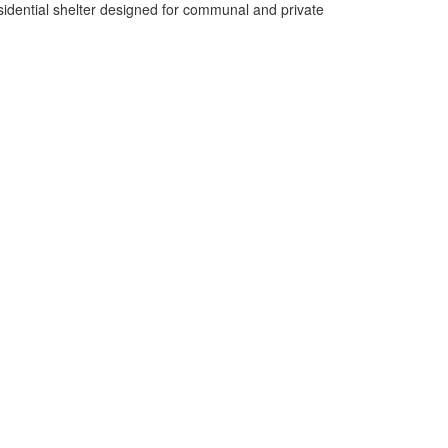
esidential shelter designed for communal and private