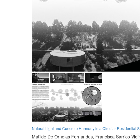
Natural Light and Concrete Harmony in a Circular Residential S
Matilde De Ornelas Fernandes,
Francisca Sarrico Viei