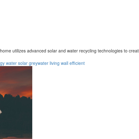
 home utilizes advanced solar and water recycling technologies to creat
rgy
water
solar
greywater
living wall
efficient