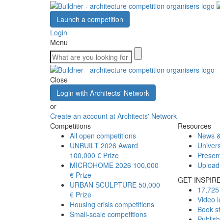
Launch a competition
Login
Menu
Close
Login with Architects' Network
or
Create an account at Architects' Network
Competitions
Resources
All open competitions
News &
UNBUILT 2026 Award
Univers
100,000 € Prize
Presen
MICROHOME 2026
100,000
Upload
€ Prize
GET INSPIR
URBAN SCULPTURE
50,000
17,725 
€ Prize
Video l
Housing crisis competitions
Book s
Small-scale competitions
Publis