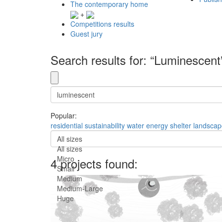
The contemporary home
+
Competitions results
Guest jury
Search results for: “Luminescent
Popular:
residential
sustainability
water
energy
shelter
landscap
All sizes
All sizes
Micro
4 projects found:
Small
Medium
Medium-Large
Huge