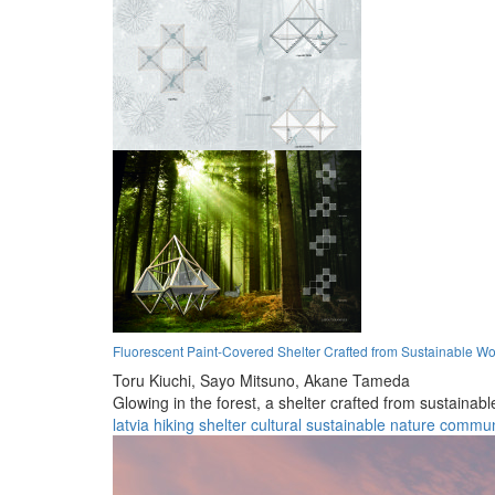
Fluorescent Paint-Covered Shelter Crafted from Sustainable 
Toru Kiuchi,
Sayo Mitsuno,
Akane Tameda
Glowing in the forest, a shelter crafted from sustainab
latvia
hiking
shelter
cultural
sustainable
nature
commun