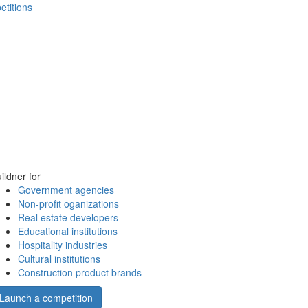
etitions
ildner for
Government agencies
Non-profit oganizations
Real estate developers
Educational institutions
Hospitality industries
Cultural institutions
Construction product brands
Launch a competition