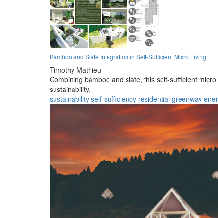
Bamboo and Slate Integration in Self-Sufficient Micro Living
Timothy Mathieu
Combining bamboo and slate, this self-sufficient micro
sustainability.
sustainability
self-sufficiency
residential
greenway
ene