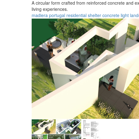
A circular form crafted from reinforced concrete and e
living experiences.
madiera
portugal
residential
shelter
concrete
light
land