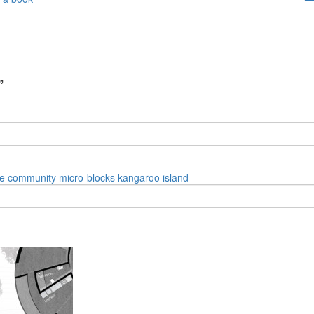
”
e
community
micro-blocks
kangaroo island