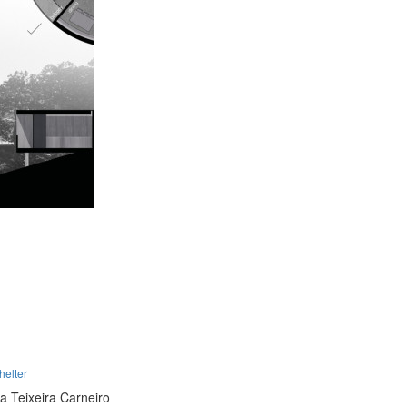
helter
ra Teixeira Carneiro