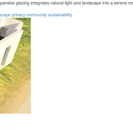
xpansive glazing integrates natural light and landscape into a serene r
scape
privacy
community
sustainability