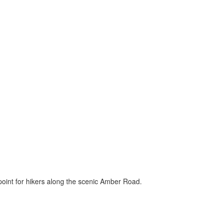
 point for hikers along the scenic Amber Road.