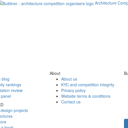
Architecture Comp
About
Bu
 blog
About us
ity rankings
KYC and competition integrity
tation review
Privacy policy
 panel
Website terms & conditions
Contact us
ED
design projects
ectures
tore
h a book