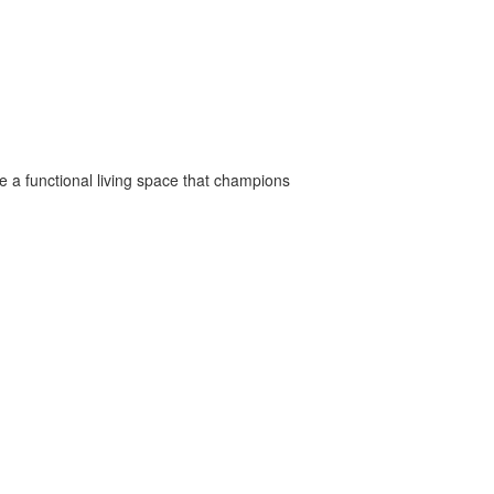
e a functional living space that champions