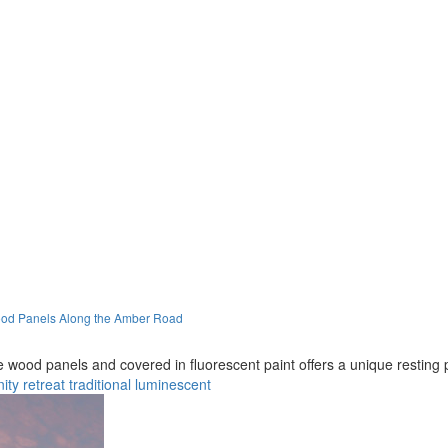
Wood Panels Along the Amber Road
le wood panels and covered in fluorescent paint offers a unique resting
ity
retreat
traditional
luminescent