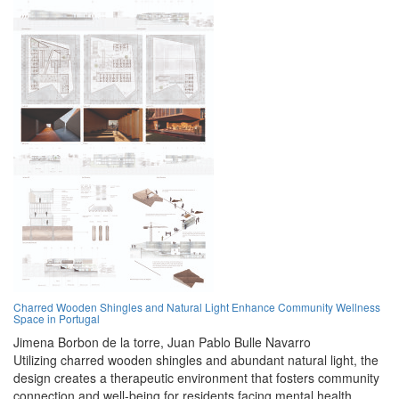
Charred Wooden Shingles and Natural Light Enhance Community Wellness
Space in Portugal
Jimena Borbon de la torre,
Juan Pablo Bulle Navarro
Utilizing charred wooden shingles and abundant natural light, the
design creates a therapeutic environment that fosters community
connection and well-being for residents facing mental health