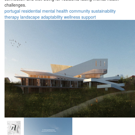
challenges.
portugal
residential
mental health
community
sustainability
therapy
landscape
adaptability
wellness
support