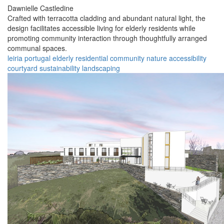
Dawnielle Castledine
Crafted with terracotta cladding and abundant natural light, the
design facilitates accessible living for elderly residents while
promoting community interaction through thoughtfully arranged
communal spaces.
leiria
portugal
elderly
residential
community
nature
accessibility
courtyard
sustainability
landscaping