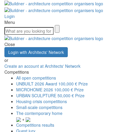
Login
Menu
Close
Login with Architects' Network
or
Create an account at Architects' Network
Competitions
All open competitions
UNBUILT 2026 Award
100,000 € Prize
MICROHOME 2026
100,000 € Prize
URBAN SCULPTURE
50,000 € Prize
Housing crisis competitions
Small-scale competitions
The contemporary home
+
Competitions results
Guest jury