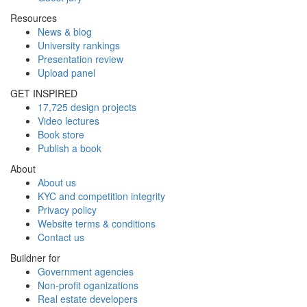
Resources
News & blog
University rankings
Presentation review
Upload panel
GET INSPIRED
17,725 design projects
Video lectures
Book store
Publish a book
About
About us
KYC and competition integrity
Privacy policy
Website terms & conditions
Contact us
Buildner for
Government agencies
Non-profit oganizations
Real estate developers