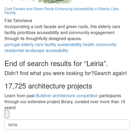
Cork Facade and Green Roofs Enhancing Accessibility in Elderly Care
Facility
Fati Tahchieva
Incorporating a cork facade and green roofs, this elderly care
facility prioritizes accessibility and community engagement
through its thoughtfully designed spaces.
portugal
elderly
care
facility
sustainability
health
community
residential
landscape
accessibility
End of search results for “Leiria”.
Didn’t find what you were looking for?Search again!
17,725 architecture projects
Learn from past
Buildner architecture competition
participants
through our extensive project library, curated over more than 15
years!