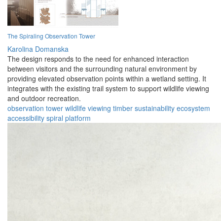
The Spiraling Observation Tower
Karolina Domanska
The design responds to the need for enhanced interaction
between visitors and the surrounding natural environment by
providing elevated observation points within a wetland setting. It
integrates with the existing trail system to support wildlife viewing
and outdoor recreation.
observation
tower
wildlife
viewing
timber
sustainability
ecosystem
accessibility
spiral
platform