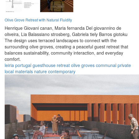
Olive Grove Retreat with Natural Fluidity
Henrique Giovani canan,
Maria fernanda Del giovannino de
oliveira,
Lia Balassiano strosberg,
Gabriela tiely Barros giotoku
The design uses terraced landscapes to connect with the
surrounding olive groves, creating a peaceful guest retreat that
balances sustainability, community interaction, and everyday
comfort.
leiria
portugal
guesthouse
retreat
olive groves
communal
private
local materials
nature
contemporary