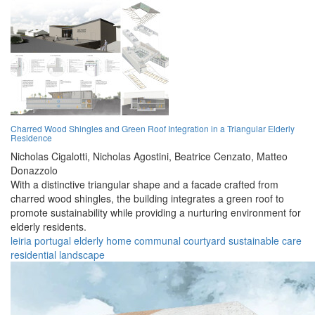
Charred Wood Shingles and Green Roof Integration in a Triangular Elderly
Residence
Nicholas Cigalotti,
Nicholas Agostini,
Beatrice Cenzato,
Matteo
Donazzolo
With a distinctive triangular shape and a facade crafted from
charred wood shingles, the building integrates a green roof to
promote sustainability while providing a nurturing environment for
elderly residents.
leiria
portugal
elderly
home
communal
courtyard
sustainable
care
residential
landscape