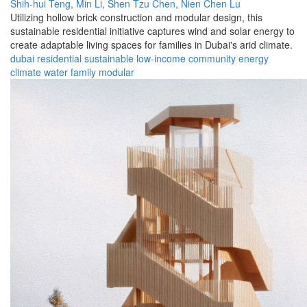
Shih-hui Teng,
Min Li,
Shen Tzu Chen,
Nien Chen Lu
Utilizing hollow brick construction and modular design, this
sustainable residential initiative captures wind and solar energy to
create adaptable living spaces for families in Dubai's arid climate.
dubai
residential
sustainable
low-income
community
energy
climate
water
family
modular