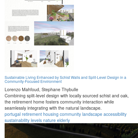
Sustainable Living Enhanced by Schist Walls and Split-Level Design in a
Community-Focused Environment
Lorenzo Mahfoud,
Stephane Thybulle
Combining split-level design with locally sourced schist and oak,
the retirement home fosters community interaction while
seamlessly integrating with the natural landscape.
portugal
retirement
housing
community
landscape
accessibility
sustainability
levels
nature
elderly