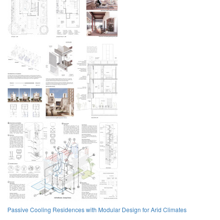
Passive Cooling Residences with Modular Design for Arid Climates