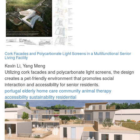
Cork Facades and Polycarbonate Light Screens in a Multifunctional Senior
Living Facility
Kexin Li,
Yang Meng
Utilizing cork facades and polycarbonate light screens, the design
creates a pet-friendly environment that promotes social
interaction and accessibility for senior residents.
portugal
elderly
home
care
community
animal
therapy
accessibility
sustainability
residential