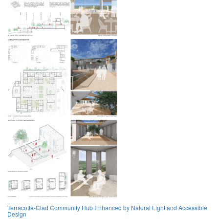
Terracotta-Clad Community Hub Enhanced by Natural Light and Accessible
Design