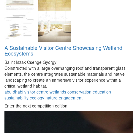
A Sustainable Visitor Centre Showcasing Wetland
Ecosystems
Balint Iszak
Csenge Gyorgyi
Constructed with a large overhanging roof and transparent glass
elements, the centre integrates sustainable materials and native
landscaping to create an immersive visitor experience within a
critical wetland habitat.
abu dhabi
visitor
centre
wetlands
conservation
education
sustainability
ecology
nature
engagement
Enter the next competition edition