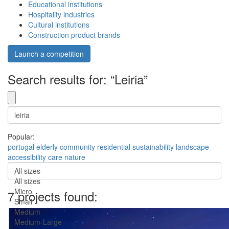
Educational institutions
Hospitality industries
Cultural institutions
Construction product brands
Launch a competition
Search results for: “Leiria”
Popular:
portugal
elderly
community
residential
sustainability
landscape
accessibility
care
nature
All sizes
All sizes
Micro
7 projects found:
Small
Medium
Medium-Large