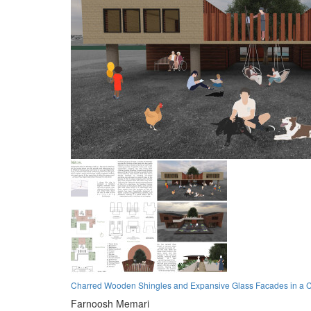
Charred Wooden Shingles and Expansive Glass Facades in a C
Farnoosh Memari