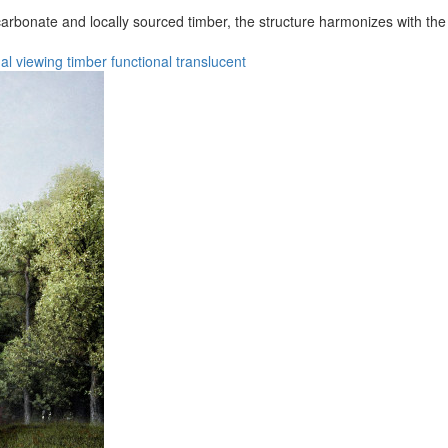
arbonate and locally sourced timber, the structure harmonizes with the v
al
viewing
timber
functional
translucent