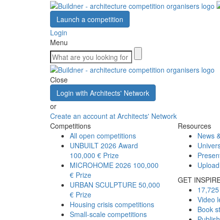
Launch a competition
Login
Menu
Close
Login with Architects' Network
or
Create an account at Architects' Network
Competitions
Resources
All open competitions
News &
UNBUILT 2026 Award
Univers
100,000 € Prize
Presen
MICROHOME 2026
100,000
Upload
€ Prize
GET INSPIR
URBAN SCULPTURE
50,000
17,725 
€ Prize
Video l
Housing crisis competitions
Book s
Small-scale competitions
Publis