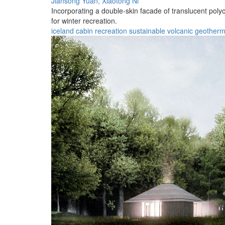
Jiansong Yuan,
Xiaotong Ni
Incorporating a double-skin facade of translucent polyc
for winter recreation.
iceland
cabin
recreation
sustainable
volcanic
geotherm