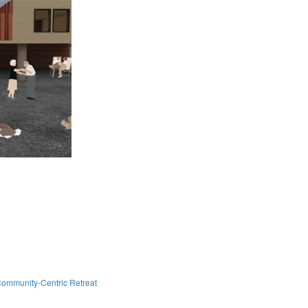
ommunity-Centric Retreat