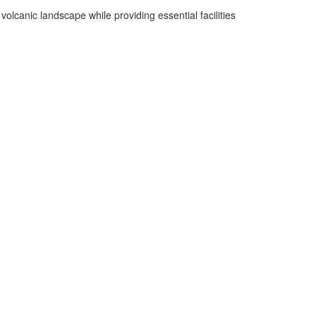
olcanic landscape while providing essential facilities