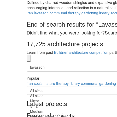
Defined by charred wooden shingles and expansive gla
encouraging interaction and reflection in a natural setti
iran
lavasson
communal
therapy
gardening
library
soci
End of search results for “Lavas
Didn’t find what you were looking for?Searc
17,725 architecture projects
Learn from past
Buildner architecture competition
parti
Popular:
iran
social
nature
therapy
library
communal
gardening
All sizes
All sizes
Micro
Latest projects
Small
Medium
Featured projects
Medium-Large