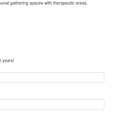
nal gathering spaces with therapeutic areas,
5 years!