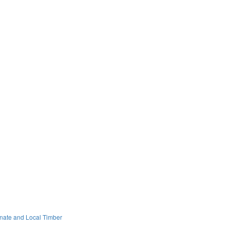
onate and Local Timber