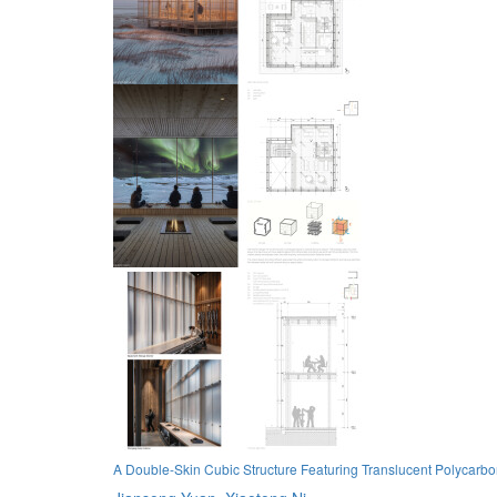
A Double-Skin Cubic Structure Featuring Translucent Polycarb