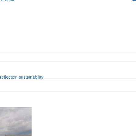
reflection
sustainability