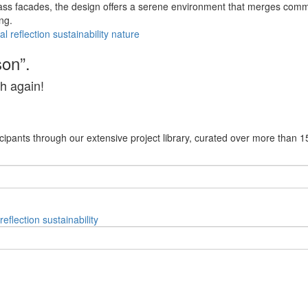
ss facades, the design offers a serene environment that merges commu
ng.
al
reflection
sustainability
nature
son”.
h again!
cipants through our extensive project library, curated over more than 1
reflection
sustainability