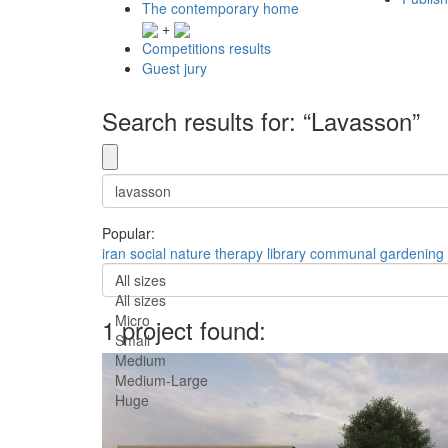
The contemporary home
+
Competitions results
Guest jury
Search results for: “Lavasson”
Popular:
iran
social
nature
therapy
library
communal
gardening
All sizes
All sizes
Micro
1 project found:
Small
Medium
Medium-Large
Huge