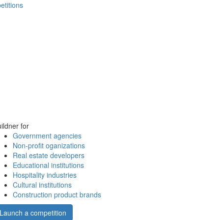
etitions
ildner for
Government agencies
Non-profit oganizations
Real estate developers
Educational institutions
Hospitality industries
Cultural institutions
Construction product brands
Launch a competition