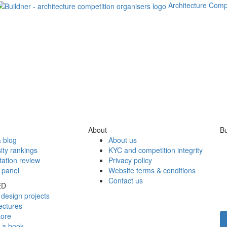
Architecture Comp
About
Bu
 blog
About us
ity rankings
KYC and competition integrity
tation review
Privacy policy
 panel
Website terms & conditions
Contact us
ED
design projects
ectures
tore
h a book