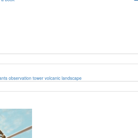
ants
observation tower
volcanic landscape