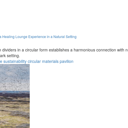
a Healing Lounge Experience in a Natural Setting
dividers in a circular form establishes a harmonious connection with na
rk setting.
re
sustainability
circular
materials
pavilion