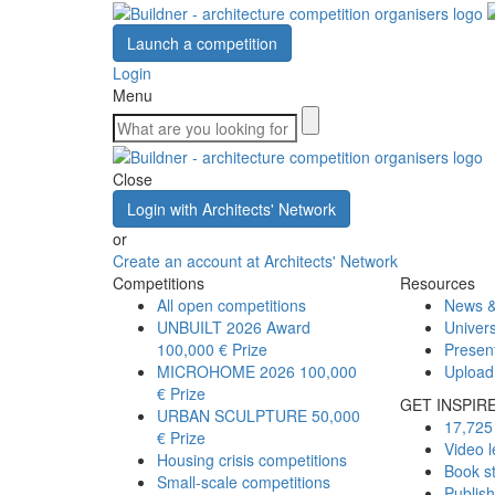
Launch a competition
Login
Menu
Close
Login with Architects' Network
or
Create an account at Architects' Network
Competitions
Resources
All open competitions
News &
UNBUILT 2026 Award
Univers
100,000 € Prize
Presen
MICROHOME 2026
100,000
Upload
€ Prize
GET INSPIR
URBAN SCULPTURE
50,000
17,725 
€ Prize
Video l
Housing crisis competitions
Book s
Small-scale competitions
Publis