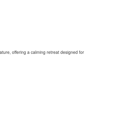
ture, offering a calming retreat designed for