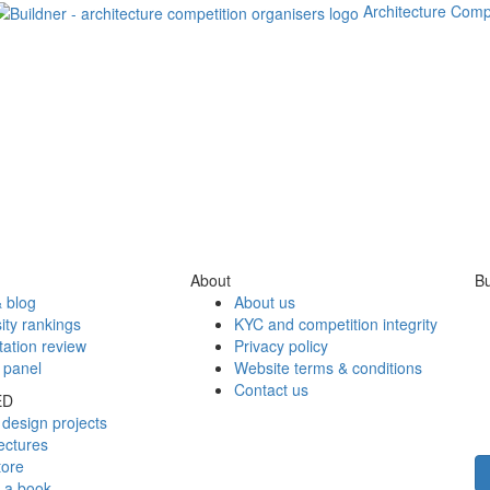
Architecture Comp
About
Bu
 blog
About us
ity rankings
KYC and competition integrity
tation review
Privacy policy
 panel
Website terms & conditions
Contact us
ED
design projects
ectures
tore
h a book