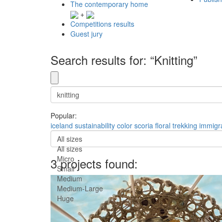
The contemporary home
+
Competitions results
Guest jury
Search results for: “Knitting”
Popular:
iceland
sustainability
color
scoria
floral
trekking
immigr
All sizes
All sizes
Micro
3 projects found:
Small
Medium
Medium-Large
Huge