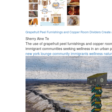
Grapefruit Peel Furnishings and Copper Room Dividers Create 
Sherry Aine Te
The use of grapefruit peel furnishings and copper room 
immigrant communities seeking wellness in an urban pa
new york
lounge
community
immigrants
wellness
natu