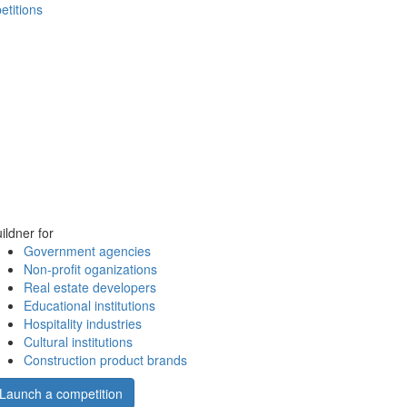
etitions
ildner for
Government agencies
Non-profit oganizations
Real estate developers
Educational institutions
Hospitality industries
Cultural institutions
Construction product brands
Launch a competition